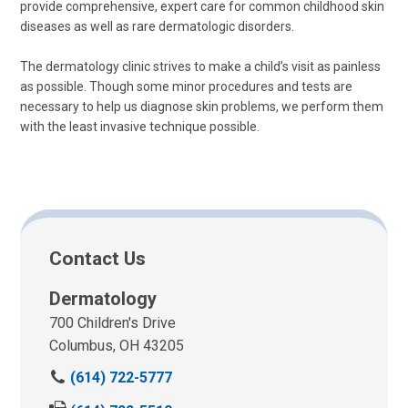
provide comprehensive, expert care for common childhood skin
diseases as well as rare dermatologic disorders.
The dermatology clinic strives to make a child’s visit as painless
as possible. Though some minor procedures and tests are
necessary to help us diagnose skin problems, we perform them
with the least invasive technique possible.
Contact Us
Dermatology
700 Children's Drive
Columbus, OH 43205
C
(614) 722-5777
a