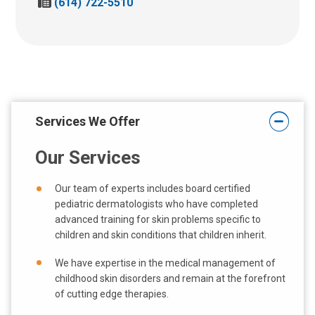
F
(614) 722-5510
l
a
l
x
u
u
s
s
a
a
t
t
:
:
Services We Offer
Our Services
Our team of experts includes board certified
pediatric dermatologists who have completed
advanced training for skin problems specific to
children and skin conditions that children inherit.
We have expertise in the medical management of
childhood skin disorders and remain at the forefront
of cutting edge therapies.