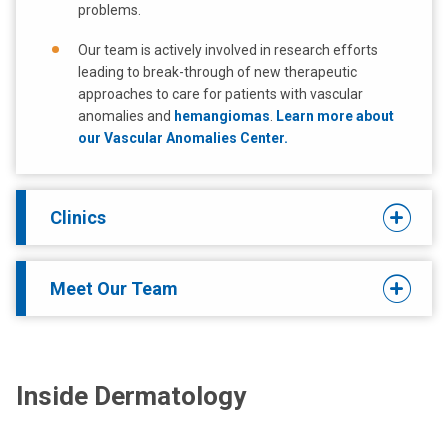
problems.
Our team is actively involved in research efforts
leading to break-through of new therapeutic
approaches to care for patients with vascular
anomalies and
hemangiomas
.
Learn more about
our Vascular Anomalies Center.
Clinics
Meet Our Team
Inside Dermatology