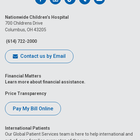
us
us
us
us
us
Nationwide Children’s Hospital
on
on
on
on
on
700 Childrens Drive
Columbus, OH 43205
Facebook
Instagram
Tiktok
Tumblr
YouTube
(614) 722-2000
Contact us by Email
Financial Matters
Learn more about financial assistance.
Price Transparency
Pay My Bill Online
International Patients
Our Global Patient Services team is here to help international and