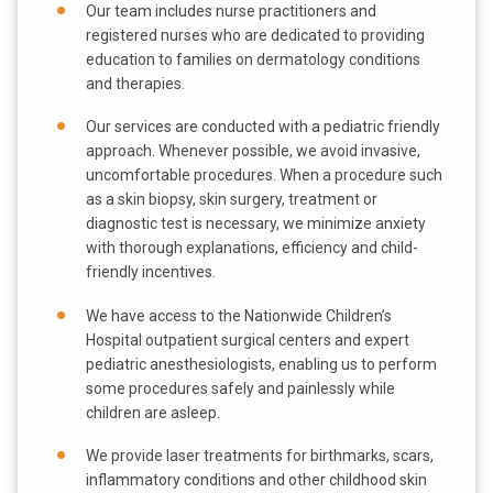
Our team includes nurse practitioners and
registered nurses who are dedicated to providing
education to families on dermatology conditions
and therapies.
Our services are conducted with a pediatric friendly
approach. Whenever possible, we avoid invasive,
uncomfortable procedures. When a procedure such
as a skin biopsy, skin surgery, treatment or
diagnostic test is necessary, we minimize anxiety
with thorough explanations, efficiency and child-
friendly incentives.
We have access to the Nationwide Children’s
Hospital outpatient surgical centers and expert
pediatric anesthesiologists, enabling us to perform
some procedures safely and painlessly while
children are asleep.
We provide laser treatments for birthmarks, scars,
inflammatory conditions and other childhood skin