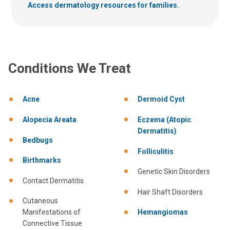
Access dermatology resources for families.
Conditions We Treat
Acne
Dermoid Cyst
Alopecia Areata
Eczema (Atopic
Dermatitis)
Bedbugs
Folliculitis
Birthmarks
Genetic Skin Disorders
Contact Dermatitis
Hair Shaft Disorders
Cutaneous
Manifestations of
Hemangiomas
Connective Tissue