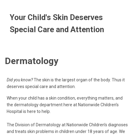
Your Child's Skin Deserves
Special Care and Attention
Dermatology
Did you know?
The skin is the largest organ of the body. Thus it
deserves special care and attention.
When your child has a skin condition, everything matters, and
the dermatology department here at Nationwide Children’s
Hospital is here to help.
The Division of Dermatology at Nationwide Children’s diagnoses
and treats skin problems in children under 18 years of age. We