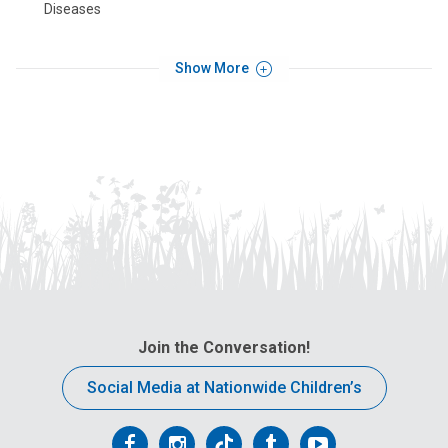
Diseases
Show More
Join the Conversation!
Social Media at Nationwide Children’s
Follow
Follow
Follow
Follow
Follow