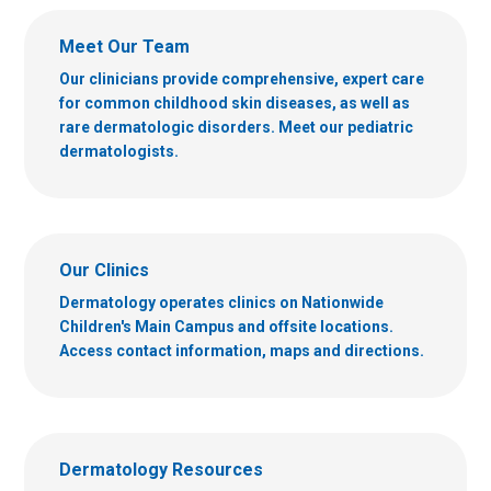
Meet Our Team
Our clinicians provide comprehensive, expert care
for common childhood skin diseases, as well as
rare dermatologic disorders. Meet our pediatric
dermatologists.
Our Clinics
Dermatology operates clinics on Nationwide
Children's Main Campus and offsite locations.
Access contact information, maps and directions.
Dermatology Resources