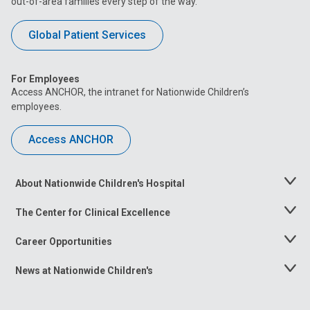
out-of-area families every step of the way.
Global Patient Services
For Employees
Access ANCHOR, the intranet for Nationwide Children’s
employees.
Access ANCHOR
About Nationwide Children's Hospital
Toggle
Menu
The Center for Clinical Excellence
Toggle
Menu
Career Opportunities
Toggle
Menu
News at Nationwide Children's
Toggle
Menu