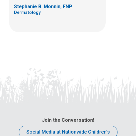
Stephanie B. Monnin, FNP
Dermatology
Join the Conversation!
Social Media at Nationwide Children’s