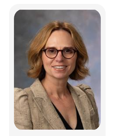
Kendra E. Brunner, PCPNP
Dermatology
Patient Care Services
700 Children's Dr