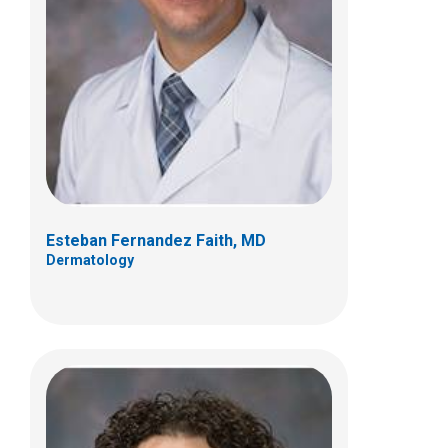
Katya L. Harfmann, MD
Dermatology
700 Children's Dr
Columbus, OH 43205
(614) 722-5777
Esteban Fernandez Faith, MD
Dermatology