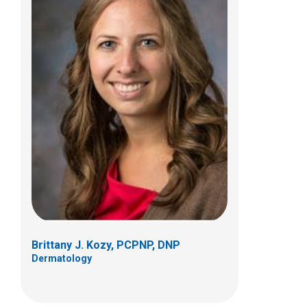
Stephanie B. Monnin, FNP
Dermatology
Patient Care Services
700 Children's Dr
Columbus, OH 43205
(614) 722-5777
Brittany J. Kozy, PCPNP, DNP
Dermatology