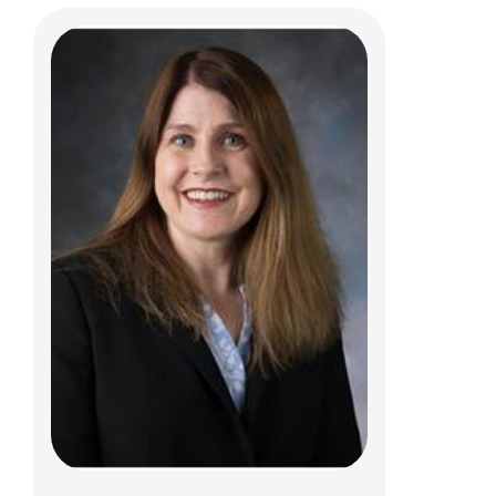
Esteban Fernandez Faith, MD
Dermatology
700 Children's Dr
Columbus, OH 43205