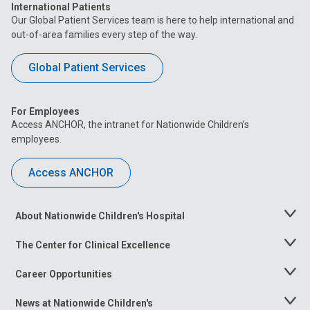
International Patients
Our Global Patient Services team is here to help international and
out-of-area families every step of the way.
Global Patient Services
For Employees
Access ANCHOR, the intranet for Nationwide Children’s
employees.
Access ANCHOR
About Nationwide Children's Hospital
Toggle
Menu
The Center for Clinical Excellence
Toggle
Menu
Career Opportunities
Toggle
Menu
News at Nationwide Children's
Toggle