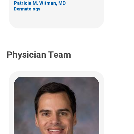
Patricia M. Witman, MD
(614) 722-5777
Dermatology
Physician Team