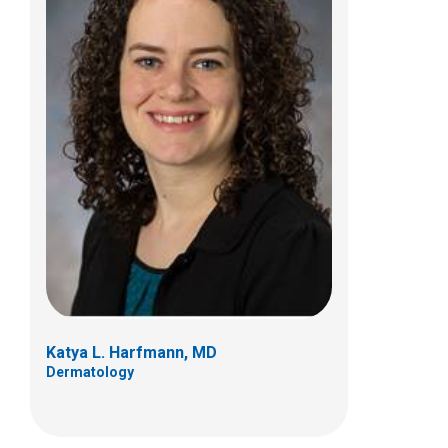
Joy L. Mosser-Goldfarb, MD
Dermatology
700 Children's Dr
Columbus, OH 43205
(614) 722-5777
Katya L. Harfmann, MD
Dermatology