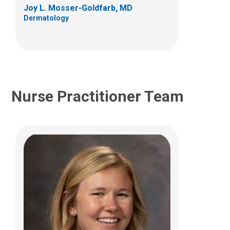
Columbus, OH 43205
Joy L. Mosser-Goldfarb, MD
Dermatology
(614) 722-2203
Nurse Practitioner Team