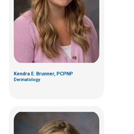
Brittany J. Kozy, PCPNP, DNP
Dermatology
Patient Care Services
700 Children's Dr
Columbus, OH 43205
(614) 722-5777
Kendra E. Brunner, PCPNP
Dermatology