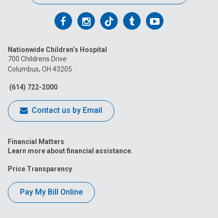
Follow
Follow
Follow
Follow
Follow
us
us
us
us
us
Nationwide Children’s Hospital
on
on
on
on
on
700 Childrens Drive
Columbus, OH 43205
Facebook
Instagram
Tiktok
Tumblr
YouTube
(614) 722-2000
Contact us by Email
Financial Matters
Learn more about financial assistance.
Price Transparency
Pay My Bill Online