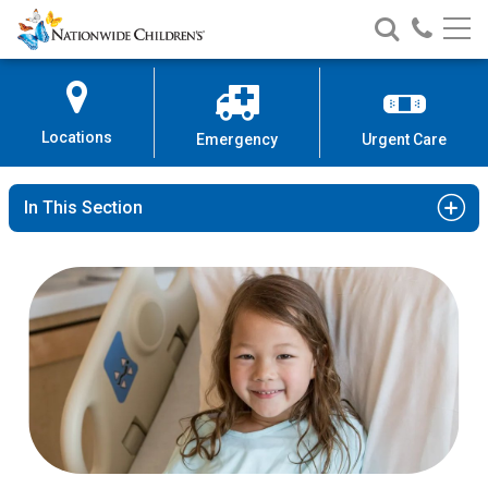
Nationwide
Search
Call
Skip
Nationwide
Nationw
Children’s
to
Children’s
Children
Hospital
Content
Locations
Emergency
Urgent Care
In This Section