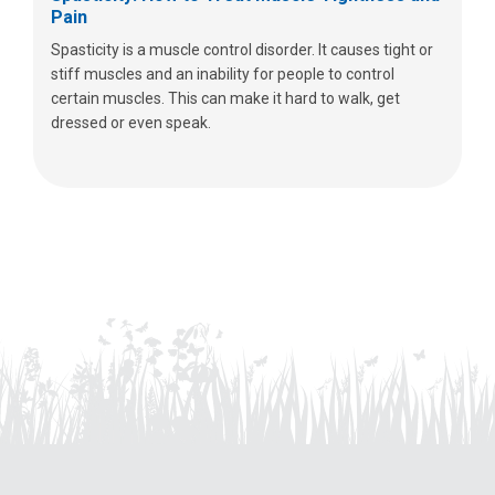
Pain
Spasticity is a muscle control disorder. It causes tight or
stiff muscles and an inability for people to control
certain muscles. This can make it hard to walk, get
dressed or even speak.