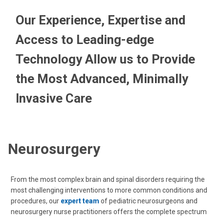
Our Experience, Expertise and
Access to Leading-edge
Technology Allow us to Provide
the Most Advanced, Minimally
Invasive Care
Neurosurgery
From the most complex brain and spinal disorders requiring the
most challenging interventions to more common conditions and
procedures, our
expert team
of pediatric neurosurgeons and
neurosurgery nurse practitioners offers the complete spectrum