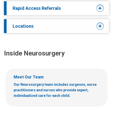
Rapid Access Referrals
Locations
Inside Neurosurgery
Meet Our Team
Our Neurosurgery team includes surgeons, nurse
practitioners and nurses who provide expert,
individualized care for each child.