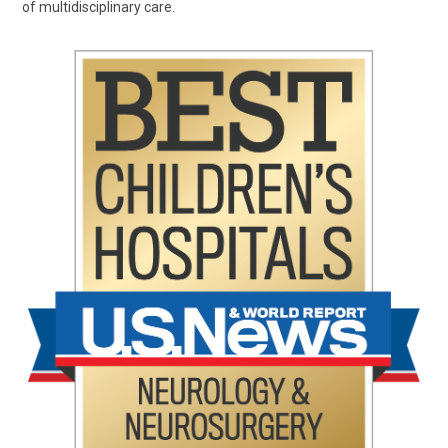
of multidisciplinary care.