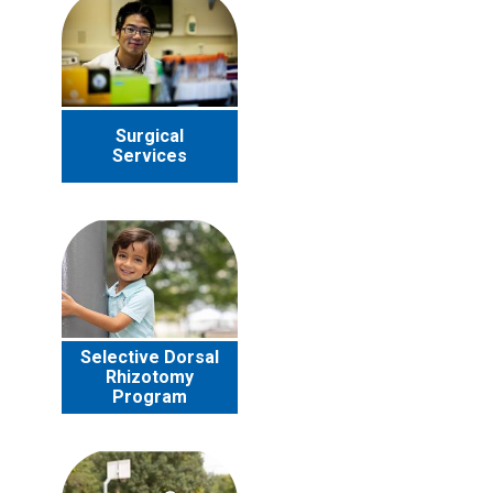
Surgical
Services
Selective Dorsal
Rhizotomy
Program