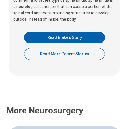
common and severe type of spina bifida. Spina bifida is
a neurological condition that can cause a portion of the
spinal cord and the surrounding structures to develop
outside, instead of inside, the body.
Read Blake's Story
Read More Patient Stories
More Neurosurgery