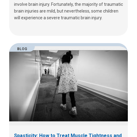
involve brain injury. Fortunately, the majority of traumatic
brain injuries are mild, but nevertheless, some children
will experience a severe traumatic brain injury.
BLOG
Spasticity: How to Treat Muscle Tightness and