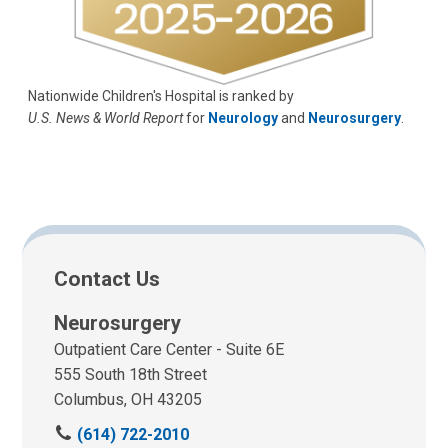
Nationwide Children's Hospital is ranked by
U.S. News & World Report
for
Neurology
and
Neurosurgery
.
Contact Us
Neurosurgery
Outpatient Care Center - Suite 6E
555 South 18th Street
Columbus, OH 43205
C
(614) 722-2010