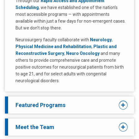
Through our
Rapid Access and Appointment
Scheduling
, we have established one of the nation’s
most accessible programs — with appointments
available within just a few days for non-emergent cases.
But we don’t stop there.
Neurosurgery faculty collaborate with
Neurology
,
Physical Medicine and Rehabilitation
,
Plastic and
Reconstructive Surgery
,
Neuro Oncology
and many
others to provide comprehensive care and promote
positive outcomes for neurosurgical patients from birth
to age 21, and for select adults with congenital
neurological disorders.
Featured Programs
Meet the Team