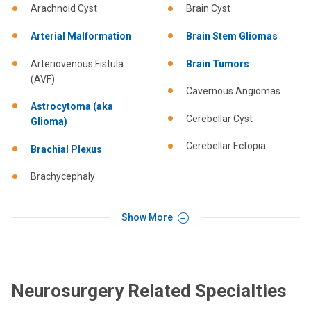
Arachnoid Cyst
Brain Cyst
Arterial Malformation
Brain Stem Gliomas
Arteriovenous Fistula
Brain Tumors
(AVF)
Cavernous Angiomas
Astrocytoma (aka
Cerebellar Cyst
Glioma)
Cerebellar Ectopia
Brachial Plexus
Brachycephaly
Show More
Neurosurgery Related Specialties