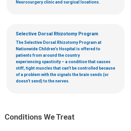
Neurosurgery clinic and surgical locations.
Selective Dorsal Rhizotomy Program
The Selective Dorsal Rhizotomy Program at
Nationwide Children’s Hospital is offered to
patients from around the country
experiencing spasticity – a condition that causes
stiff, tight muscles that can’t be controlled because
of a problem with the signals the brain sends (or
doesn’t send) to the nerves.
Conditions We Treat