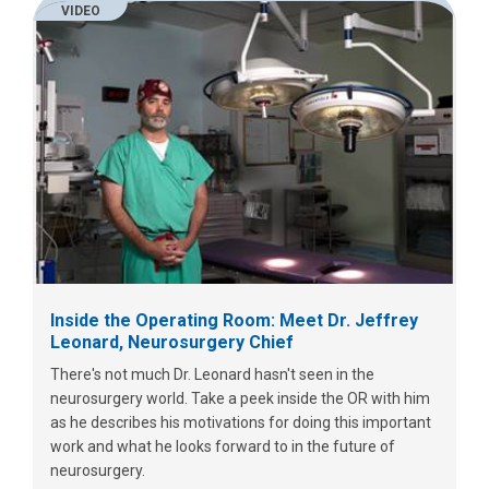
VIDEO
Inside the Operating Room: Meet Dr. Jeffrey
Leonard, Neurosurgery Chief
There's not much Dr. Leonard hasn't seen in the
neurosurgery world. Take a peek inside the OR with him
as he describes his motivations for doing this important
work and what he looks forward to in the future of
neurosurgery.