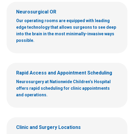
Neurosurgical OR
Our operating rooms are equipped with leading
edge technology that allows surgeons to see deep
into the brain in the most minimally-invasive ways
possible.
Rapid Access and Appointment Scheduling
Neurosurgery at Nationwide Children’s Hospital
offers rapid scheduling for clinic appointments
and operations.
Clinic and Surgery Locations