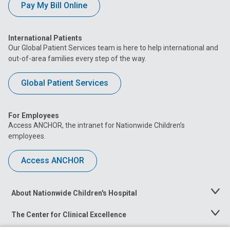
Pay My Bill Online
International Patients
Our Global Patient Services team is here to help international and
out-of-area families every step of the way.
Global Patient Services
For Employees
Access ANCHOR, the intranet for Nationwide Children’s
employees.
Access ANCHOR
About Nationwide Children's Hospital
Toggle
Menu
The Center for Clinical Excellence
Toggle
Menu