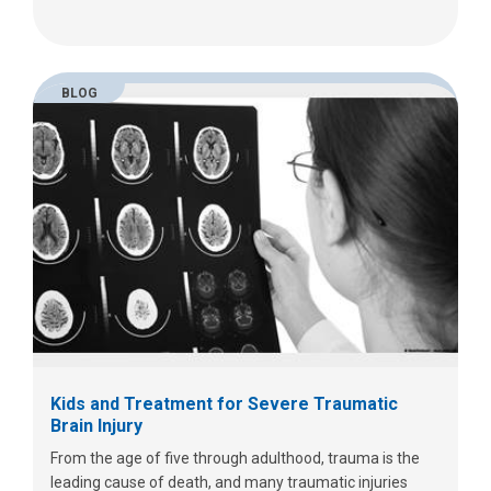
BLOG
Kids and Treatment for Severe Traumatic
Brain Injury
From the age of five through adulthood, trauma is the
leading cause of death, and many traumatic injuries