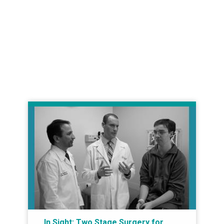
In Sight: Two Stage Surgery for