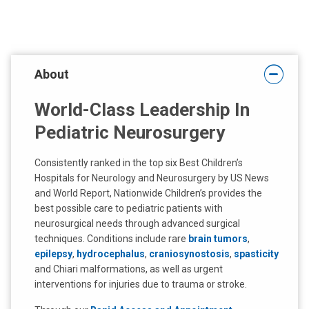
About
World-Class Leadership In
Pediatric Neurosurgery
Consistently ranked in the top six Best Children’s
Hospitals for Neurology and Neurosurgery by US News
and World Report, Nationwide Children’s provides the
best possible care to pediatric patients with
neurosurgical needs through advanced surgical
techniques. Conditions include rare
brain tumors
,
epilepsy
,
hydrocephalus
,
craniosynostosis
,
spasticity
and Chiari malformations, as well as urgent
interventions for injuries due to trauma or stroke.