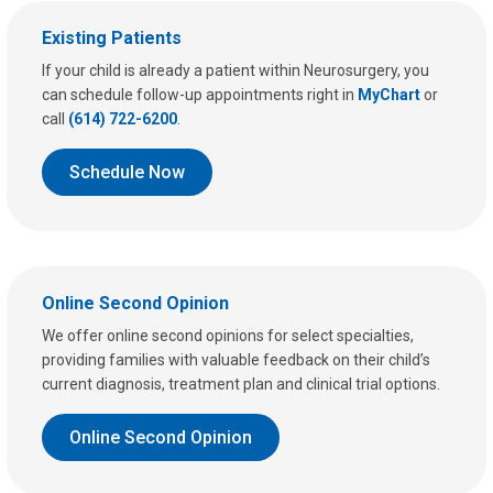
Existing Patients
If your child is already a patient within Neurosurgery, you
can schedule follow-up appointments right in
MyChart
or
call
(614) 722-6200
.
Schedule Now
Online Second Opinion
We offer online second opinions for select specialties,
providing families with valuable feedback on their child’s
current diagnosis, treatment plan and clinical trial options.
Online Second Opinion