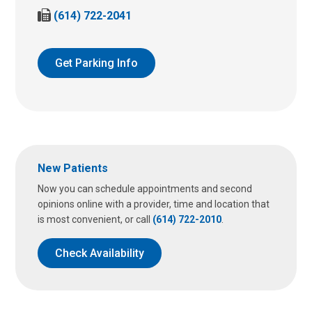
a
F
(614) 722-2041
l
a
l
x
u
u
Get Parking Info
s
s
a
a
t
t
:
:
New Patients
Now you can schedule appointments and second
opinions online with a provider, time and location that
is most convenient, or call
(614) 722-2010
.
Check Availability