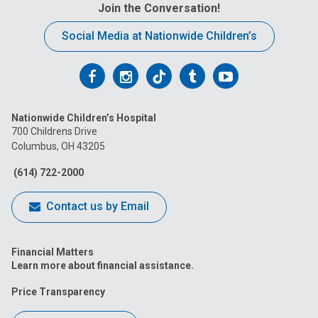
Join the Conversation!
Social Media at Nationwide Children’s
Follow
Follow
Follow
Follow
Follow
us
us
us
us
us
Nationwide Children’s Hospital
on
on
on
on
on
700 Childrens Drive
Columbus, OH 43205
Facebook
Instagram
Tiktok
Tumblr
YouTube
(614) 722-2000
Contact us by Email
Financial Matters
Learn more about financial assistance.
Price Transparency