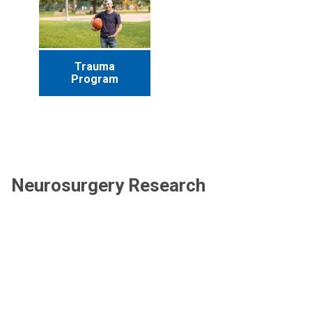
Trauma
Program
Neurosurgery Research