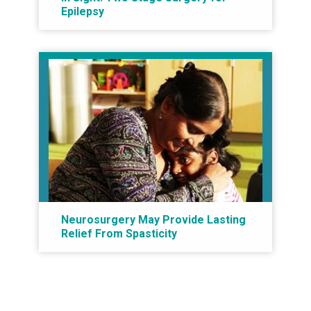
Epilepsy
Neurosurgery May Provide Lasting
Relief From Spasticity