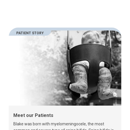
PATIENT STORY
Meet our Patients
Blake was born with myelomeningocele, the most