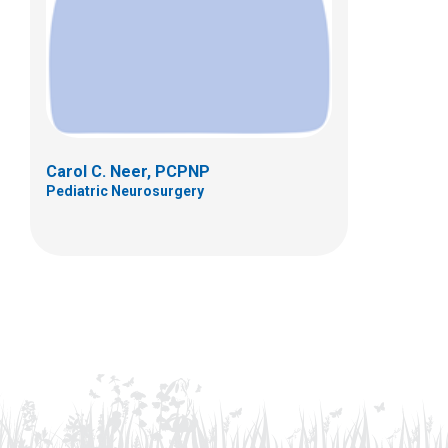
Carol C. Neer, PCPNP
Pediatric Neurosurgery