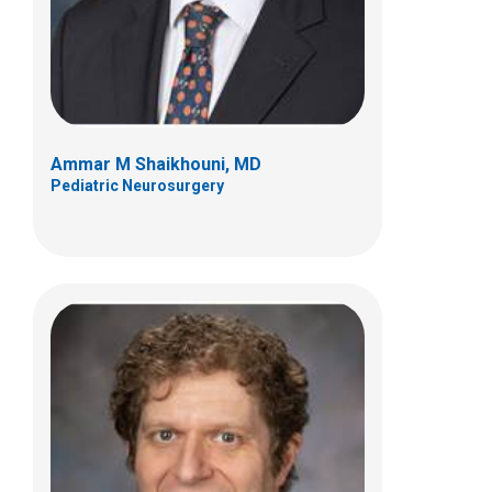
Columbus, OH 43205
(614) 722-2010
Ammar M Shaikhouni, MD
Pediatric Neurosurgery