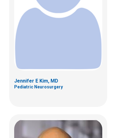
Shahid M. Nimjee, MD
Pediatric Neurosurgery
700 Children's Dr
Columbus, OH 43205
(614) 722-2010
Jennifer E Kim, MD
Pediatric Neurosurgery