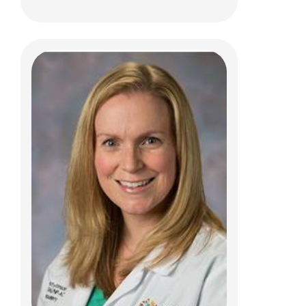
Carol C. Neer, PCPNP
Pediatric Neurosurgery
Patient Care Services
700 Children's Dr
Columbus, OH 43205
(614) 722-8982