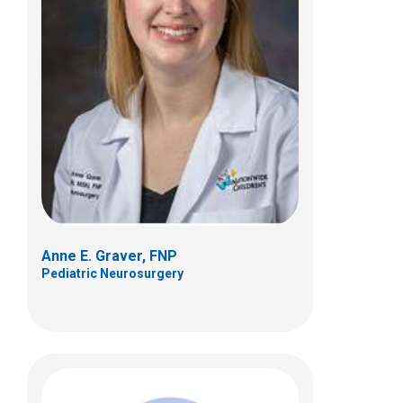
Peyton A. Mast, FNP
Pediatric Neurosurgery
Anne E. Graver, FNP
Pediatric Neurosurgery