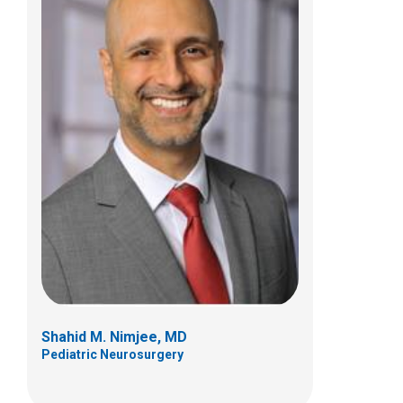
Jonathan A. Pindrik, MD
Pediatric Neurosurgery
700 Children's Dr
Columbus, OH 43205
(614) 722-2010
Shahid M. Nimjee, MD
Pediatric Neurosurgery