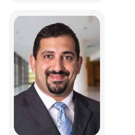
Madison S Belluccia, FNP
Pediatric Neurosurgery