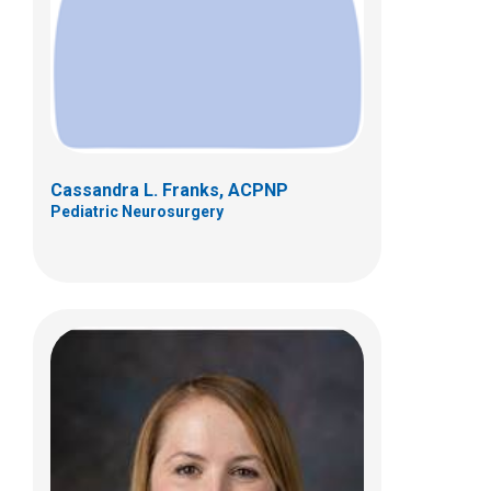
700 Childrens Dr
Columbus, OH 43205
(614) 722-2010
Cassandra L. Franks, ACPNP
Pediatric Neurosurgery