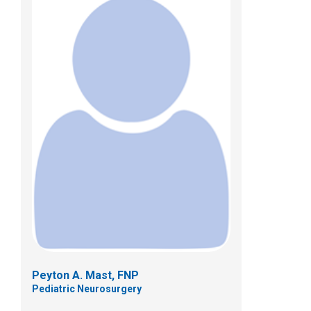
Christy M. Monson, ACPNP
Pediatric Neurosurgery
Patient Care Services
700 Childrens Dr
Columbus, OH 43205
(614) 722-2010
Peyton A. Mast, FNP
Pediatric Neurosurgery