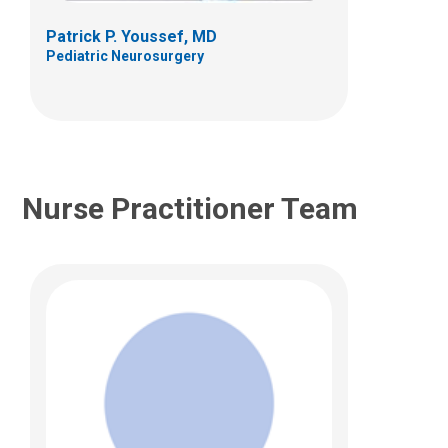
Patrick P. Youssef, MD
Pediatric Neurosurgery
Nurse Practitioner Team