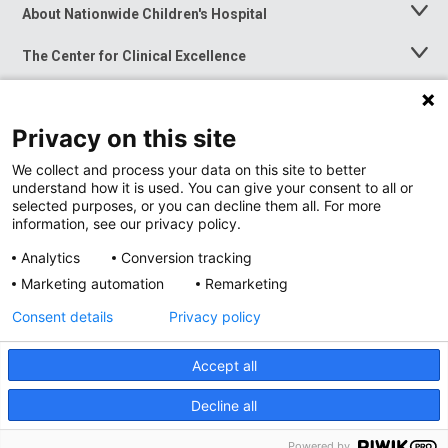
About Nationwide Children's Hospital
Toggle
Menu
The Center for Clinical Excellence
Toggle
Menu
Career Opportunities
Toggle
Menu
Privacy on this site
News at Nationwide Children's
Toggle
Menu
We collect and process your data on this site to better
understand how it is used. You can give your consent to all or
selected purposes, or you can decline them all. For more
information, see our privacy policy.
Analytics
Conversion tracking
Marketing automation
Remarketing
Consent details
Privacy policy
Accept all
Privacy Policy
Site Map
Decline all
Accessibility
Nondiscrimination Notice
© 2026
Nationwide
Children’s Hospital
Powered by