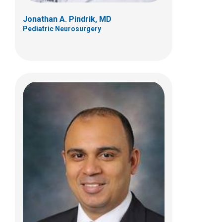
Jonathan A. Pindrik, MD
Pediatric Neurosurgery
Eric A. Sribnick, MD, PhD
Pediatric Neurosurgery
700 Children's Dr