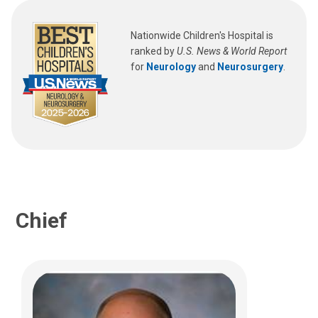
Jeffrey R. Leonard, MD
Pediatric Neurosurgery
Nationwide Children's Hospital is
ranked by
U.S. News & World Report
700 Children's Dr
for
Neurology
and
Neurosurgery
.
Columbus, OH 43205
(614) 722-2010
Chief