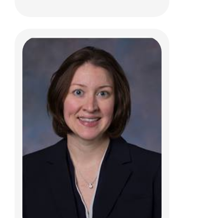
Cassandra L. Franks, ACPNP
Pediatric Neurosurgery
Patient Care Services
700 Children's Dr
Columbus, OH 43205
(614) 722-2010