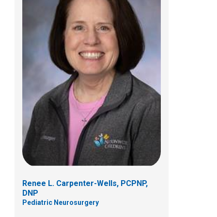
Grace M. Deyo, PCPNP, PhD
Pediatric Neurosurgery
Patient Care Services
700 Childrens Dr
Columbus, OH 43205
(614) 722-2010
Renee L. Carpenter-Wells, PCPNP,
DNP
Pediatric Neurosurgery