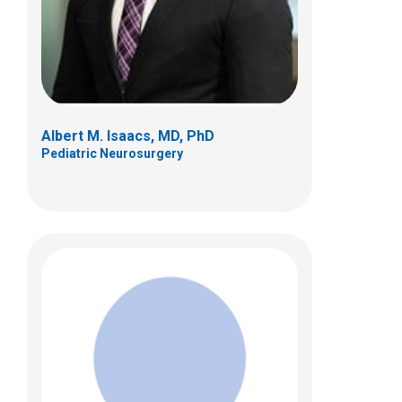
Albert M. Isaacs, MD, PhD
Pediatric Neurosurgery