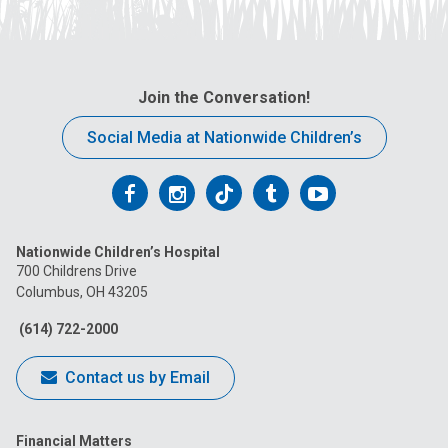
Join the Conversation!
Social Media at Nationwide Children’s
Follow
Follow
Follow
Follow
Follow
us
us
us
us
us
Nationwide Children’s Hospital
on
on
on
on
on
700 Childrens Drive
Columbus, OH 43205
Facebook
Instagram
Tiktok
Tumblr
YouTube
(614) 722-2000
Contact us by Email
Financial Matters