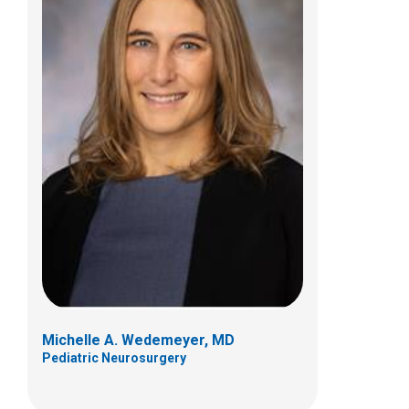
Patrick P. Youssef, MD
Pediatric Neurosurgery
700 Children's Dr
Columbus, OH 43205
(614) 722-2010
Michelle A. Wedemeyer, MD
Pediatric Neurosurgery