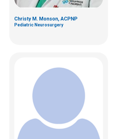
Christy M. Monson, ACPNP
Pediatric Neurosurgery