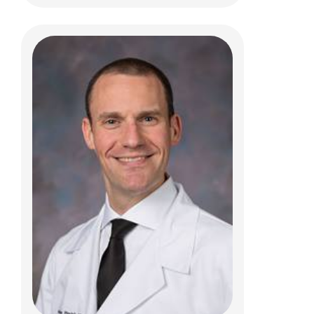
Ammar M Shaikhouni, MD
Pediatric Neurosurgery
700 Children's Dr
Columbus, OH 43205
(614) 722-2010