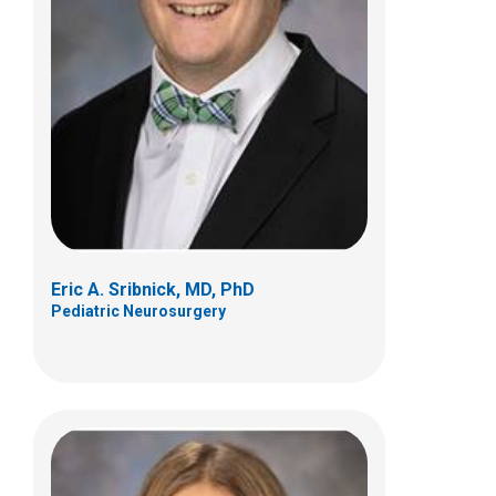
Michelle A. Wedemeyer, MD
Pediatric Neurosurgery
700 Children's Dr
Columbus, OH 43205
(614) 722-2010
Eric A. Sribnick, MD, PhD
Pediatric Neurosurgery