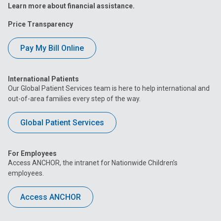
Learn more about financial assistance.
Price Transparency
Pay My Bill Online
International Patients
Our Global Patient Services team is here to help international and
out-of-area families every step of the way.
Global Patient Services
For Employees
Access ANCHOR, the intranet for Nationwide Children’s
employees.
Access ANCHOR