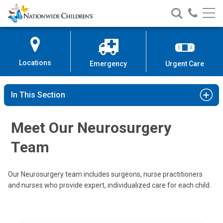
Nationwide
Search
Call
Skip
Nationwide
Nationw
Children’s
to
Children’s
Children
Hospital
Content
Locations
Emergency
Urgent Care
In This Section
Meet Our Neurosurgery
Team
Our Neurosurgery team includes surgeons, nurse practitioners
and nurses who provide expert, individualized care for each child.