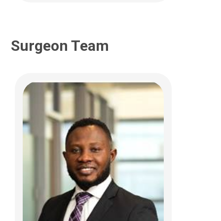
Surgeon Team
Jennifer E Kim, MD
Pediatric Neurosurgery