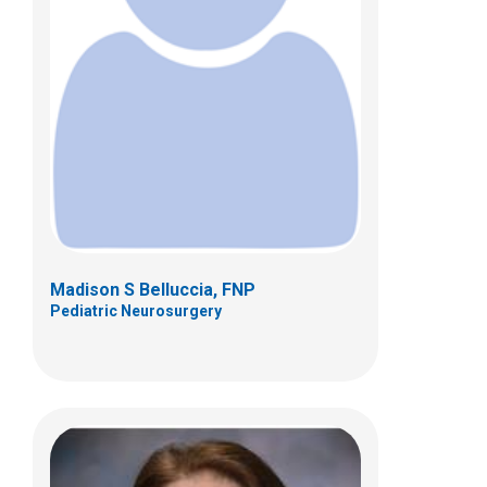
Renee L. Carpenter-Wells, PCPNP,
DNP
Pediatric Neurosurgery
Patient Care Services
700 Children's Dr
Columbus, OH 43205
(614) 722-2010
Madison S Belluccia, FNP
Pediatric Neurosurgery