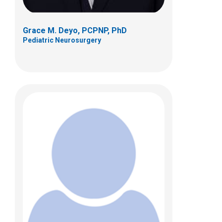
Grace M. Deyo, PCPNP, PhD
Pediatric Neurosurgery
Anne E. Graver, FNP
Pediatric Neurosurgery
Patient Care Services