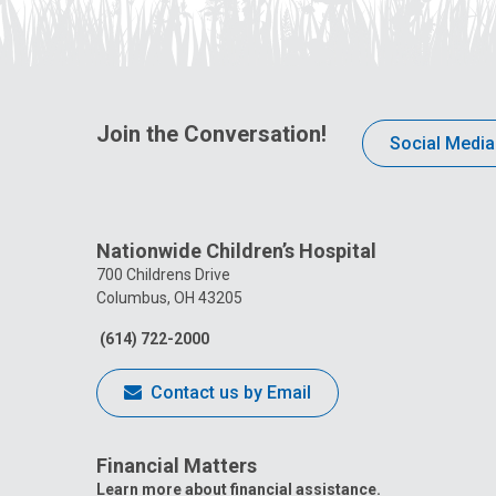
Join the Conversation!
Social Media
Nationwide Children’s Hospital
700 Childrens Drive
Columbus, OH 43205
(614) 722-2000
Contact us by Email
Financial Matters
Learn more about financial assistance.