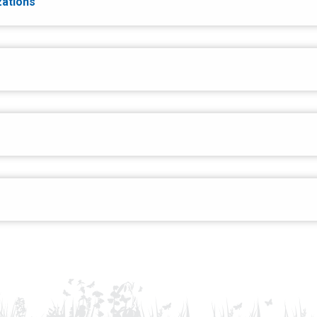
zations