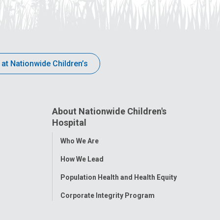
 at Nationwide Children’s
About Nationwide Children's
Hospital
Toggle
Who We Are
Menu
How We Lead
Population Health and Health Equity
Corporate Integrity Program