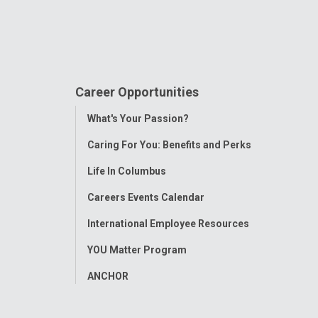
Career Opportunities
Toggle
What's Your Passion?
Menu
Caring For You: Benefits and Perks
Life In Columbus
Careers Events Calendar
International Employee Resources
YOU Matter Program
ANCHOR