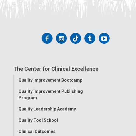
Follow
Follow
Follow
Follow
Follow
us
us
us
us
us
on
on
on
on
on
The Center for Clinical Excellence
Facebook
Instagram
Tiktok
Tumblr
YouTube
Toggle
Quality Improvement Bootcamp
Menu
Quality Improvement Publishing
Program
Quality Leadership Academy
Quality Tool School
Clinical Outcomes