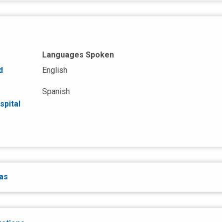
Languages Spoken
d
English
Spanish
spital
eas