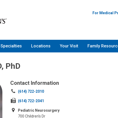
For Medical P
Specialties
Locations
Your Visit
Family Resourc
D, PhD
Contact Information
Call
(614) 722-2010
us
Fax
(614) 722-2041
at:
us
Pediatric Neurosurgery
at:
700 Children's Dr