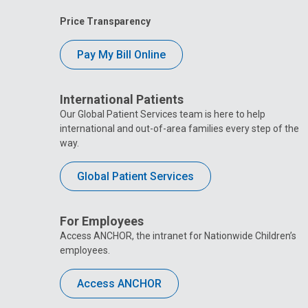
Price Transparency
Pay My Bill Online
International Patients
Our Global Patient Services team is here to help
international and out-of-area families every step of the
way.
Global Patient Services
For Employees
Access ANCHOR, the intranet for Nationwide Children’s
employees.
Access ANCHOR