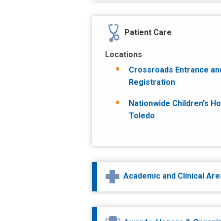
Patient Care
Locations
Crossroads Entrance an
Registration
Nationwide Children's Ho
Toledo
Academic and Clinical Ar