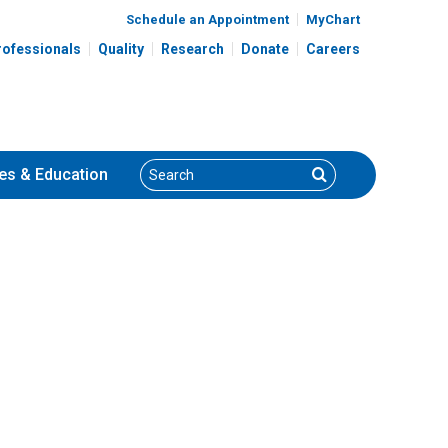
Schedule an Appointment
MyChart
rofessionals
Quality
Research
Donate
Careers
Search
Search
es
& Education