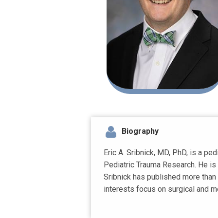
Biography
Eric A. Sribnick, MD, PhD, is a pe
Pediatric Trauma Research. He is 
Sribnick has published more than 
interests focus on surgical and me