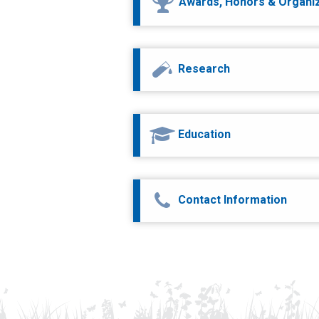
Awards, Honors & Organi
Research
Education
Contact Information