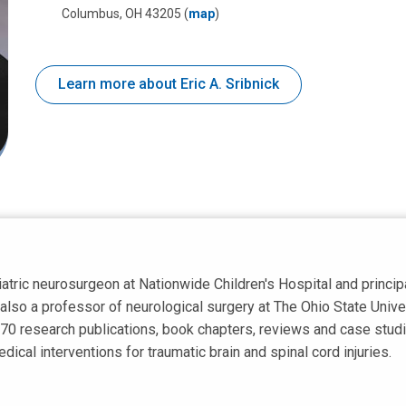
Columbus, OH 43205
(
map
)
Learn more about Eric A. Sribnick
diatric neurosurgeon at Nationwide Children's Hospital and principa
also a professor of neurological surgery at The Ohio State Univer
70 research publications, book chapters, reviews and case studie
dical interventions for traumatic brain and spinal cord injuries.