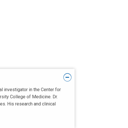
l investigator in the Center for
sity College of Medicine. Dr.
s. His research and clinical