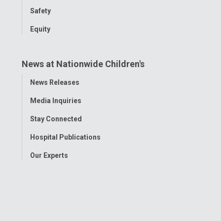
Safety
Equity
News at Nationwide Children's
Toggle
News Releases
Menu
Media Inquiries
Stay Connected
Hospital Publications
Our Experts