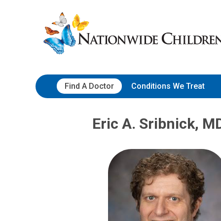
Skip
Nationwide
to
Children’s
Content
Hospital
Find A Doctor
Conditions We Treat
Eric A. Sribnick, M