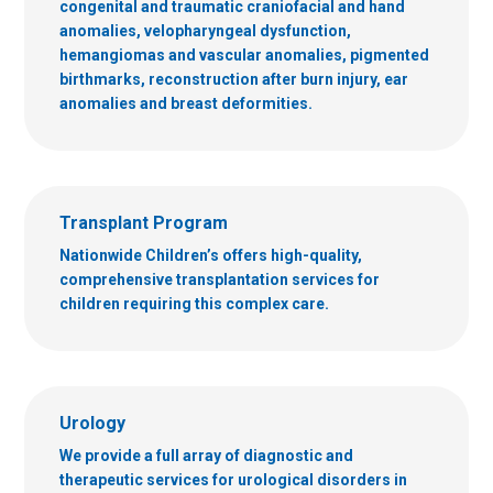
congenital and traumatic craniofacial and hand
anomalies, velopharyngeal dysfunction,
hemangiomas and vascular anomalies, pigmented
birthmarks, reconstruction after burn injury, ear
anomalies and breast deformities.
Transplant Program
Nationwide Children’s offers high-quality,
comprehensive transplantation services for
children requiring this complex care.
Urology
We provide a full array of diagnostic and
therapeutic services for urological disorders in