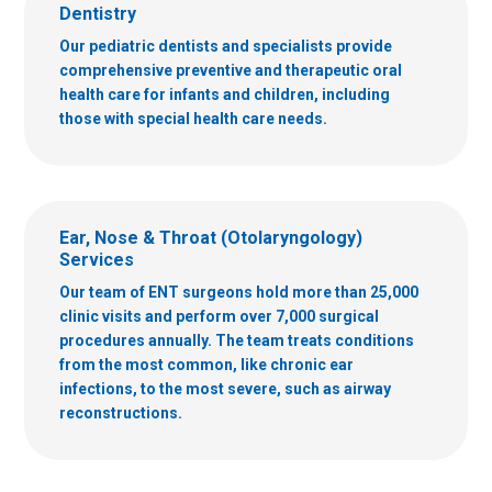
Dentistry
Our pediatric dentists and specialists provide
comprehensive preventive and therapeutic oral
health care for infants and children, including
those with special health care needs.
Ear, Nose & Throat (Otolaryngology)
Services
Our team of ENT surgeons hold more than 25,000
clinic visits and perform over 7,000 surgical
procedures annually. The team treats conditions
from the most common, like chronic ear
infections, to the most severe, such as airway
reconstructions.