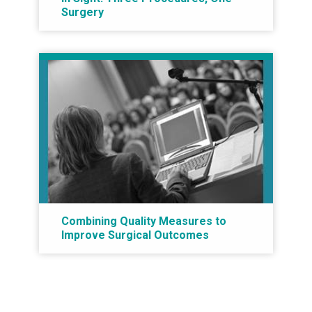
Surgery
Combining Quality Measures to
Improve Surgical Outcomes