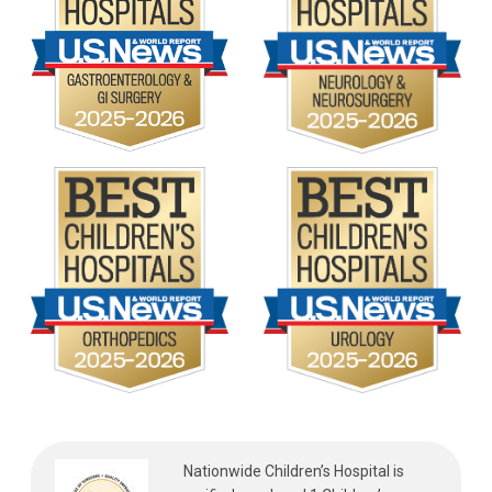
Nationwide Children’s Hospital is