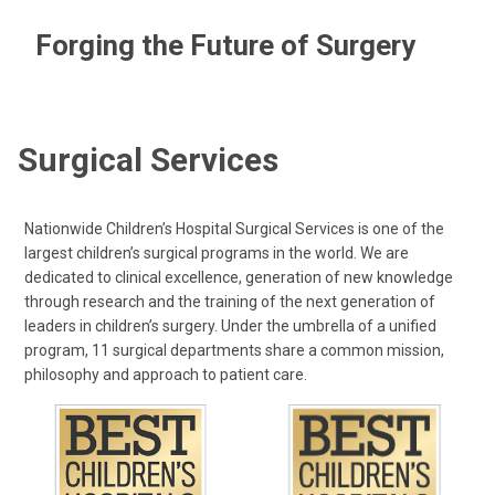
Forging the Future of Surgery
Surgical Services
Nationwide Children’s Hospital Surgical Services is one of the
largest children’s surgical programs in the world. We are
dedicated to clinical excellence, generation of new knowledge
through research and the training of the next generation of
leaders in children’s surgery. Under the umbrella of a unified
program, 11 surgical departments share a common mission,
philosophy and approach to patient care.