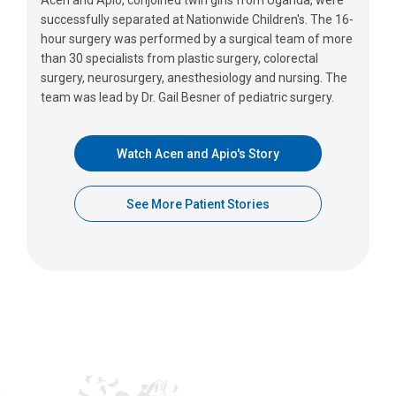
successfully separated at Nationwide Children's. The 16-
hour surgery was performed by a surgical team of more
than 30 specialists from plastic surgery, colorectal
surgery, neurosurgery, anesthesiology and nursing. The
team was lead by Dr. Gail Besner of pediatric surgery.
Watch Acen and Apio's Story
See More Patient Stories