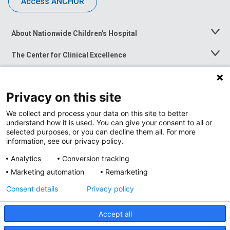
Access ANCHOR
About Nationwide Children's Hospital
Toggle
Menu
The Center for Clinical Excellence
Toggle
Menu
Career Opportunities
Toggle
Menu
Privacy on this site
News at Nationwide Children's
Toggle
Menu
We collect and process your data on this site to better
understand how it is used. You can give your consent to all or
selected purposes, or you can decline them all. For more
information, see our privacy policy.
Analytics
Conversion tracking
Marketing automation
Remarketing
Consent details
Privacy policy
Accept all
Privacy Policy
Site Map