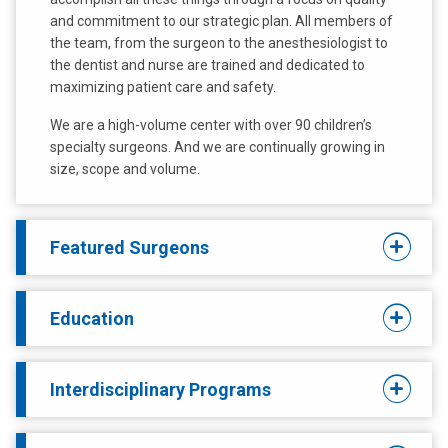
and commitment to our strategic plan. All members of
the team, from the surgeon to the anesthesiologist to
the dentist and nurse are trained and dedicated to
maximizing patient care and safety.
We are a high-volume center with over 90 children’s
specialty surgeons. And we are continually growing in
size, scope and volume.
Featured Surgeons
Education
Interdisciplinary Programs