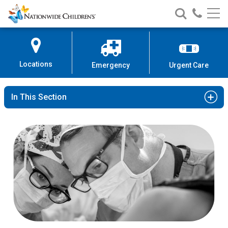
Nationwide
Search
Call
Skip
Nationwide
Nationw
Children’s
to
Children’s
Children
Hospital
Content
Locations
Emergency
Urgent Care
In This Section