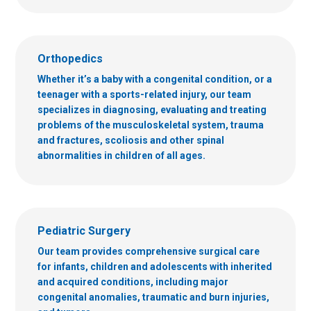
Orthopedics
Whether it’s a baby with a congenital condition, or a
teenager with a sports-related injury, our team
specializes in diagnosing, evaluating and treating
problems of the musculoskeletal system, trauma
and fractures, scoliosis and other spinal
abnormalities in children of all ages.
Pediatric Surgery
Our team provides comprehensive surgical care
for infants, children and adolescents with inherited
and acquired conditions, including major
congenital anomalies, traumatic and burn injuries,