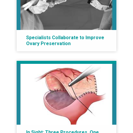
Specialists Collaborate to Improve
Ovary Preservation
In Sight: Three Procedures, One