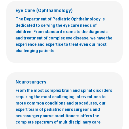
Eye Care (Ophthalmology)
The Department of Pediatric Ophthalmology is
dedicated to serving the eye care needs of
children. From standard exams to the diagnosis
and treatment of complex eye disease, we have the
experience and expertise to treat even our most
challenging patients.
Neurosurgery
From the most complex brain and spinal disorders
requiring the most challenging interventions to
more common conditions and procedures, our
expert team of pediatric neurosurgeons and
neurosurgery nurse practitioners offers the
complete spectrum of multidisciplinary care.