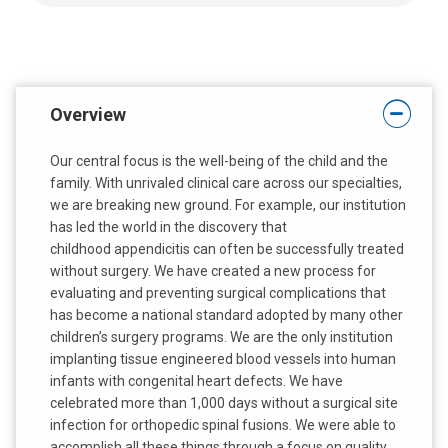
:
:
Overview
Our central focus is the well-being of the child and the
family. With unrivaled clinical care across our specialties,
we are breaking new ground. For example, our institution
has led the world in the discovery that
childhood appendicitis can often be successfully treated
without surgery. We have created a new process for
evaluating and preventing surgical complications that
has become a national standard adopted by many other
children’s surgery programs. We are the only institution
implanting tissue engineered blood vessels into human
infants with congenital heart defects. We have
celebrated more than 1,000 days without a surgical site
infection for orthopedic spinal fusions. We were able to
accomplish all these things through a focus on quality