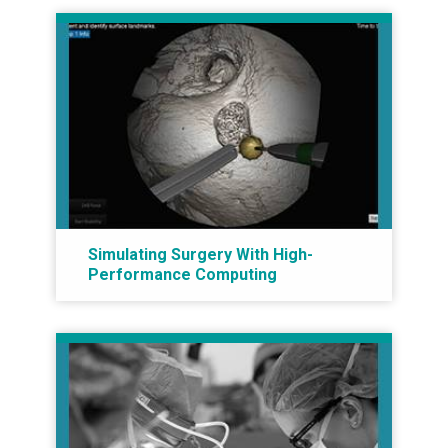
Simulating Surgery With High-
Performance Computing