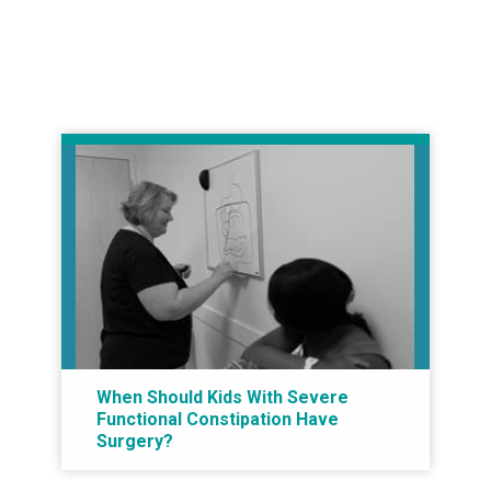
When Should Kids With Severe
Functional Constipation Have
Surgery?