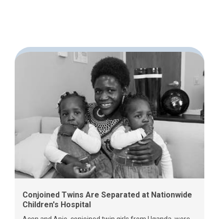
Conjoined Twins Are Separated at Nationwide
Children's Hospital
Acen and Apio, conjoined twin girls from Uganda, were