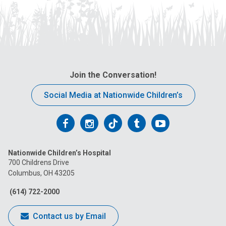
Join the Conversation!
Social Media at Nationwide Children’s
Follow
Follow
Follow
Follow
Follow
us
us
us
us
us
Nationwide Children’s Hospital
on
on
on
on
on
700 Childrens Drive
Columbus, OH 43205
Facebook
Instagram
Tiktok
Tumblr
YouTube
(614) 722-2000
Contact us by Email