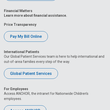
Financial Matters
Learn more about financial assistance.
Price Transparency
Pay My Bill Online
International Patients
Our Global Patient Services team is here to help international and
out-of-area families every step of the way.
Global Patient Services
For Employees
Access ANCHOR, the intranet for Nationwide Children’s
employees.