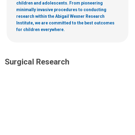
children and adolescents. From pioneering
minimally invasive procedures to conducting
research within the Abigail Wexner Research
Institute, we are committed to the best outcomes
for children everywhere.
Surgical Research