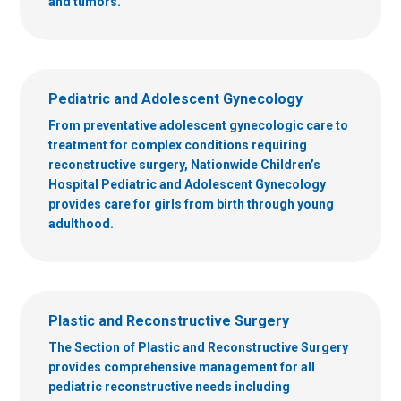
and tumors.
Pediatric and Adolescent Gynecology
From preventative adolescent gynecologic care to
treatment for complex conditions requiring
reconstructive surgery, Nationwide Children’s
Hospital Pediatric and Adolescent Gynecology
provides care for girls from birth through young
adulthood.
Plastic and Reconstructive Surgery
The Section of Plastic and Reconstructive Surgery
provides comprehensive management for all
pediatric reconstructive needs including