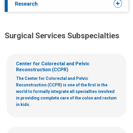
Research
Surgical Services Subspecialties
Center for Colorectal and Pelvic
Reconstruction (CCPR)
The Center for Colorectal and Pelvic
Reconstruction (CCPR) is one of the first in the
world to formally integrate all specialties involved
in providing complete care of the colon and rectum
in kids.