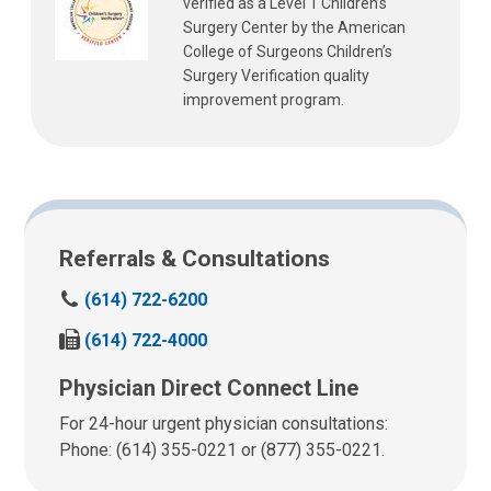
verified as a Level 1 Children’s
Surgery Center by the American
College of Surgeons Children’s
Surgery Verification quality
improvement program.
Referrals & Consultations
C
(614) 722-6200
a
F
(614) 722-4000
l
a
l
Physician Direct Connect Line
x
u
u
s
For 24-hour urgent physician consultations:
s
a
Phone: (614) 355-0221 or (877) 355-0221.
a
t
t