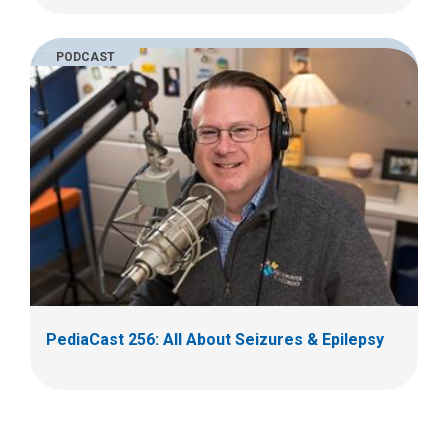
PODCAST
PediaCast 256: All About Seizures & Epilepsy