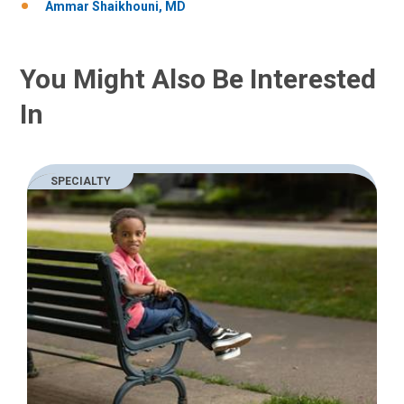
Ammar Shaikhouni, MD
You Might Also Be Interested
In
SPECIALTY