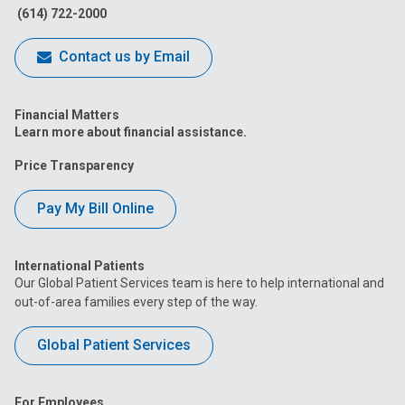
(614) 722-2000
Contact us by Email
Financial Matters
Learn more about financial assistance.
Price Transparency
Pay My Bill Online
International Patients
Our Global Patient Services team is here to help international and
out-of-area families every step of the way.
Global Patient Services
For Employees