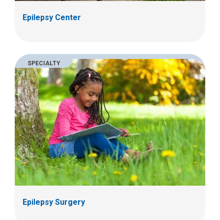
Epilepsy Center
SPECIALTY
Epilepsy Surgery