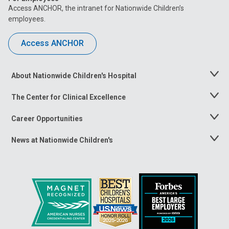
Access ANCHOR, the intranet for Nationwide Children’s
employees.
Access ANCHOR
About Nationwide Children's Hospital
Toggle
Menu
The Center for Clinical Excellence
Toggle
Menu
Career Opportunities
Toggle
Menu
News at Nationwide Children's
Toggle
Menu