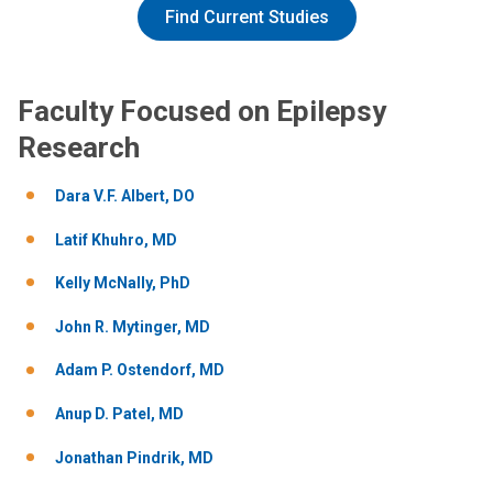
Find Current Studies
Faculty Focused on Epilepsy
Research
Dara V.F. Albert, DO
Latif Khuhro, MD
Kelly McNally, PhD
John R. Mytinger, MD
Adam P. Ostendorf, MD
Anup D. Patel, MD
Jonathan Pindrik, MD