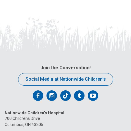
Join the Conversation!
Social Media at Nationwide Children’s
Follow
Follow
Follow
Follow
Follow
us
us
us
us
us
Nationwide Children’s Hospital
on
on
on
on
on
700 Childrens Drive
Columbus, OH 43205
Facebook
Instagram
Tiktok
Tumblr
YouTube