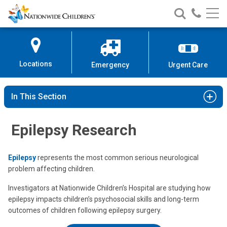
Nationwide
Search
Call
Skip
Nationwide
Nationw
Children’s
to
Children’s
Children
Hospital
Content
Locations
Emergency
Urgent Care
In This Section
Epilepsy Research
Epilepsy
represents the most common serious neurological
problem affecting children.
Investigators at Nationwide Children’s Hospital are studying how
epilepsy impacts children’s psychosocial skills and long-term
outcomes of children following epilepsy surgery.