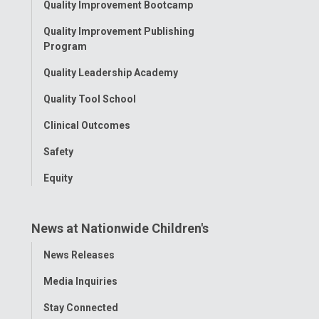
Quality Improvement Bootcamp
Menu
Quality Improvement Publishing
Program
Quality Leadership Academy
Quality Tool School
Clinical Outcomes
Safety
Equity
News at Nationwide Children's
Toggle
News Releases
Menu
Media Inquiries
Stay Connected