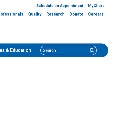
Schedule an Appointment
MyChart
rofessionals
Quality
Research
Donate
Careers
Search
Search
es
& Education