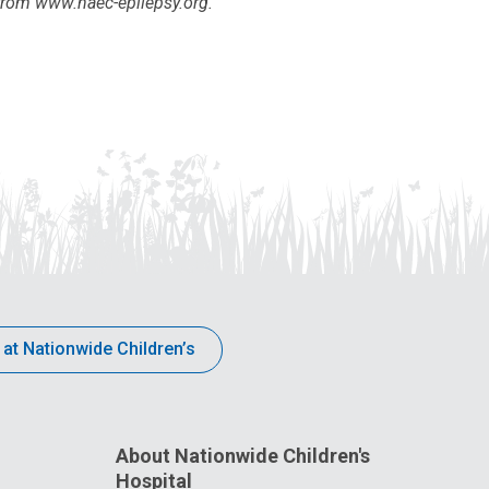
from www.naec-epilepsy.org.
 at Nationwide Children’s
About Nationwide Children's
Hospital