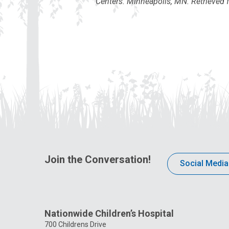
Centers. Minneapolis, MN. Retrieved 
Join the Conversation!
Social Media
Nationwide Children’s Hospital
700 Childrens Drive