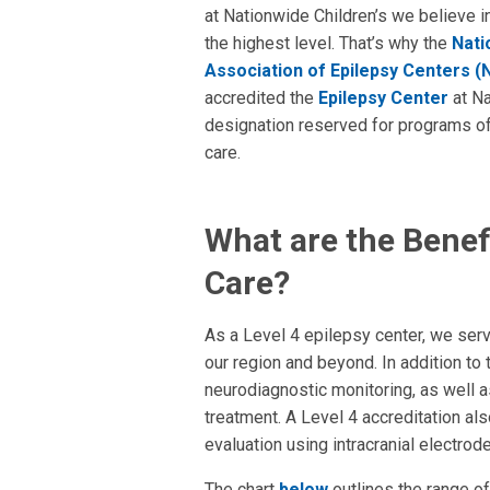
at Nationwide Children’s we believe in 
the highest level. That’s why the
Nati
Association of Epilepsy Centers 
accredited the
Epilepsy Center
at Na
designation reserved for programs of
care.
What are the Benefi
Care?
As a Level 4 epilepsy center, we serv
our region and beyond. In addition to
neurodiagnostic monitoring, as well 
treatment. A Level 4 accreditation al
evaluation using intracranial electrod
The chart
below
outlines the range o