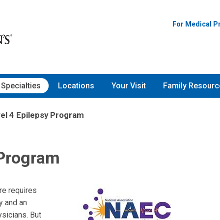
For Medical P
Specialties
Locations
Your Visit
Family Resourc
el 4 Epilepsy Program
 Program
re requires
y and an
ysicians. But