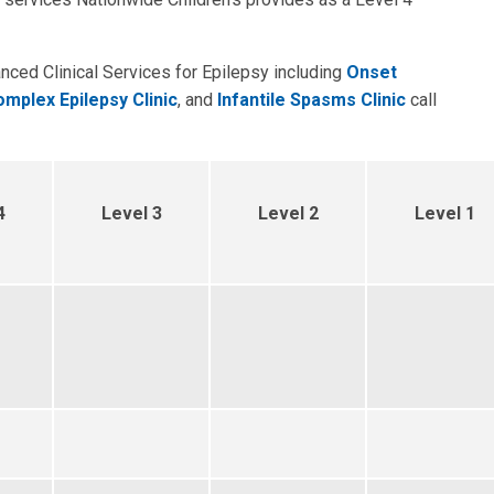
anced Clinical Services for Epilepsy including
Onset
mplex Epilepsy Clinic
, and
Infantile Spasms Clinic
call
4
Level 3
Level 2
Level 1