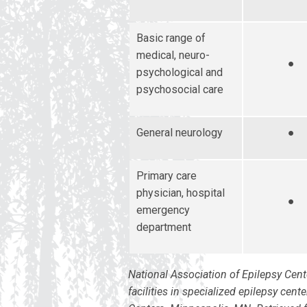
Basic range of
medical, neuro-
●
psychological and
psychosocial care
General neurology
●
Primary care
physician, hospital
●
emergency
department
National Association of Epilepsy Cent
facilities in specialized epilepsy cen