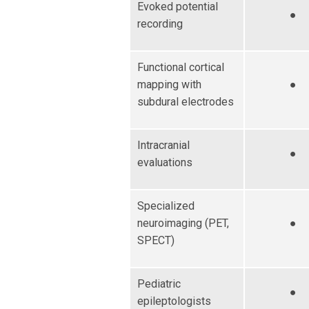
Evoked potential
●
recording
Functional cortical
mapping with
●
subdural electrodes
Intracranial
●
evaluations
Specialized
neuroimaging (PET,
●
SPECT)
Pediatric
●
epileptologists