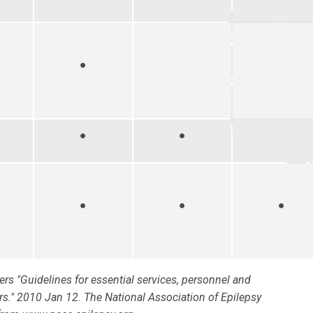
●
●
●
●
●
●
ers "Guidelines for essential services, personnel and
ters." 2010 Jan 12. The National Association of Epilepsy