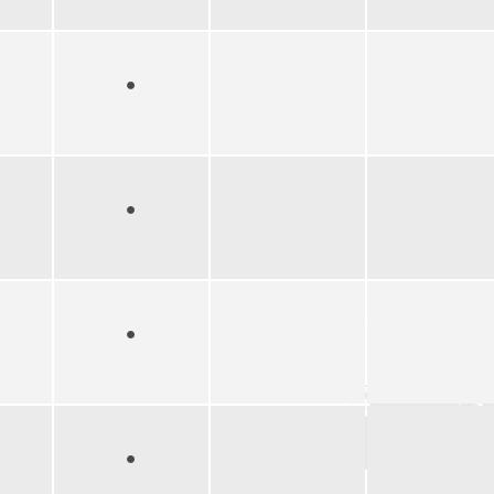
●
●
●
●