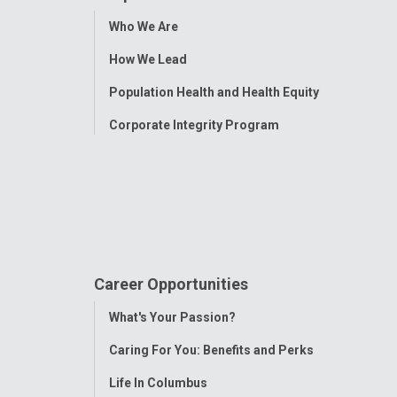
Toggle
Who We Are
Menu
How We Lead
Population Health and Health Equity
Corporate Integrity Program
Career Opportunities
Toggle
What's Your Passion?
Menu
Caring For You: Benefits and Perks
Life In Columbus