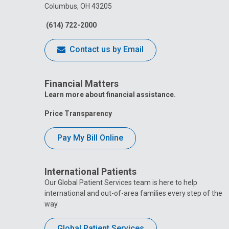
Columbus, OH 43205
(614) 722-2000
Contact us by Email
Financial Matters
Learn more about financial assistance.
Price Transparency
Pay My Bill Online
International Patients
Our Global Patient Services team is here to help
international and out-of-area families every step of the
way.
Global Patient Services