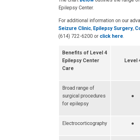
Epilepsy Center.
For additional information on our adv
Seizure Clinic
,
Epilepsy Surgery
,
Co
(614) 722-6200 or
click here
.
Benefits of Level 4
Epilepsy Center
Level 
Care
Broad range of
surgical procedures
●
for epilepsy
Electrocorticography
●