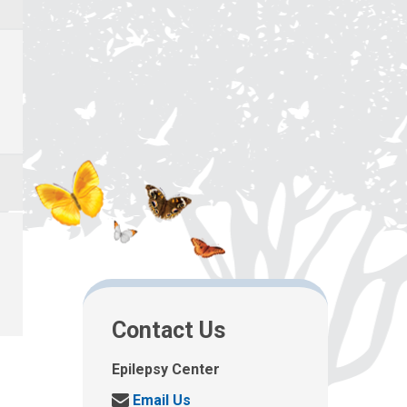
Contact Us
Epilepsy Center
S
Email Us