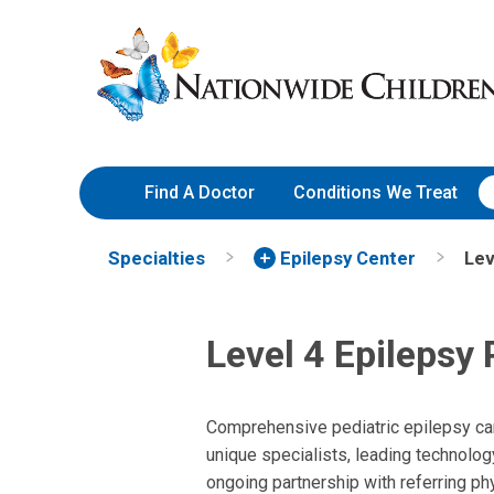
Skip
Nationwide
to
Children’s
Content
Hospital
Find A Doctor
Conditions We Treat
Specialties
Epilepsy Center
Lev
Level 4 Epilepsy
Comprehensive pediatric epilepsy ca
unique specialists, leading technolog
ongoing partnership with referring ph