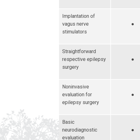
Implantation of
vagus nerve
●
stimulators
Straightforward
respective epilepsy
●
surgery
Noninvasive
evaluation for
●
epilepsy surgery
Basic
neurodiagnostic
●
evaluation