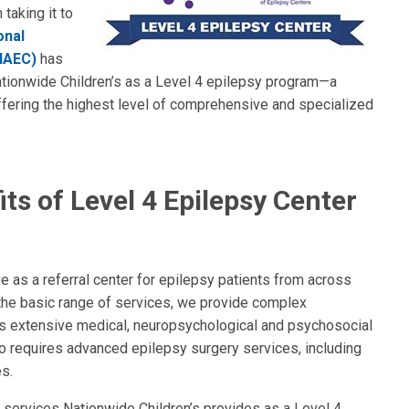
taking it to
onal
(NAEC)
has
tionwide Children’s as a Level 4 epilepsy program—a
fering the highest level of comprehensive and specialized
ts of Level 4 Epilepsy Center
e as a referral center for epilepsy patients from across
 the basic range of services, we provide complex
as extensive medical, neuropsychological and psychosocial
so requires advanced epilepsy surgery services, including
es.
f services Nationwide Children’s provides as a Level 4