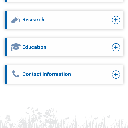
Research
Education
Contact Information