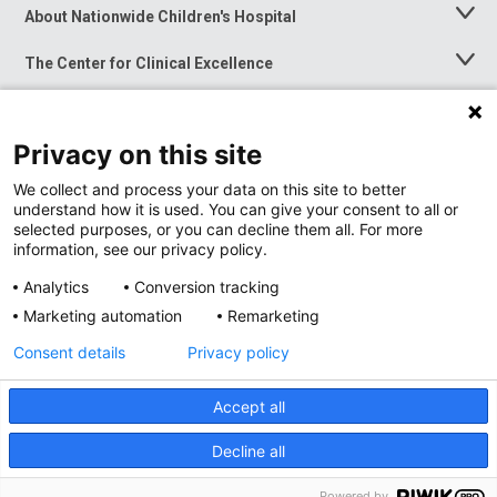
About Nationwide Children's Hospital
Toggle
Menu
The Center for Clinical Excellence
Toggle
Menu
Career Opportunities
Toggle
Menu
Privacy on this site
News at Nationwide Children's
Toggle
Menu
We collect and process your data on this site to better
understand how it is used. You can give your consent to all or
selected purposes, or you can decline them all. For more
information, see our privacy policy.
Analytics
Conversion tracking
Marketing automation
Remarketing
Consent details
Privacy policy
Accept all
Privacy Policy
Site Map
Decline all
Accessibility
Nondiscrimination Notice
© 2026
Nationwide
Children’s Hospital
Powered by