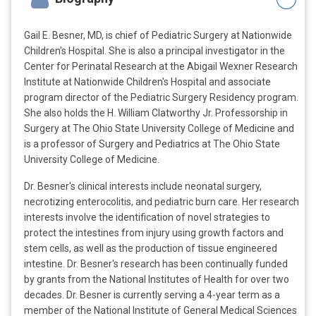
Gail E. Besner, MD, is chief of Pediatric Surgery at Nationwide
Children's Hospital. She is also a principal investigator in the
Center for Perinatal Research at the Abigail Wexner Research
Institute at Nationwide Children's Hospital and associate
program director of the Pediatric Surgery Residency program.
She also holds the H. William Clatworthy Jr. Professorship in
Surgery at The Ohio State University College of Medicine and
is a professor of Surgery and Pediatrics at The Ohio State
University College of Medicine.
Dr. Besner's clinical interests include neonatal surgery,
necrotizing enterocolitis, and pediatric burn care. Her research
interests involve the identification of novel strategies to
protect the intestines from injury using growth factors and
stem cells, as well as the production of tissue engineered
intestine. Dr. Besner's research has been continually funded
by grants from the National Institutes of Health for over two
decades. Dr. Besner is currently serving a 4-year term as a
member of the National Institute of General Medical Sciences