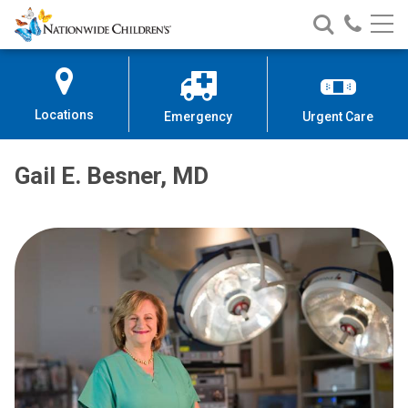
Nationwide
Search
Call
Skip
Nationwide
Nationw
Children’s
to
Children’s
Children
Hospital
Content
Locations
Emergency
Urgent Care
Gail E. Besner, MD