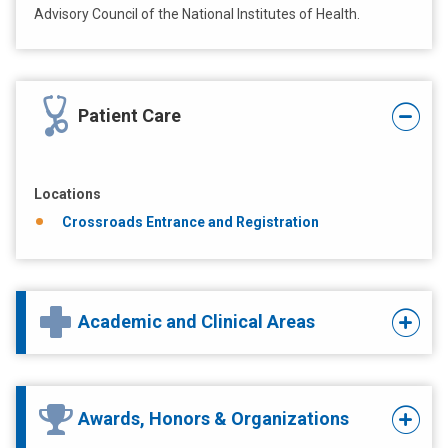
Advisory Council of the National Institutes of Health.
Patient Care
Locations
Crossroads Entrance and Registration
Academic and Clinical Areas
Awards, Honors & Organizations