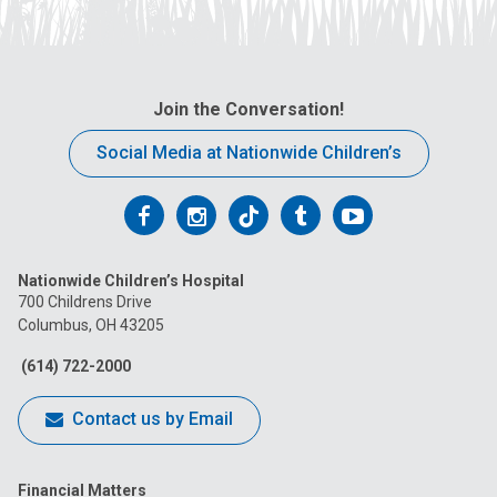
Join the Conversation!
Social Media at Nationwide Children’s
Follow
Follow
Follow
Follow
Follow
us
us
us
us
us
Nationwide Children’s Hospital
on
on
on
on
on
700 Childrens Drive
Columbus, OH 43205
Facebook
Instagram
Tiktok
Tumblr
YouTube
(614) 722-2000
Contact us by Email
Financial Matters