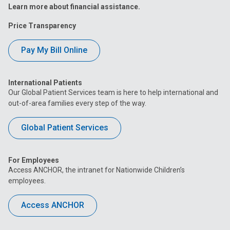
Learn more about financial assistance.
Price Transparency
Pay My Bill Online
International Patients
Our Global Patient Services team is here to help international and
out-of-area families every step of the way.
Global Patient Services
For Employees
Access ANCHOR, the intranet for Nationwide Children’s
employees.
Access ANCHOR