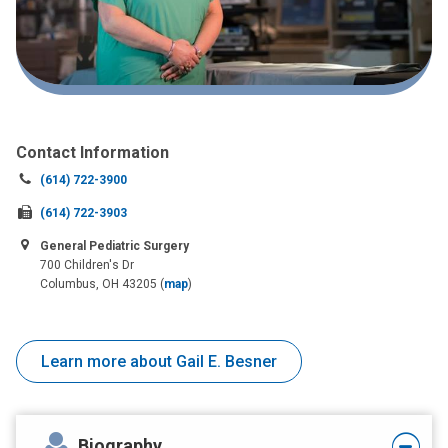
Contact Information
Call
(614) 722-3900
us
Fax
(614) 722-3903
at:
us
General Pediatric Surgery
at:
700 Children's Dr
Columbus, OH 43205
(
map
)
Learn more about Gail E. Besner
Biography