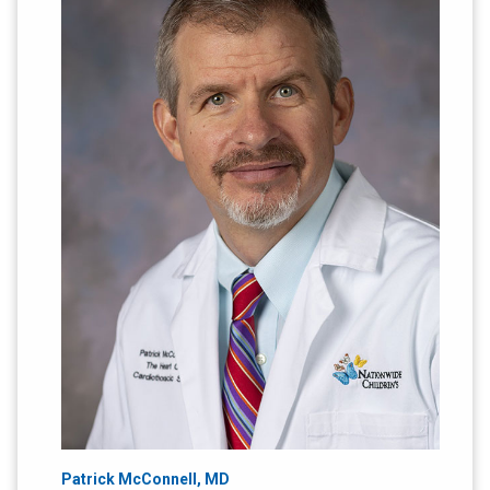
Patrick McConnell, MD