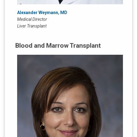
Alexander Weymann, MD
Medical Director
Liver Transplant
Blood and Marrow Transplant