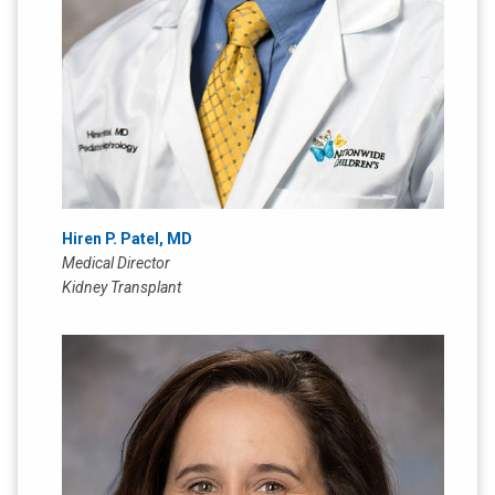
Hiren P. Patel, MD
Medical Director
Kidney Transplant