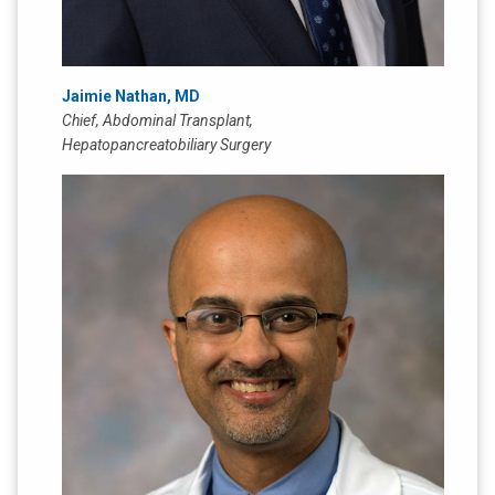
Jaimie Nathan, MD
Chief, Abdominal Transplant,
Hepatopancreatobiliary Surgery