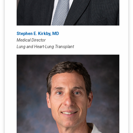
Stephen E. Kirkby, MD
Medical Director
Lung and Heart-Lung Transplant