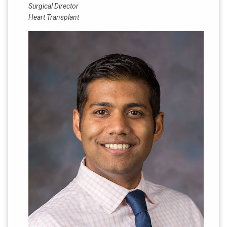
Surgical Director
Heart Transplant