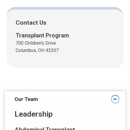
Contact Us
Transplant Program
700 Children's Drive
Columbus, OH 43207
Our Team
Leadership
Abdominal Transplant