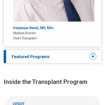
Deipanjan Nandi, MD, MSc
Medical Director
Heart Transplant
Featured Programs
Inside the Transplant Program
CESOT