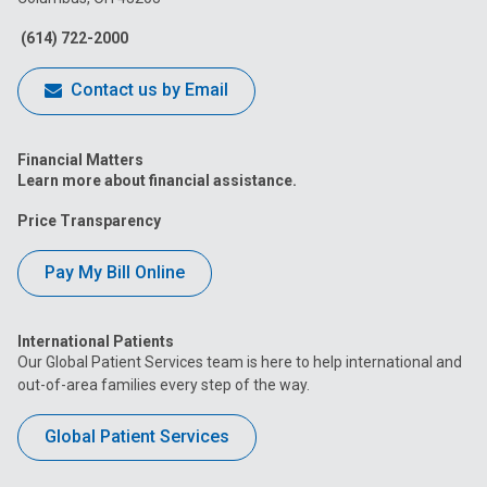
Facebook
Instagram
Tiktok
Tumblr
YouTube
(614) 722-2000
Contact us by Email
Financial Matters
Learn more about financial assistance.
Price Transparency
Pay My Bill Online
International Patients
Our Global Patient Services team is here to help international and
out-of-area families every step of the way.
Global Patient Services