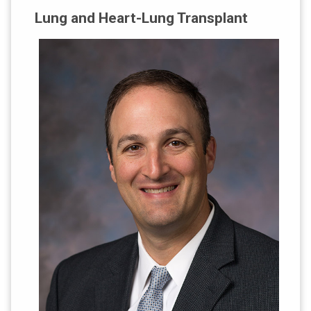
Lung and Heart-Lung Transplant