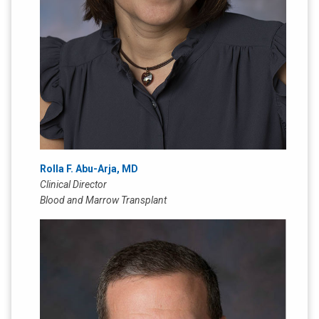
Rolla F. Abu-Arja, MD
Clinical Director
Blood and Marrow Transplant