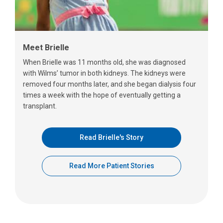
Meet Brielle
When Brielle was 11 months old, she was diagnosed
with Wilms’ tumor in both kidneys. The kidneys were
removed four months later, and she began dialysis four
times a week with the hope of eventually getting a
transplant.
Read Brielle's Story
Read More Patient Stories