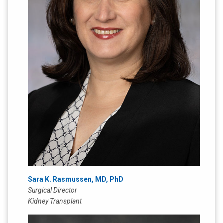
Sara K. Rasmussen, MD, PhD
Surgical Director
Kidney Transplant