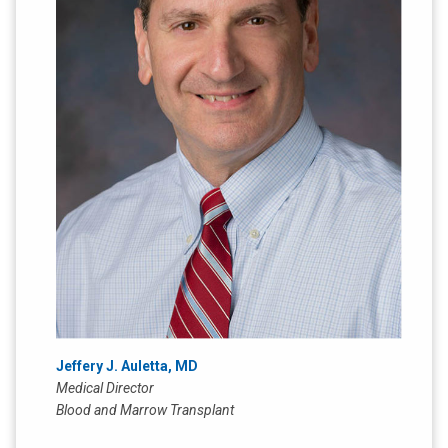
Jeffery J. Auletta, MD
Medical Director
Blood and Marrow Transplant