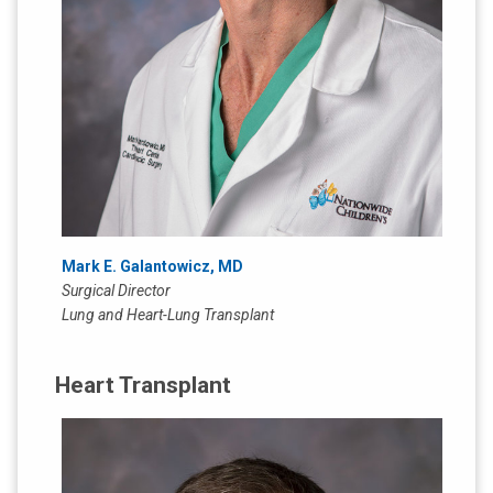
Mark E. Galantowicz, MD
Surgical Director
Lung and Heart-Lung Transplant
Heart Transplant