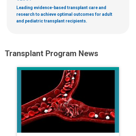
Leading evidence-based transplant care and
research to achieve optimal outcomes for adult
and pediatric transplant recipients.
Transplant Program News