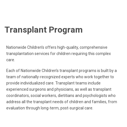
Transplant Program
Nationwide Children’s offers high-quality, comprehensive
transplantation services for children requiring this complex
care.
Each of Nationwide Children’s transplant programs is built by a
team of nationally-recognized experts who work together to
provide individualized care. Transplant teams include
experienced surgeons and physicians, as well as transplant
coordinators, social workers, dietitians and psychologists who
address all the transplant needs of children and families, from
evaluation through long-term, post-surgical care.