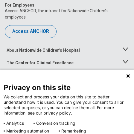
For Employees
Access ANCHOR, the intranet for Nationwide Children’s
employees.
Access ANCHOR
About Nationwide Children's Hospital
Toggle
Menu
The Center for Clinical Excellence
Toggle
Menu
Career Opportunities
Toggle
Menu
Privacy on this site
News at Nationwide Children's
Toggle
Menu
We collect and process your data on this site to better
understand how it is used. You can give your consent to all or
selected purposes, or you can decline them all. For more
information, see our privacy policy.
Analytics
Conversion tracking
Marketing automation
Remarketing