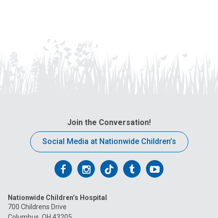
Join the Conversation!
Social Media at Nationwide Children’s
Follow
Follow
Follow
Follow
Follow
us
us
us
us
us
Nationwide Children’s Hospital
on
on
on
on
on
700 Childrens Drive
Columbus, OH 43205