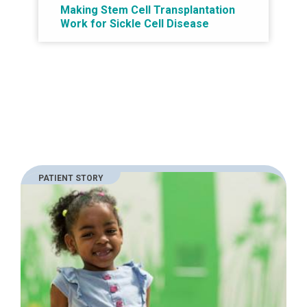
Making Stem Cell Transplantation
Work for Sickle Cell Disease
PATIENT STORY