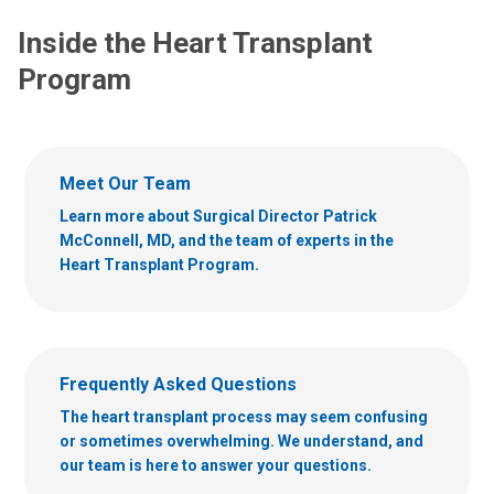
Inside the Heart Transplant
Program
Meet Our Team
Learn more about Surgical Director Patrick
McConnell, MD, and the team of experts in the
Heart Transplant Program.
Frequently Asked Questions
The heart transplant process may seem confusing
or sometimes overwhelming. We understand, and
our team is here to answer your questions.