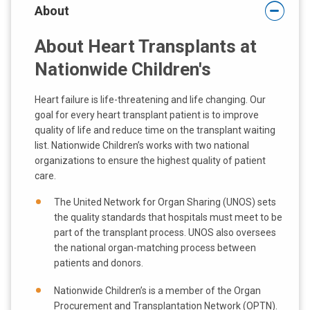
About
:
About Heart Transplants at
Nationwide Children's
Heart failure is life-threatening and life changing. Our
goal for every heart transplant patient is to improve
quality of life and reduce time on the transplant waiting
list. Nationwide Children’s works with two national
organizations to ensure the highest quality of patient
care.
The United Network for Organ Sharing (UNOS) sets
the quality standards that hospitals must meet to be
part of the transplant process. UNOS also oversees
the national organ-matching process between
patients and donors.
Nationwide Children’s is a member of the Organ
Procurement and Transplantation Network (OPTN).