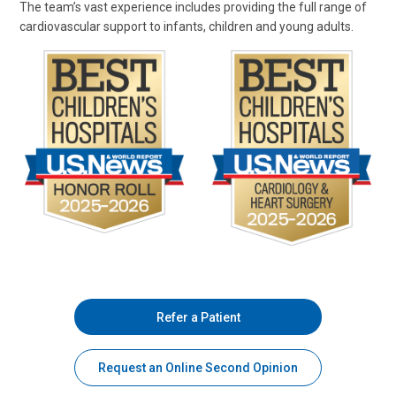
The team’s vast experience includes providing the full range of
cardiovascular support to infants, children and young adults.
Refer a Patient
Request an Online Second Opinion