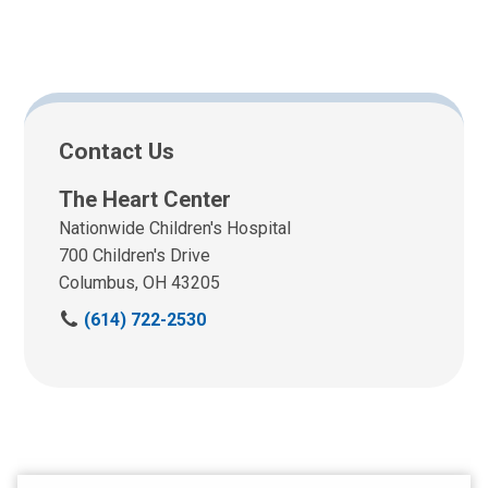
Contact Us
The Heart Center
Nationwide Children's Hospital
700 Children's Drive
Columbus, OH 43205
C
(614) 722-2530
a
l
l
u
s
a
t