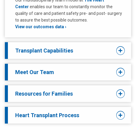
Our multidisciplinary team model at
The Heart
Center
enables our team to constantly monitor the
quality of care and patient safety pre- and post- surgery
to assure the best possible outcomes.
View our outcomes data
Transplant Capabilities
Meet Our Team
Resources for Families
Heart Transplant Process