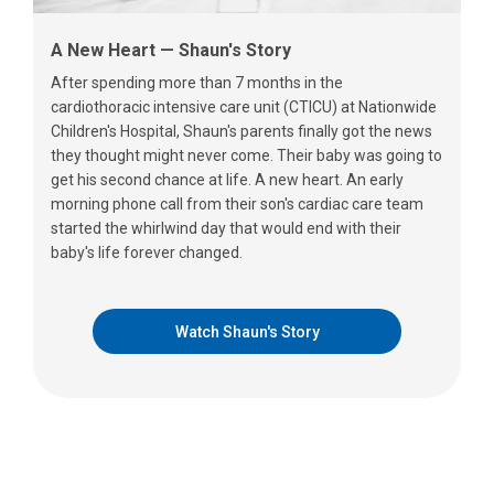
A New Heart — Shaun's Story
After spending more than 7 months in the
cardiothoracic intensive care unit (CTICU) at Nationwide
Children's Hospital, Shaun's parents finally got the news
they thought might never come. Their baby was going to
get his second chance at life. A new heart. An early
morning phone call from their son's cardiac care team
started the whirlwind day that would end with their
baby's life forever changed.
Watch Shaun's Story