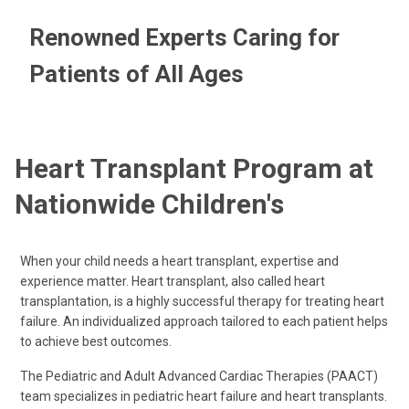
Renowned Experts Caring for
Patients of All Ages
Heart Transplant Program at
Nationwide Children's
When your child needs a heart transplant, expertise and
experience matter. Heart transplant, also called heart
transplantation, is a highly successful therapy for treating heart
failure. An individualized approach tailored to each patient helps
to achieve best outcomes.
The Pediatric and Adult Advanced Cardiac Therapies (PAACT)
team specializes in pediatric heart failure and heart transplants.