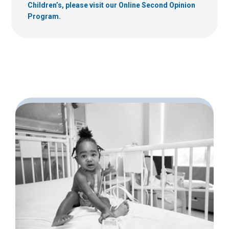
Children’s, please visit our Online Second Opinion
Program.