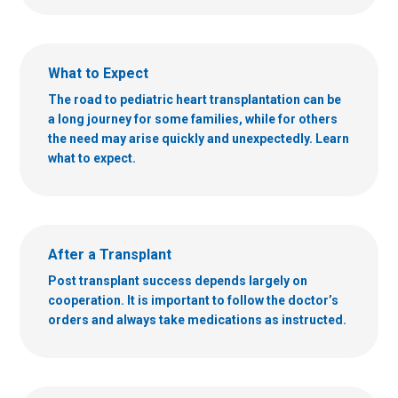
What to Expect
The road to pediatric heart transplantation can be
a long journey for some families, while for others
the need may arise quickly and unexpectedly. Learn
what to expect.
After a Transplant
Post transplant success depends largely on
cooperation. It is important to follow the doctor’s
orders and always take medications as instructed.