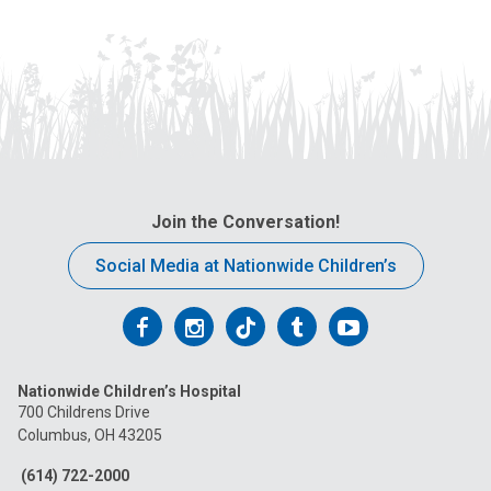
Join the Conversation!
Social Media at Nationwide Children’s
Follow
Follow
Follow
Follow
Follow
us
us
us
us
us
Nationwide Children’s Hospital
on
on
on
on
on
700 Childrens Drive
Columbus, OH 43205
Facebook
Instagram
Tiktok
Tumblr
YouTube
(614) 722-2000