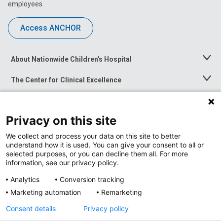
employees.
Access ANCHOR
About Nationwide Children's Hospital
Toggle
Menu
The Center for Clinical Excellence
Toggle
Menu
Career Opportunities
Toggle
Menu
Privacy on this site
News at Nationwide Children's
Toggle
Menu
We collect and process your data on this site to better
understand how it is used. You can give your consent to all or
selected purposes, or you can decline them all. For more
information, see our privacy policy.
Analytics
Conversion tracking
Marketing automation
Remarketing
Consent details
Privacy policy