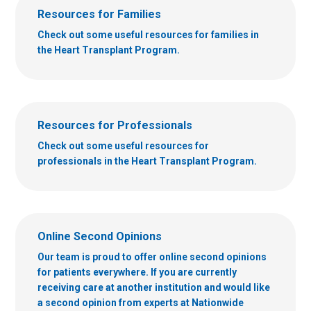
Resources for Families
Check out some useful resources for families in
the Heart Transplant Program.
Resources for Professionals
Check out some useful resources for
professionals in the Heart Transplant Program.
Online Second Opinions
Our team is proud to offer online second opinions
for patients everywhere. If you are currently
receiving care at another institution and would like
a second opinion from experts at Nationwide