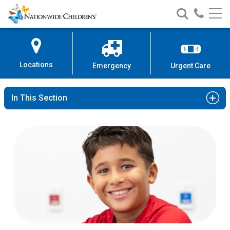
Nationwide
Search
Call
Skip
Nationwide
Nationw
Children’s
to
Children’s
Children
Hospital
Content
Locations
Emergency
Urgent Care
In This Section