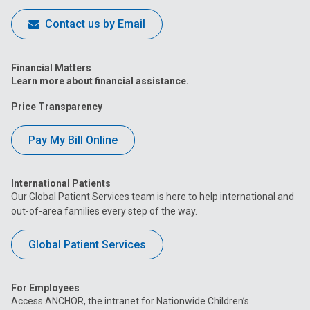
Contact us by Email
Financial Matters
Learn more about financial assistance.
Price Transparency
Pay My Bill Online
International Patients
Our Global Patient Services team is here to help international and
out-of-area families every step of the way.
Global Patient Services
For Employees
Access ANCHOR, the intranet for Nationwide Children’s