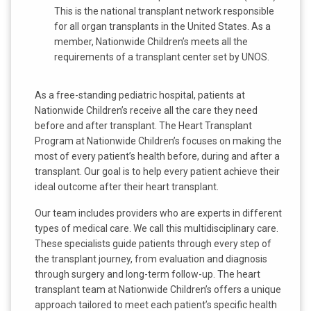
This is the national transplant network responsible
for all organ transplants in the United States. As a
member, Nationwide Children’s meets all the
requirements of a transplant center set by UNOS.
As a free-standing pediatric hospital, patients at
Nationwide Children’s receive all the care they need
before and after transplant. The Heart Transplant
Program at Nationwide Children’s focuses on making the
most of every patient’s health before, during and after a
transplant. Our goal is to help every patient achieve their
ideal outcome after their heart transplant.
Our team includes providers who are experts in different
types of medical care. We call this multidisciplinary care.
These specialists guide patients through every step of
the transplant journey, from evaluation and diagnosis
through surgery and long-term follow-up. The heart
transplant team at Nationwide Children’s offers a unique
approach tailored to meet each patient’s specific health