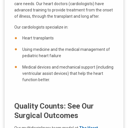
care needs. Our heart doctors (cardiologists) have
advanced training to provide treatment from the onset
of illness, through the transplant and long after.
Our cardiologists specialize in:
Heart transplants
Using medicine and the medical management of
pediatric heart failure
Medical devices and mechanical support (including
ventricular assist devices) that help the heart
function better.
Quality Counts: See Our
Surgical Outcomes