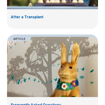
After a Transplant
ARTICLE
Frequently Asked Questions