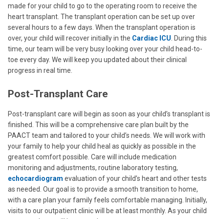
made for your child to go to the operating room to receive the
heart transplant. The transplant operation can be set up over
several hours to a few days. When the transplant operation is
over, your child will recover initially in the
Cardiac ICU
. During this
time, our team will be very busy looking over your child head-to-
toe every day. We will keep you updated about their clinical
progress in real time.
Post-Transplant Care
Post-transplant care will begin as soon as your child’s transplant is
finished. This will be a comprehensive care plan built by the
PAACT team and tailored to your child’s needs. We will work with
your family to help your child heal as quickly as possible in the
greatest comfort possible. Care will include medication
monitoring and adjustments, routine laboratory testing,
echocardiogram
evaluation of your child’s heart and other tests
as needed. Our goal is to provide a smooth transition to home,
with a care plan your family feels comfortable managing. Initially,
visits to our outpatient clinic will be at least monthly. As your child