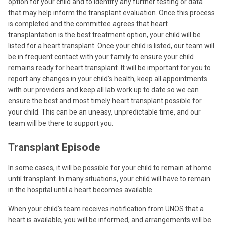
option for your child and to identify any further testing or data
that may help inform the transplant evaluation. Once this process
is completed and the committee agrees that heart
transplantation is the best treatment option, your child will be
listed for a heart transplant. Once your child is listed, our team will
be in frequent contact with your family to ensure your child
remains ready for heart transplant. It will be important for you to
report any changes in your child’s health, keep all appointments
with our providers and keep all lab work up to date so we can
ensure the best and most timely heart transplant possible for
your child. This can be an uneasy, unpredictable time, and our
team will be there to support you.
Transplant Episode
In some cases, it will be possible for your child to remain at home
until transplant. In many situations, your child will have to remain
in the hospital until a heart becomes available.
When your child’s team receives notification from UNOS that a
heart is available, you will be informed, and arrangements will be