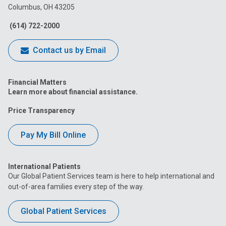
Columbus, OH 43205
Facebook
Instagram
Tiktok
Tumblr
YouTube
(614) 722-2000
Contact us by Email
Financial Matters
Learn more about financial assistance.
Price Transparency
Pay My Bill Online
International Patients
Our Global Patient Services team is here to help international and
out-of-area families every step of the way.
Global Patient Services