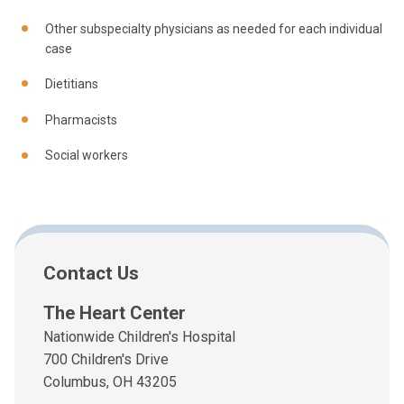
Other subspecialty physicians as needed for each individual
case
Dietitians
Pharmacists
Social workers
Contact Us
The Heart Center
Nationwide Children's Hospital
700 Children's Drive
Columbus, OH 43205