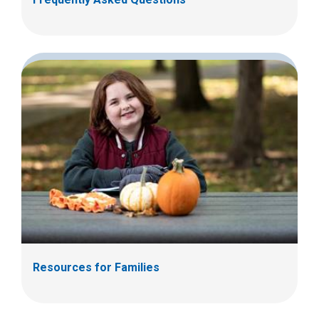
Resources for Families