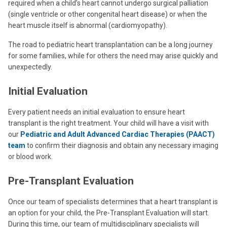
required when a child’s heart cannot undergo surgical palliation
(single ventricle or other congenital heart disease) or when the
heart muscle itself is abnormal (cardiomyopathy).
The road to pediatric heart transplantation can be a long journey
for some families, while for others the need may arise quickly and
unexpectedly.
Initial Evaluation
Every patient needs an initial evaluation to ensure heart
transplant is the right treatment. Your child will have a visit with
our
Pediatric and Adult Advanced Cardiac Therapies (PAACT)
team
to confirm their diagnosis and obtain any necessary imaging
or blood work.
Pre-Transplant Evaluation
Once our team of specialists determines that a heart transplant is
an option for your child, the Pre-Transplant Evaluation
will start.
During this time, our team of multidisciplinary specialists will