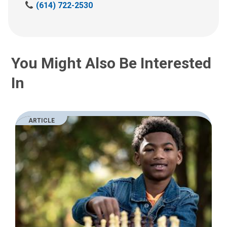
C
(614) 722-2530
a
l
l
u
You Might Also Be Interested
s
a
In
t
:
ARTICLE