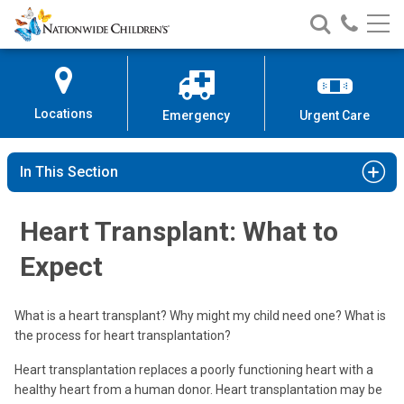
Nationwide
Search
Call
Skip
Nationwide
Nationw
Children’s
to
Children’s
Children
Hospital
Content
Locations
Emergency
Urgent Care
In This Section
Heart Transplant: What to
Expect
What is a heart transplant? Why might my child need one? What is
the process for heart transplantation?
Heart transplantation replaces a poorly functioning heart with a
healthy heart from a human donor. Heart transplantation may be