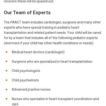
recovers these will be spaced out.
Our Team of Experts
The PAACT team includes cardiologist, surgeons and many other
experts who have special training in pediatric heart
transplantation and related patient needs. Your child will be cared
for by a team that includes all of the following pediatric experts
(and more if your child has other health conditions or needs):
Medical heart doctors (cardiologist)
Surgeons who are specialized in heart transplantation
Child psychologists
Child psychiatrists
Advanced practice nurses
Nurses who specialize in heart transplant coordination and
care