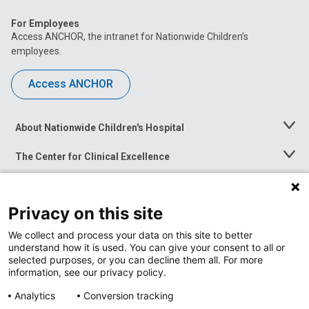
For Employees
Access ANCHOR, the intranet for Nationwide Children’s
employees.
Access ANCHOR
About Nationwide Children's Hospital
Toggle
Menu
The Center for Clinical Excellence
Toggle
Menu
Career Opportunities
Toggle
Menu
Privacy on this site
News at Nationwide Children's
Toggle
Menu
We collect and process your data on this site to better
understand how it is used. You can give your consent to all or
selected purposes, or you can decline them all. For more
information, see our privacy policy.
Analytics
Conversion tracking