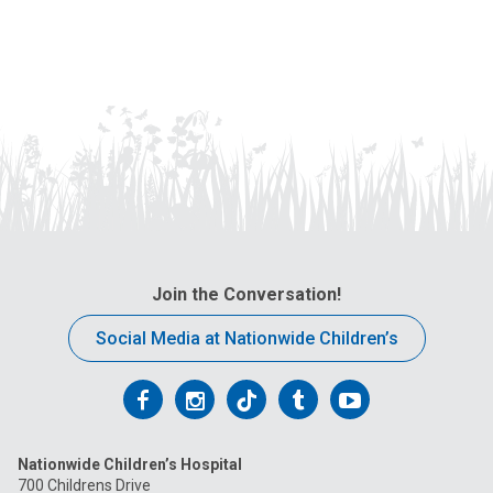
Join the Conversation!
Social Media at Nationwide Children’s
Follow
Follow
Follow
Follow
Follow
us
us
us
us
us
Nationwide Children’s Hospital
on
on
on
on
on
700 Childrens Drive