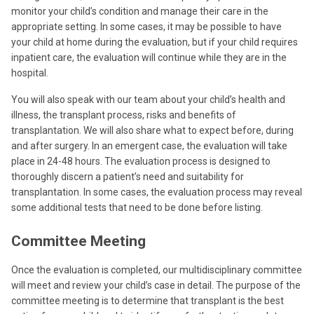
monitor your child’s condition and manage their care in the
appropriate setting. In some cases, it may be possible to have
your child at home during the evaluation, but if your child requires
inpatient care, the evaluation will continue while they are in the
hospital.
You will also speak with our team about your child’s health and
illness, the transplant process, risks and benefits of
transplantation. We will also share what to expect before, during
and after surgery. In an emergent case, the evaluation will take
place in 24-48 hours. The evaluation process is designed to
thoroughly discern a patient’s need and suitability for
transplantation. In some cases, the evaluation process may reveal
some additional tests that need to be done before listing.
Committee Meeting
Once the evaluation is completed, our multidisciplinary committee
will meet and review your child’s case in detail. The purpose of the
committee meeting is to determine that transplant is the best