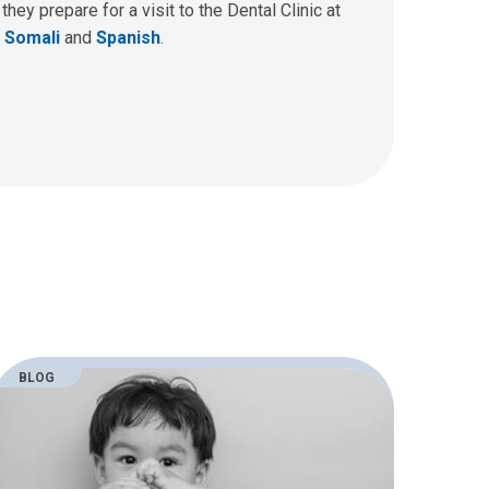
ey prepare for a visit to the Dental Clinic at
,
Somali
and
Spanish
.
BLOG