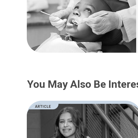
You May Also Be Intere
ARTICLE