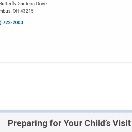
Butterfly Gardens Drive
mbus, OH 43215
) 722-2000
Preparing for Your Child’s Visit