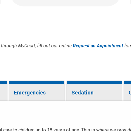
through MyChart, fill out our online
Request an Appointment
for
Emergencies
Sedation
 care to children up to 18 years of age. This is where we provide