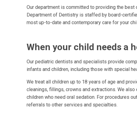
Our department is committed to providing the best or
Department of Dentistry is staffed by board-certifie
most up-to-date and contemporary care for your chil
When your child needs a h
Our pediatric dentists and specialists provide comp
infants and children, including those with special he
We treat all children up to 18 years of age and provi
cleanings, fillings, crowns and extractions. We also 
children who need oral sedation. For procedures out
referrals to other services and specialties.