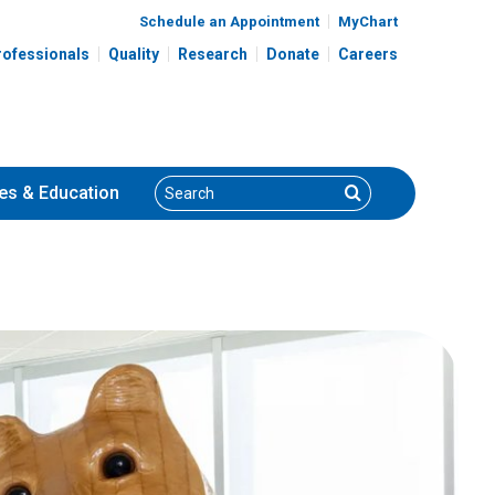
Schedule an Appointment
MyChart
rofessionals
Quality
Research
Donate
Careers
Search
Search
es
& Education