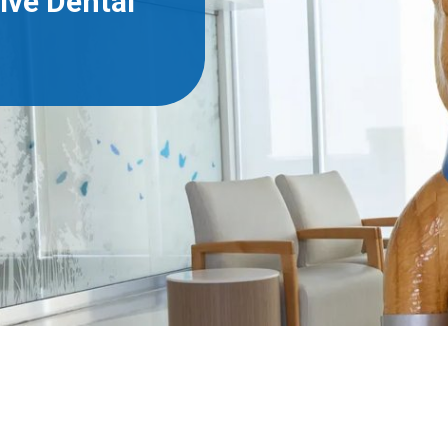
ive Dental