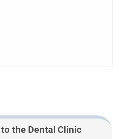
 to the Dental Clinic