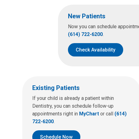
New Patients
Now you can schedule appointment
(614) 722-6200
.
Check Availability
Existing Patients
If your child is already a patient within
Dentistry, you can schedule follow-up
appointments right in
MyChart
or call
(614)
722-6200
.
Schedule Now