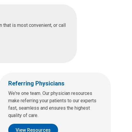
that is most convenient, or call
Referring Physicians
We're one team. Our physician resources
make referring your patients to our experts
fast, seamless and ensures the highest
quality of care.
View Resources