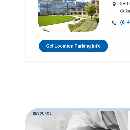
380 
Colu
Call
(614
us
at:
Get Location Parking Info
RESOURCE