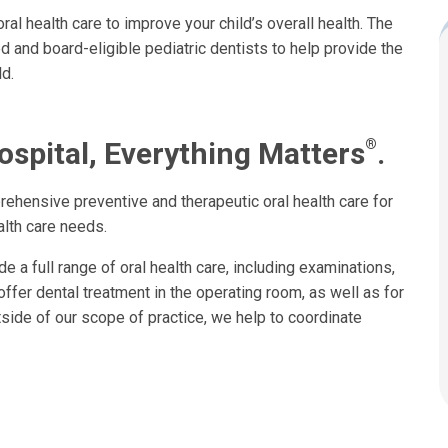
al health care to improve your child’s overall health. The
d and board-eligible pediatric dentists to help provide the
d.
®
ospital, Everything Matters
.
rehensive preventive and therapeutic oral health care for
alth care needs.
de a full range of oral health care, including examinations,
offer dental treatment in the operating room, as well as for
side of our scope of practice, we help to coordinate