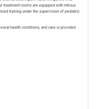
our treatment rooms are equipped with nitrous
nced training under the supervision of pediatric
vioral health conditions, and care is provided