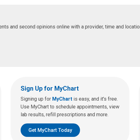
s and second opinions online with a provider, time and location 
Sign Up for MyChart
Signing up for
MyChart
is easy, and it's free.
Use MyChart to schedule appointments, view
lab results, refill prescriptions and more.
Get MyChart Today