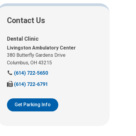
Contact Us
Dental Clinic
Livingston Ambulatory Center
380 Butterfly Gardens Drive
Columbus, OH 43215
C
(614) 722-5650
a
F
(614) 722-6791
l
a
l
x
u
u
Get Parking Info
s
s
a
a
t
t
:
: