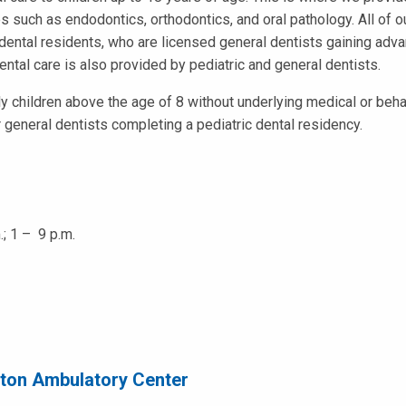
s such as endodontics, orthodontics, and oral pathology. All of 
dental residents, who are licensed general dentists gaining adva
ntal care is also provided by pediatric and general dentists.
ly children above the age of 8 without underlying medical or beha
or general dentists completing a pediatric dental residency.
.; 1 – 9 p.m.
ston Ambulatory Center