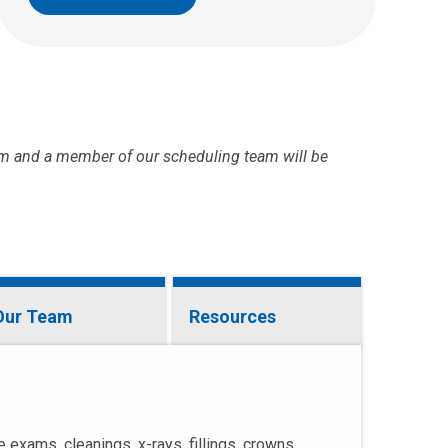
m and a member of our scheduling team will be
Our Team
Resources
 exams, cleanings, x-rays, fillings, crowns,