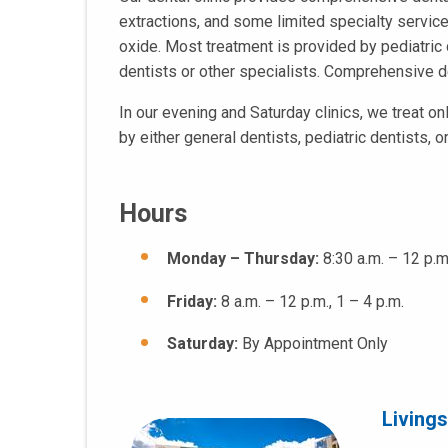
extractions, and some limited specialty service
oxide. Most treatment is provided by pediatric 
dentists or other specialists. Comprehensive de
In our evening and Saturday clinics, we treat on
by either general dentists, pediatric dentists, 
Hours
Monday – Thursday:
8:30 a.m. – 12 p.m
Friday:
8 a.m. – 12 p.m., 1 – 4 p.m.
Saturday:
By Appointment Only
Living