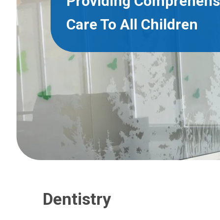
Providing Comprehens
Care To All Children
Dentistry