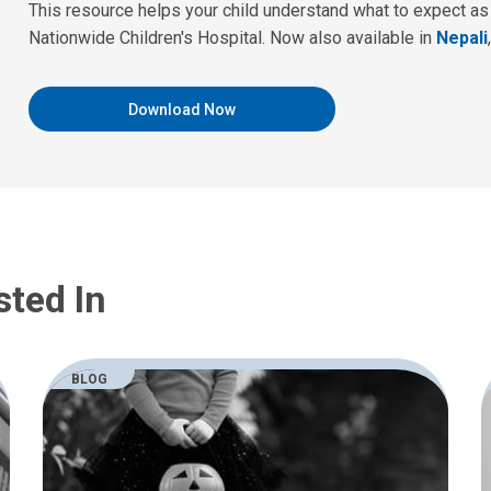
This resource helps your child understand what to expect as th
Nationwide Children's Hospital. Now also available in
Nepali
Download Now
sted In
BLOG