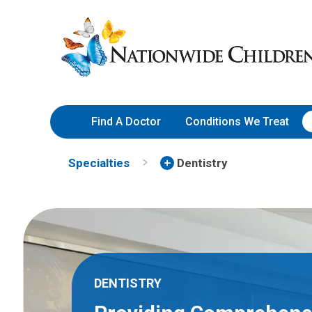
Skip
Nationwide
to
Children’s
Content
Hospital
Find A Doctor
Conditions We Treat
Specialties
Dentistry
DENTISTRY