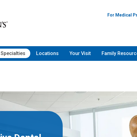
For Medical P
Specialties
Locations
Your Visit
Family Resourc