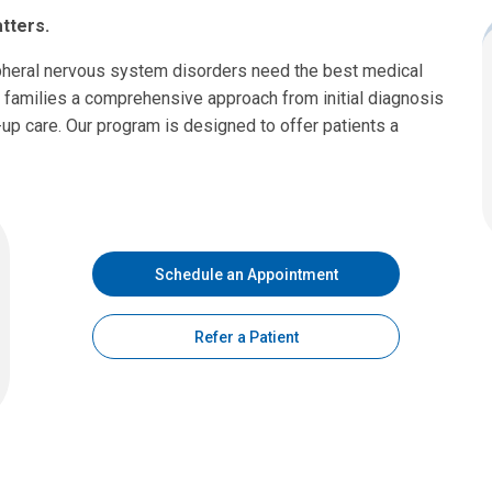
tters.
ipheral nervous system disorders need the best medical
 families a comprehensive approach from initial diagnosis
-up care. Our program is designed to offer patients a
Schedule an Appointment
Refer a Patient