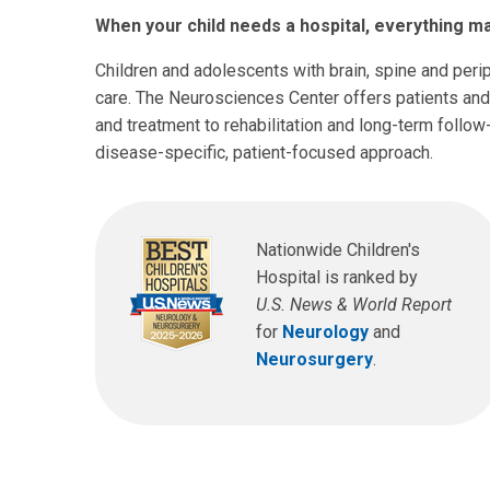
When your child needs a hospital, everything ma
Children and adolescents with brain, spine and per
care. The Neurosciences Center offers patients and
and treatment to rehabilitation and long-term follow
disease-specific, patient-focused approach.
Nationwide Children's
Hospital is ranked by
U.S. News & World Report
for
Neurology
and
Neurosurgery
.