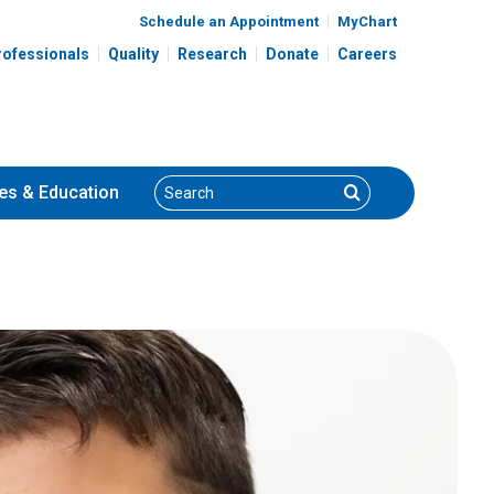
Schedule an Appointment
MyChart
rofessionals
Quality
Research
Donate
Careers
Search
Search
es
& Education