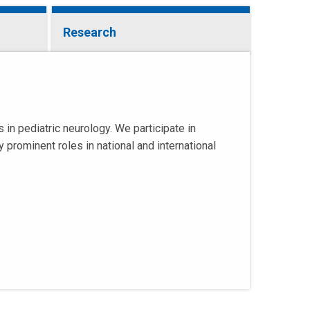
Research
n pediatric neurology. We participate in
 prominent roles in national and international