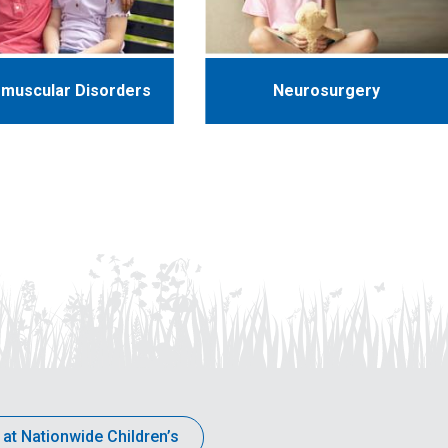
muscular Disorders
Neurosurgery
 at Nationwide Children’s