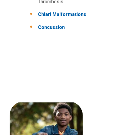
Thrombosis
Chiari Malformations
Concussion