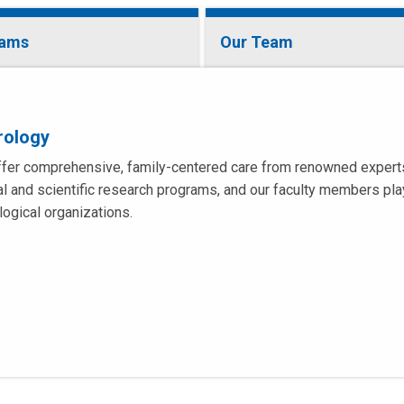
rams
Our Team
rology
fer comprehensive, family-centered care from renowned experts i
cal and scientific research programs, and our faculty members play
logical organizations.