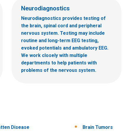
Neurodiagnostics
Neurodiagnostics provides testing of
the brain, spinal cord and peripheral
nervous system. Testing may include
routine and long-term EEG testing,
evoked potentials and ambulatory EEG.
We work closely with multiple
departments to help patients with
problems of the nervous system.
tten Disease
Brain Tumors