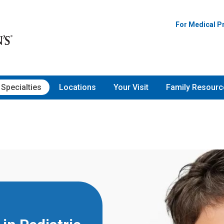
For Medical P
Specialties
Locations
Your Visit
Family Resourc