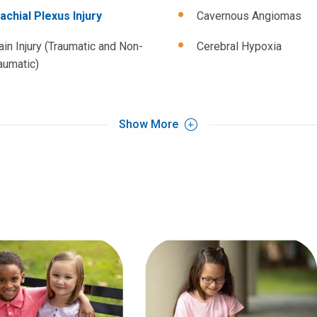
achial Plexus Injury
Cavernous Angiomas
ain Injury (Traumatic and Non-
Cerebral Hypoxia
aumatic)
Show More