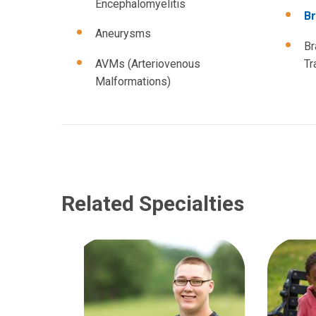
Encephalomyelitis
Br
Aneurysms
Br
AVMs (Arteriovenous
Tr
Malformations)
Related Specialties