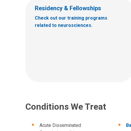
Residency & Fellowships
Check out our training programs
related to neurosciences.
Conditions We Treat
Acute Disseminated
Ba