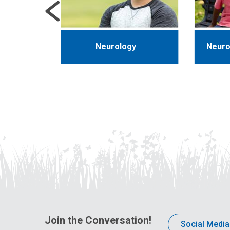
ics
Neurology
Neuro
Join the Conversation!
Social Media