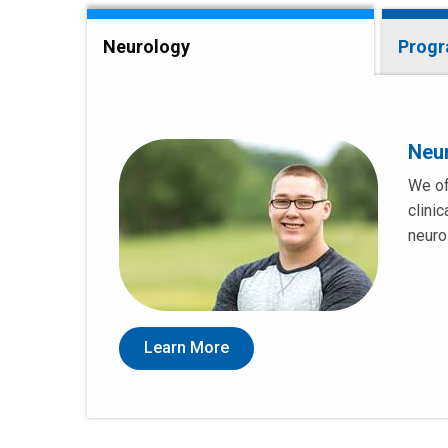
Neurology
Prog
Neu
We of
clini
neuro
Learn More