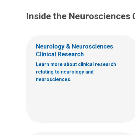
Inside the Neurosciences 
Neurology & Neurosciences
Clinical Research
Learn more about clinical research
relating to neurology and
neurosciences.