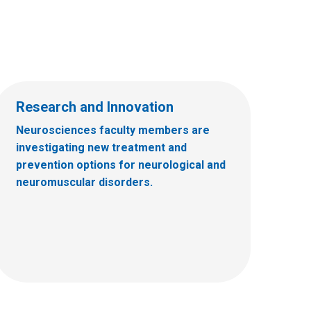
Research and Innovation
Neurosciences faculty members are
investigating new treatment and
prevention options for neurological and
neuromuscular disorders.