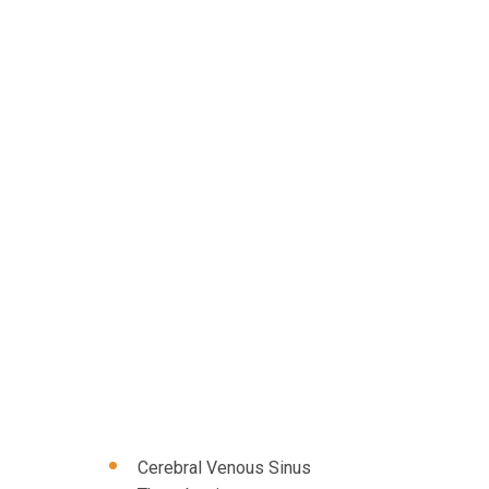
Cerebral Venous Sinus