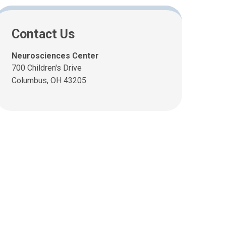
Contact Us
Neurosciences Center
700 Children's Drive
Columbus, OH 43205