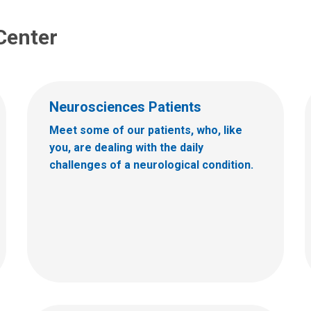
Center
Neurosciences Patients
Meet some of our patients, who, like
you, are dealing with the daily
challenges of a neurological condition.