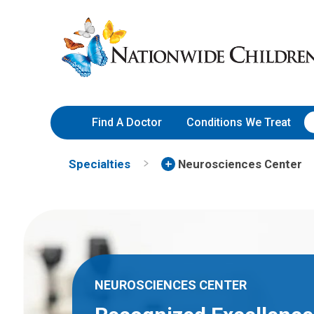
Skip
Nationwide
to
Children’s
Content
Hospital
Find A Doctor
Conditions We Treat
Specialties
Neurosciences Center
NEUROSCIENCES CENTER