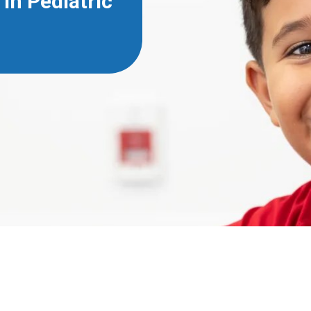
in Pediatric