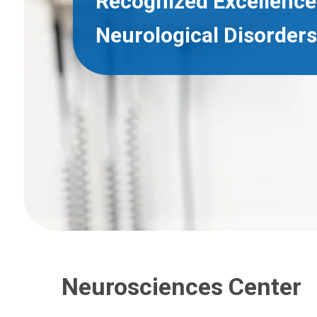
Recognized Excellence 
Neurological Disorders
Neurosciences Center