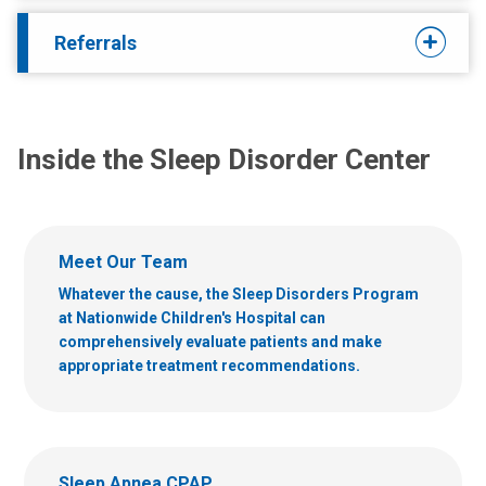
Referrals
Inside the Sleep Disorder Center
Meet Our Team
Whatever the cause, the Sleep Disorders Program
at Nationwide Children's Hospital can
comprehensively evaluate patients and make
appropriate treatment recommendations.
Sleep Apnea CPAP