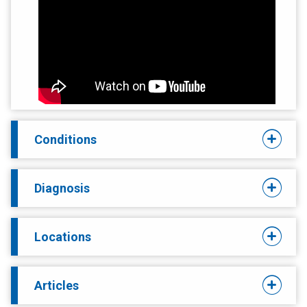
Conditions
Diagnosis
Locations
Articles