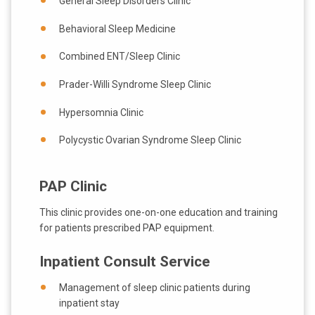
General Sleep Disorders Clinic
Behavioral Sleep Medicine
Combined ENT/Sleep Clinic
Prader-Willi Syndrome Sleep Clinic
Hypersomnia Clinic
Polycystic Ovarian Syndrome Sleep Clinic
PAP Clinic
This clinic provides one-on-one education and training
for patients prescribed PAP equipment.
Inpatient Consult Service
Management of sleep clinic patients during
inpatient stay