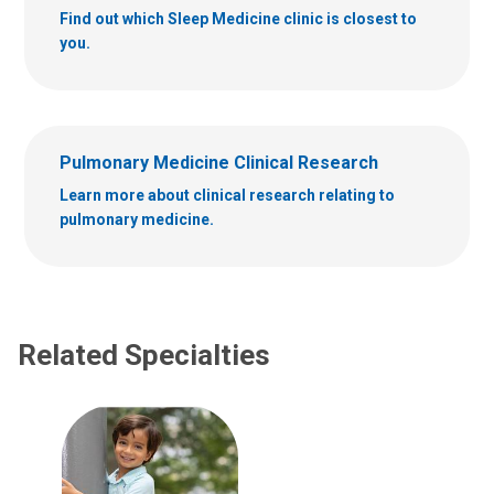
Find out which Sleep Medicine clinic is closest to
you.
Pulmonary Medicine Clinical Research
Learn more about clinical research relating to
pulmonary medicine.
Related Specialties