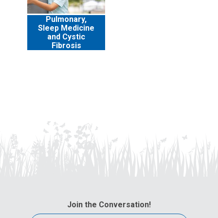
Pulmonary,
Sleep Medicine
and Cystic
Fibrosis
Join the Conversation!