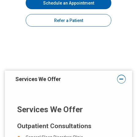
Schedule an Appointment
Refer a Patient
Services We Offer
Services We Offer
Outpatient Consultations