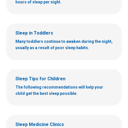
hours of sleep per night.
Sleep in Toddlers
Many toddlers continue to awaken during the night,
usually as a result of poor sleep habits.
Sleep Tips for Children
The following recommendations will help your
child get the best sleep possible.
Sleep Medicine Clinics