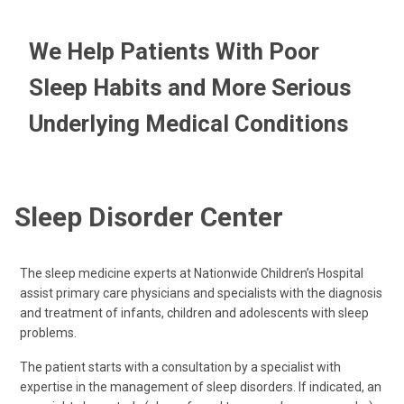
We Help Patients With Poor
Sleep Habits and More Serious
Underlying Medical Conditions
Sleep Disorder Center
The sleep medicine experts at Nationwide Children’s Hospital
assist primary care physicians and specialists with the diagnosis
and treatment of infants, children and adolescents with sleep
problems.
The patient starts with a consultation by a specialist with
expertise in the management of sleep disorders. If indicated, an