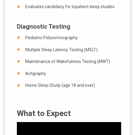
Evaluates candidacy for inpatient sleep studies
Diagnostic Testing
Pediatric Polysomnography
Multiple Sleep Latency Testing (MSLT)
Maintenance of Wakefulness Testing (MWT)
Actigraphy
Home Sleep Study (age 18 and over)
What to Expect