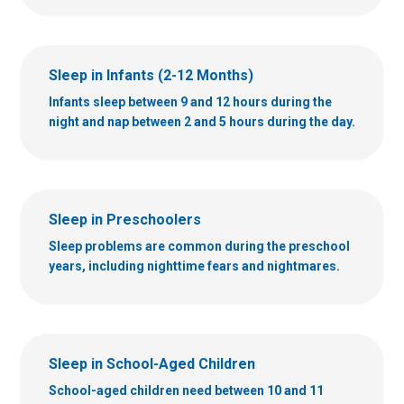
Sleep in Infants (2-12 Months)
Infants sleep between 9 and 12 hours during the
night and nap between 2 and 5 hours during the day.
Sleep in Preschoolers
Sleep problems are common during the preschool
years, including nighttime fears and nightmares.
Sleep in School-Aged Children
School-aged children need between 10 and 11