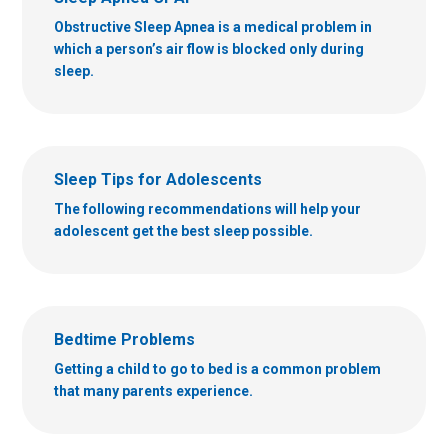
Obstructive Sleep Apnea is a medical problem in
which a person’s air flow is blocked only during
sleep.
Sleep Tips for Adolescents
The following recommendations will help your
adolescent get the best sleep possible.
Bedtime Problems
Getting a child to go to bed is a common problem
that many parents experience.