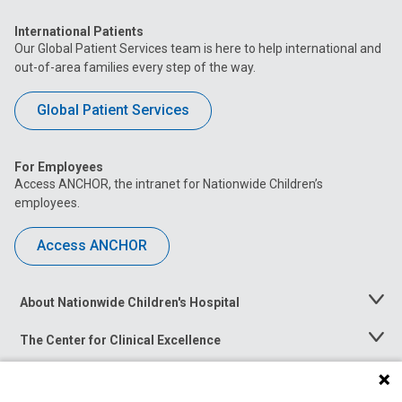
International Patients
Our Global Patient Services team is here to help international and
out-of-area families every step of the way.
Global Patient Services
For Employees
Access ANCHOR, the intranet for Nationwide Children’s
employees.
Access ANCHOR
About Nationwide Children's Hospital
Toggle
Menu
The Center for Clinical Excellence
Toggle
Menu
Career Opportunities
Toggle
Menu