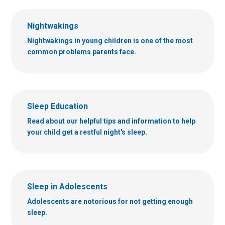
Nightwakings
Nightwakings in young children is one of the most
common problems parents face.
Sleep Education
Read about our helpful tips and information to help
your child get a restful night's sleep.
Sleep in Adolescents
Adolescents are notorious for not getting enough
sleep.