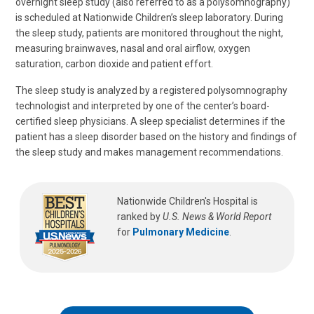
overnight sleep study (also referred to as a polysomnography)
is scheduled at Nationwide Children’s sleep laboratory. During
the sleep study, patients are monitored throughout the night,
measuring brainwaves, nasal and oral airflow, oxygen
saturation, carbon dioxide and patient effort.
The sleep study is analyzed by a registered polysomnography
technologist and interpreted by one of the center’s board-
certified sleep physicians. A sleep specialist determines if the
patient has a sleep disorder based on the history and findings of
the sleep study and makes management recommendations.
Nationwide Children's Hospital is
ranked by
U.S. News & World Report
for
Pulmonary Medicine
.