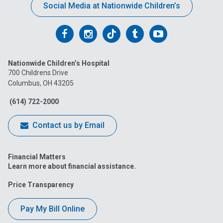
Social Media at Nationwide Children’s
Follow
Follow
Follow
Follow
Follow
us
us
us
us
us
Nationwide Children’s Hospital
on
on
on
on
on
700 Childrens Drive
Columbus, OH 43205
Facebook
Instagram
Tiktok
Tumblr
YouTube
(614) 722-2000
Contact us by Email
Financial Matters
Learn more about financial assistance.
Price Transparency
Pay My Bill Online