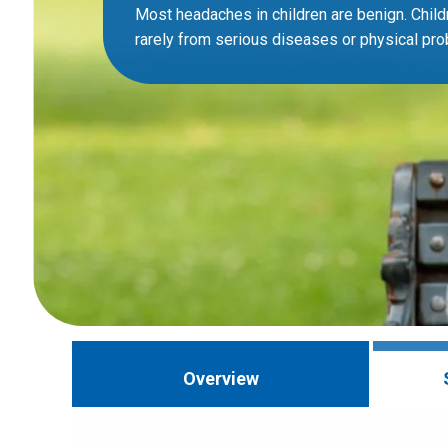
Most headaches in children are benign. Child
rarely from serious diseases or physical pr
Overview