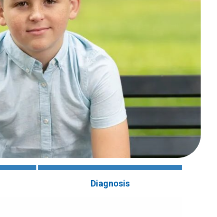
Diagnosis