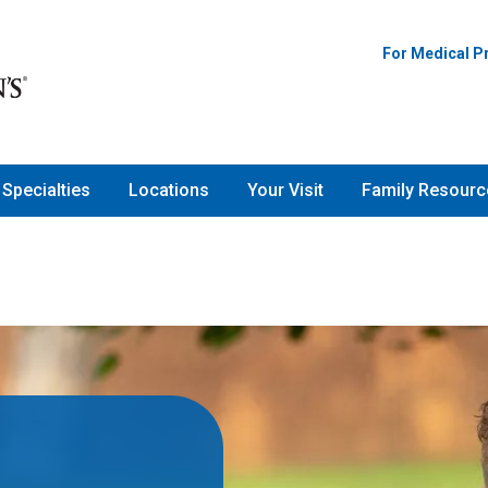
For Medical P
Specialties
Locations
Your Visit
Family Resourc