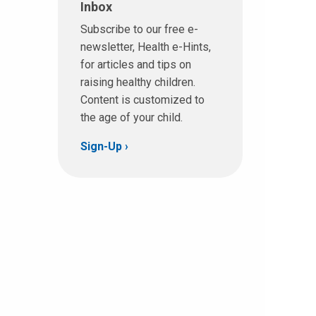
Inbox
Subscribe to our free e-
newsletter, Health e-Hints,
for articles and tips on
raising healthy children.
Content is customized to
the age of your child.
Sign-Up