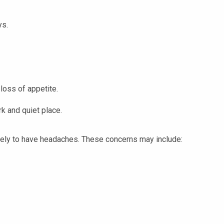
ys.
 loss of appetite.
k and quiet place.
kely to have headaches. These concerns may include: