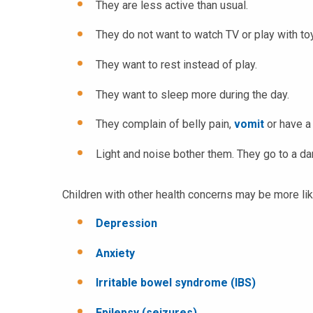
They are less active than usual.
They do not want to watch TV or play with to
They want to rest instead of play.
They want to sleep more during the day.
They complain of belly pain,
vomit
or have a
Light and noise bother them. They go to a dar
Children with other health concerns may be more li
Depression
Anxiety
Irritable bowel syndrome (IBS)
Epilepsy (seizures)