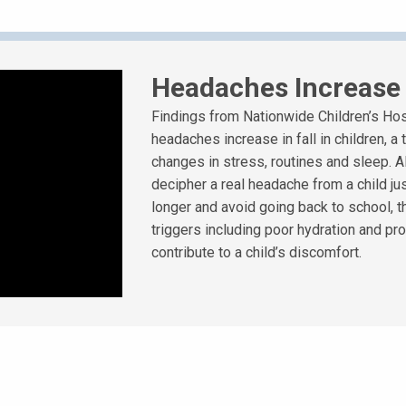
Headaches Increase f
Findings from Nationwide Children’s Hos
headaches increase in fall in children, a
changes in stress, routines and sleep. Al
decipher a real headache from a child jus
longer and avoid going back to school, t
triggers including poor hydration and pr
contribute to a child’s discomfort.