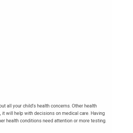
t all your child’s health concerns. Other health
it will help with decisions on medical care. Having
er health conditions need attention or more testing.