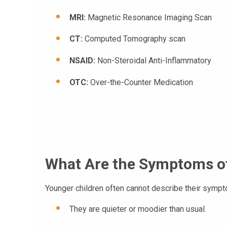
MRI:
Magnetic Resonance Imaging Scan
CT:
Computed Tomography scan
NSAID:
Non-Steroidal Anti-Inflammatory
OTC:
Over-the-Counter Medication
What Are the Symptoms o
Younger children often cannot describe their symp
They are quieter or moodier than usual.