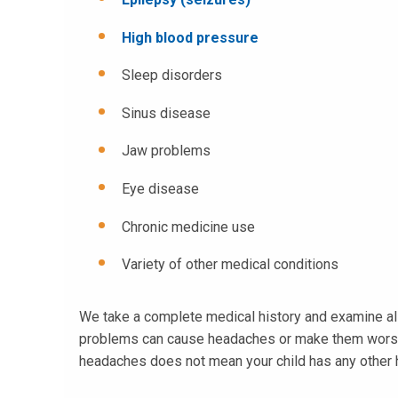
High blood pressure
Sleep disorders
Sinus disease
Jaw problems
Eye disease
Chronic medicine use
Variety of other medical conditions
We take a complete medical history and examine all 
problems can cause headaches or make them worse. Wh
headaches does not mean your child has any other hea