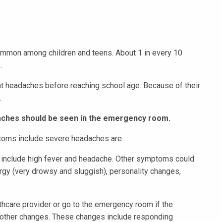
mmon among children and teens. About 1 in every 10
e.
cant headaches before reaching school age. Because of their
.
daches should be seen in the emergency room.
oms include severe headaches are:
d include high fever and headache. Other symptoms could
argy (very drowsy and sluggish), personality changes,
althcare provider or go to the emergency room if the
 other changes. These changes include responding