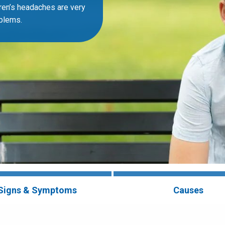
ren’s headaches are very
oblems.
Signs & Symptoms
Causes