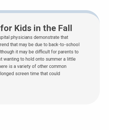
or Kids in the Fall
pital physicians demonstrate that
 trend that may be due to back-to-school
though it may be difficult for parents to
t wanting to hold onto summer a little
here is a variety of other common
olonged screen time that could