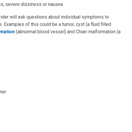
ss, severe dizziness or nausea.
ovider will ask questions about individual symptoms to
. Examples of this could be a tumor, cyst (a fluid filled
rmation
(abnormal blood vessel) and Chiari malformation (a
oner