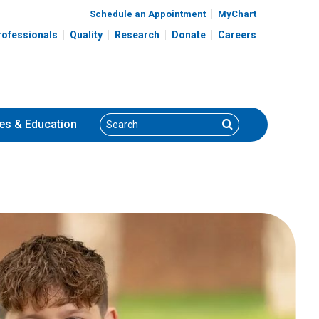
Schedule an Appointment
MyChart
rofessionals
Quality
Research
Donate
Careers
Search
Search
es
& Education