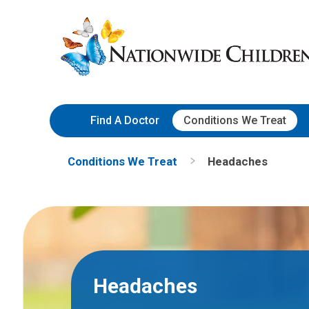
Skip
Nationwide
to
Children’s
Content
Hospital
Find A Doctor
Conditions We Treat
Conditions We Treat
Headaches
Headaches