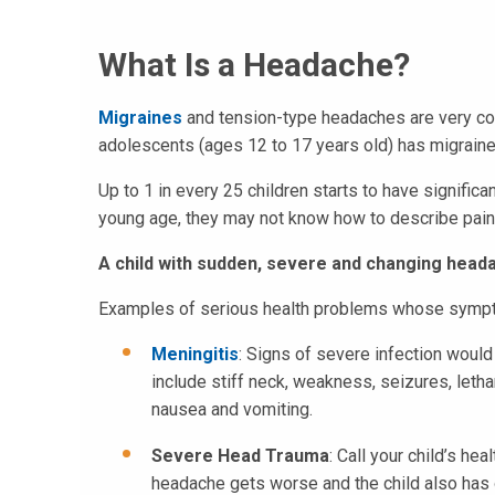
What Is a Headache?
Migraines
and tension-type headaches are very co
adolescents (ages 12 to 17 years old) has migrain
Up to 1 in every 25 children starts to have signifi
young age, they may not know how to describe pain
A child with sudden, severe and changing hea
Examples of serious health problems whose sympt
Meningitis
: Signs of severe infection woul
include stiff neck, weakness, seizures, leth
nausea and vomiting.
Severe Head Trauma
: Call your child’s he
headache gets worse and the child also has