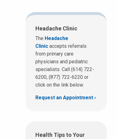
Headache Clinic
The
Headache
Clinic
accepts referrals
from primary care
physicians and pediatric
specialists. Call (614) 722-
6200, (877) 722-6220 or
click on the link below.
Request an Appointment
Health Tips to Your