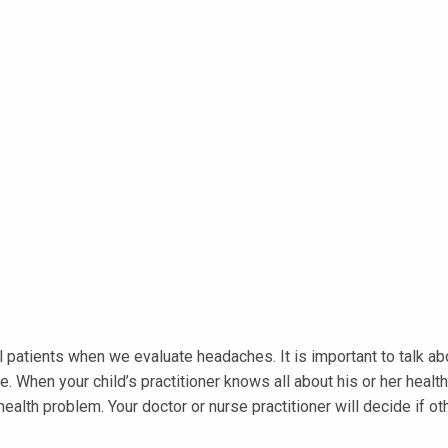
patients when we evaluate headaches. It is important to talk abou
en your child’s practitioner knows all about his or her health, 
lth problem. Your doctor or nurse practitioner will decide if oth