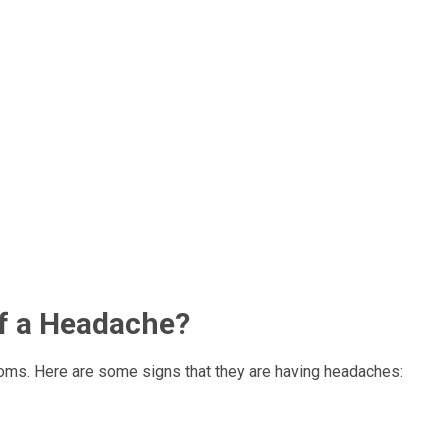
f a Headache?
toms. Here are some signs that they are having headaches: