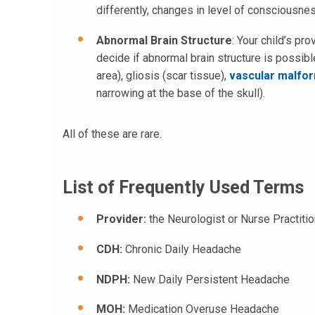
differently, changes in level of consciousne
Abnormal Brain Structure
: Your child’s pr
decide if abnormal brain structure is possible
area), gliosis (scar tissue),
vascular malfo
narrowing at the base of the skull).
All of these are rare.
List of Frequently Used Terms
Provider:
the Neurologist or Nurse Practiti
CDH:
Chronic Daily Headache
NDPH:
New Daily Persistent Headache
MOH:
Medication Overuse Headache