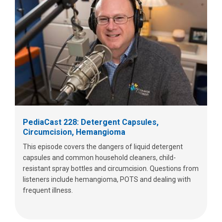
PediaCast 228: Detergent Capsules,
Circumcision, Hemangioma
This episode covers the dangers of liquid detergent
capsules and common household cleaners, child-
resistant spray bottles and circumcision. Questions from
listeners include hemangioma, POTS and dealing with
frequent illness.