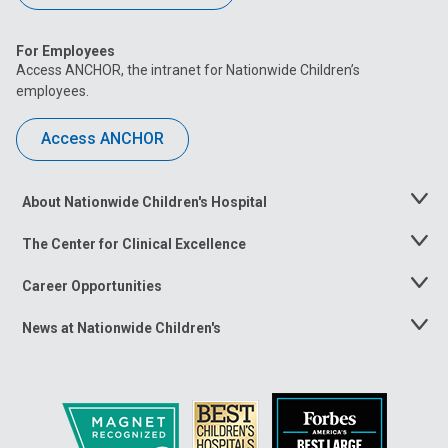
For Employees
Access ANCHOR, the intranet for Nationwide Children’s
employees.
Access ANCHOR
About Nationwide Children's Hospital
Toggle
Menu
The Center for Clinical Excellence
Toggle
Menu
Career Opportunities
Toggle
Menu
News at Nationwide Children's
Toggle
Menu