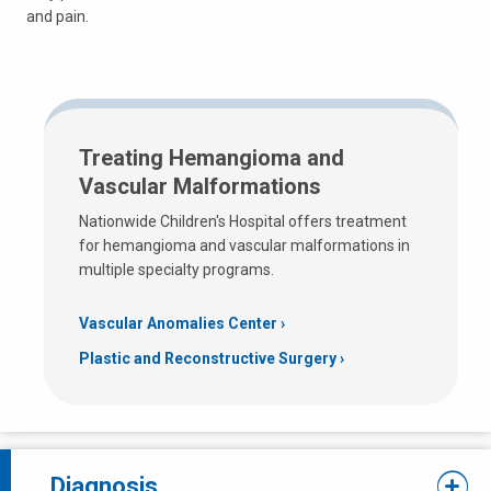
and pain.
Treating Hemangioma and
Vascular Malformations
Nationwide Children's Hospital offers treatment
for hemangioma and vascular malformations in
multiple specialty programs.
Vascular Anomalies Center
Plastic and Reconstructive Surgery
Diagnosis