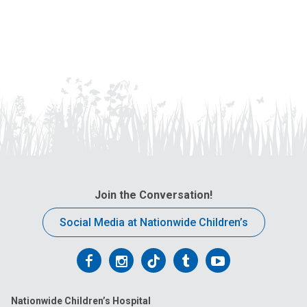
Join the Conversation!
Social Media at Nationwide Children’s
Follow
Follow
Follow
Follow
Follow
us
us
us
us
us
Nationwide Children’s Hospital