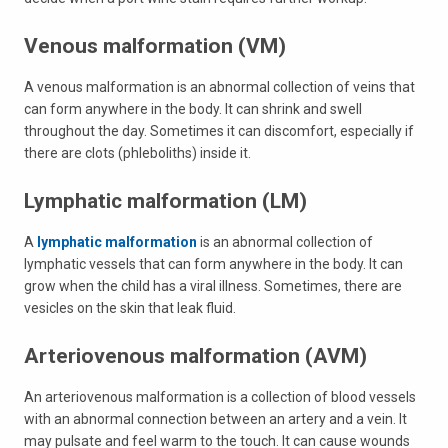
Venous malformation (VM)
A venous malformation is an abnormal collection of veins that
can form anywhere in the body. It can shrink and swell
throughout the day. Sometimes it can discomfort, especially if
there are clots (phleboliths) inside it.
Lymphatic malformation (LM)
A
lymphatic malformation
is an abnormal collection of
lymphatic vessels that can form anywhere in the body. It can
grow when the child has a viral illness. Sometimes, there are
vesicles on the skin that leak fluid.
Arteriovenous malformation (AVM)
An arteriovenous malformation is a collection of blood vessels
with an abnormal connection between an artery and a vein. It
may pulsate and feel warm to the touch. It can cause wounds