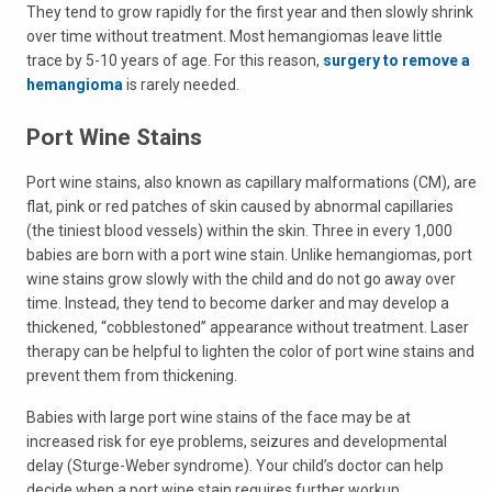
They tend to grow rapidly for the first year and then slowly shrink
over time without treatment. Most hemangiomas leave little
trace by 5-10 years of age. For this reason,
surgery to remove a
hemangioma
is rarely needed.
Port Wine Stains
Port wine stains, also known as capillary malformations (CM), are
flat, pink or red patches of skin caused by abnormal capillaries
(the tiniest blood vessels) within the skin. Three in every 1,000
babies are born with a port wine stain. Unlike hemangiomas, port
wine stains grow slowly with the child and do not go away over
time. Instead, they tend to become darker and may develop a
thickened, “cobblestoned” appearance without treatment. Laser
therapy can be helpful to lighten the color of port wine stains and
prevent them from thickening.
Babies with large port wine stains of the face may be at
increased risk for eye problems, seizures and developmental
delay (Sturge-Weber syndrome). Your child’s doctor can help
decide when a port wine stain requires further workup.