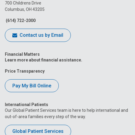
on
on
on
on
on
700 Childrens Drive
Columbus, OH 43205
Facebook
Instagram
Tiktok
Tumblr
YouTube
(614) 722-2000
Contact us by Email
Financial Matters
Learn more about financial assistance.
Price Transparency
Pay My Bill Online
International Patients
Our Global Patient Services team is here to help international and
out-of-area families every step of the way.
Global Patient Services