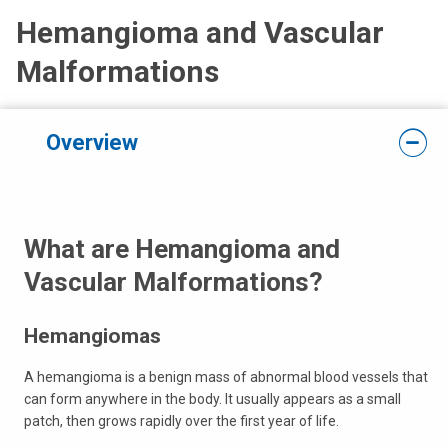
Hemangioma and Vascular
Malformations
Overview
What are Hemangioma and
Vascular Malformations?
Hemangiomas
A hemangioma is a benign mass of abnormal blood vessels that
can form anywhere in the body. It usually appears as a small
patch, then grows rapidly over the first year of life.