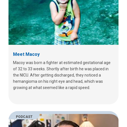
Meet Macoy
Macoy was born a fighter at estimated gestational age
of 32 to 33 weeks. Shortly after birth he was placed in
the NICU. After getting discharged, they noticed a
hemangioma on his right eye and head, which was
growing at what seemed like a rapid speed.
PODCAST