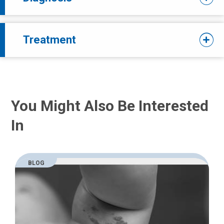
Treatment
You Might Also Be Interested
In
BLOG