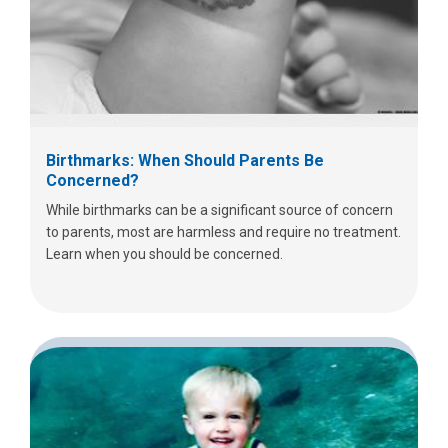
Birthmarks: When Should Parents Be
Concerned?
While birthmarks can be a significant source of concern
to parents, most are harmless and require no treatment.
Learn when you should be concerned.