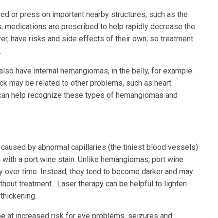
 or press on important nearby structures, such as the
ns, medications are prescribed to help rapidly decrease the
, have risks and side effects of their own, so treatment
.
lso have internal hemangiomas, in the belly, for example.
k may be related to other problems, such as heart
or can help recognize these types of hemangiomas and
n caused by abnormal capillaries (the tiniest blood vessels)
n with a port wine stain. Unlike hemangiomas, port wine
ay over time. Instead, they tend to become darker and may
hout treatment. Laser therapy can be helpful to lighten
thickening.
be at increased risk for eye problems, seizures and