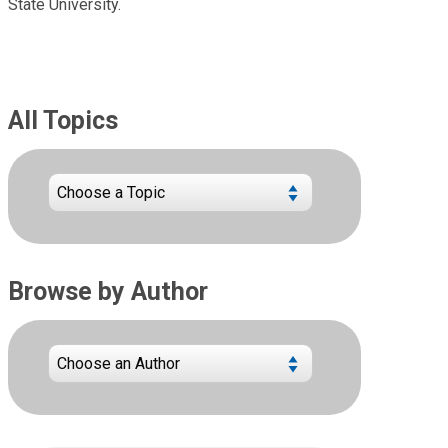
State University.
All Topics
Browse by Author