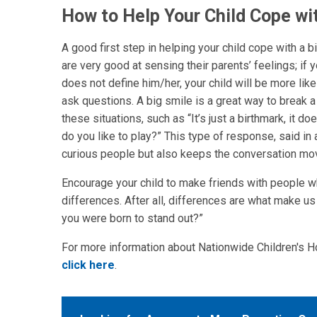
How to Help Your Child Cope wi
A good first step in helping your child cope with a 
are very good at sensing their parents’ feelings; if y
does not define him/her, your child will be more like
ask questions. A big smile is a great way to break 
these situations, such as “It’s just a birthmark, it 
do you like to play?” This type of response, said in 
curious people but also keeps the conversation mo
Encourage your child to make friends with people wh
differences. After all, differences are what make u
you were born to stand out?”
For more information about Nationwide Children's H
click here
.