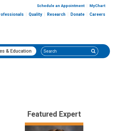
Schedule an Appointment
MyChart
rofessionals
Quality
Research
Donate
Careers
Search
Search
es
& Education
Featured Expert