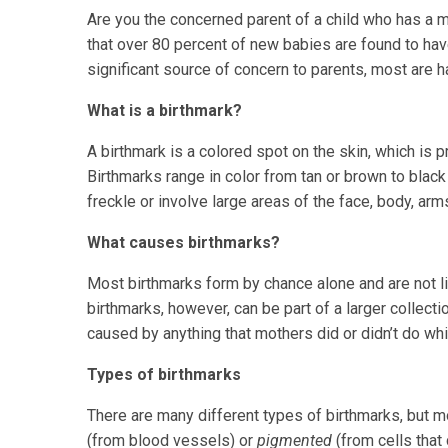
Are you the concerned parent of a child who has a 
that over 80 percent of new babies are found to h
significant source of concern to parents, most are 
What is a birthmark?
A birthmark is a colored spot on the skin, which is pr
Birthmarks range in color from tan or brown to black 
freckle or involve large areas of the face, body, arm
What causes birthmarks?
Most birthmarks form by chance alone and are not l
birthmarks, however, can be part of a larger collect
caused by anything that mothers did or didn’t do whi
Types of birthmarks
There are many different types of birthmarks, but m
(from blood vessels) or
pigmented
(from cells that 