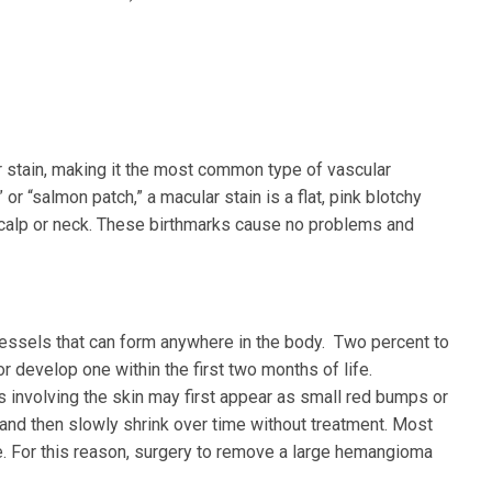
r stain, making it the most common type of vascular
 or “salmon patch,” a macular stain is a flat, pink blotchy
scalp or neck. These birthmarks cause no problems and
essels that can form anywhere in the body. Two percent to
 develop one within the first two months of life.
involving the skin may first appear as small red bumps or
r and then slowly shrink over time without treatment. Most
e. For this reason, surgery to remove a large hemangioma