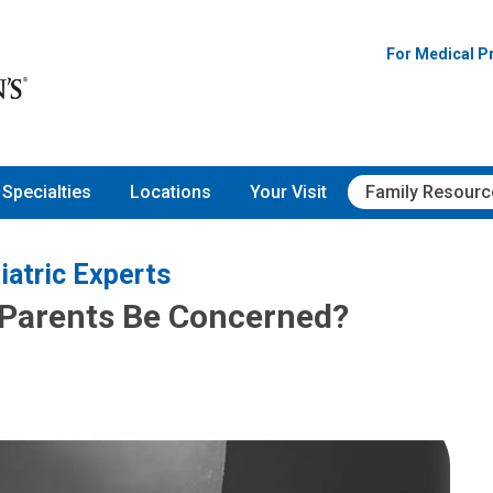
For Medical P
Specialties
Locations
Your Visit
Family Resourc
iatric Experts
 Parents Be Concerned?