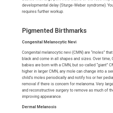
developmental delay (Sturge-Weber syndrome). Your 
requires further workup.
Pigmented Birthmarks
Congenital Melanocytic Nevi
Congenital melanocytic nevi (CMN) are “moles” that a
black and come in all shapes and sizes. Over time,
babies are born with a CMN, but so-called “giant” C
higher in larger CMN, any mole can change into a se
child’s moles periodically and notify his or her ped
removal if there is concern for melanoma. Very larg
and reconstructive surgery to remove as much of th
improving appearance.
Dermal Melanosis