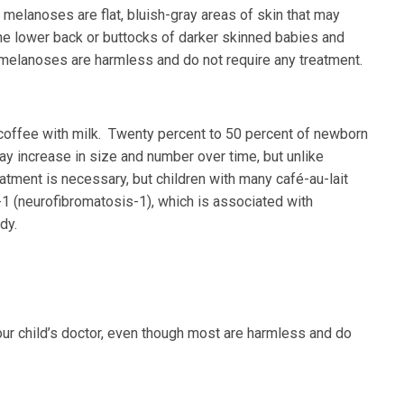
melanoses are flat, bluish-gray areas of skin that may
the lower back or buttocks of darker skinned babies and
melanoses are harmless and do not require any treatment.
f coffee with milk. Twenty percent to 50 percent of newborn
y increase in size and number over time, but unlike
eatment is necessary, but children with many café-au-lait
1 (neurofibromatosis-1), which is associated with
dy.
your child’s doctor, even though most are harmless and do