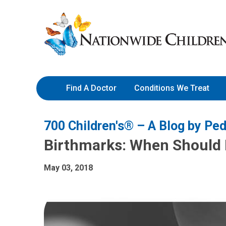
Skip
Nationwide
to
Children’s
Content
Hospital
Find A Doctor
Conditions We Treat
700 Children's® – A Blog by Ped
Birthmarks: When Should
May 03, 2018