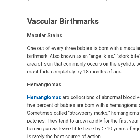
Vascular Birthmarks
Macular Stains
One out of every three babies is born with a macula
birthmark. Also known as an “angel kiss,” “stork bite”
area of skin that commonly occurs on the eyelids, 
most fade completely by 18 months of age.
Hemangiomas
Hemangiomas
are collections of abnormal blood v
five percent of babies are born with a hemangioma or
Sometimes called “strawberry marks,” hemangiomas 
patches. They tend to grow rapidly for the first yea
hemangiomas leave little trace by 5-10 years of ag
is rarely the best course of action.