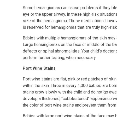
Some hemangiomas can cause problems if they bleed
eye or the upper airway. In these high-risk situatio
size of the hemangioma. These medications, however
is reserved for hemangiomas that are truly high-risk
Babies with multiple hemangiomas of the skin may a
Large hemangiomas on the face or middle of the bac
defects or spinal abnormalities. Your child’s doct
perform further testing, when necessary.
Port Wine Stains
Port wine stains are flat, pink or red patches of ski
within the skin. Three in every 1,000 babies are bor
stains grow slowly with the child and do not go aw
develop a thickened, “cobblestoned” appearance wit
the color of port wine stains and prevent them from 
Babies with large port wine stains of the face may 