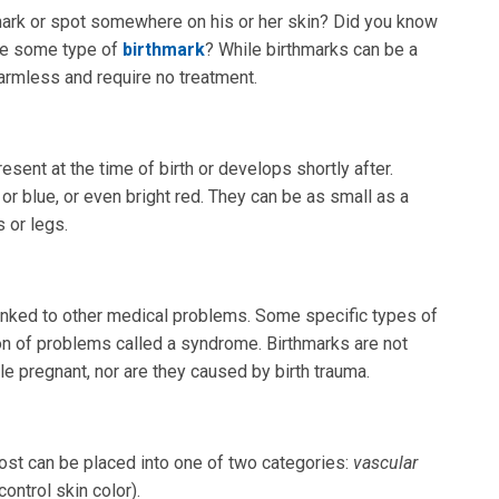
mark or spot somewhere on his or her skin? Did you know
ave some type of
birthmark
? While birthmarks can be a
harmless and require no treatment.
esent at the time of birth or develops shortly after.
or blue, or even bright red. They can be as small as a
s or legs.
inked to other medical problems. Some specific types of
ion of problems called a syndrome. Birthmarks are not
le pregnant, nor are they caused by birth trauma.
ost can be placed into one of two categories:
vascular
control skin color).