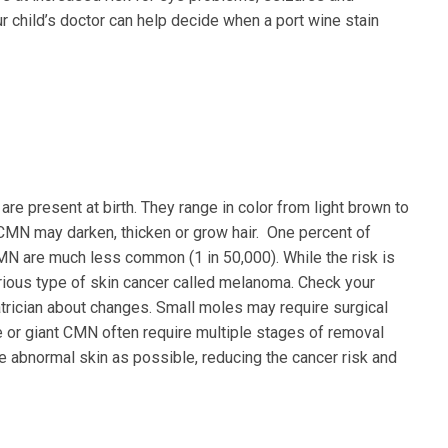
child’s doctor can help decide when a port wine stain
re present at birth. They range in color from light brown to
 CMN may darken, thicken or grow hair. One percent of
MN are much less common (1 in 50,000). While the risk is
rious type of skin cancer called melanoma. Check your
iatrician about changes. Small moles may require surgical
e or giant CMN often require multiple stages of removal
e abnormal skin as possible, reducing the cancer risk and