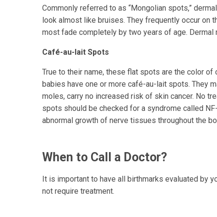
Commonly referred to as “Mongolian spots,” dermal 
look almost like bruises. They frequently occur on 
most fade completely by two years of age. Dermal 
Café-au-lait Spots
True to their name, these flat spots are the color o
babies have one or more café-au-lait spots. They ma
moles, carry no increased risk of skin cancer. No tr
spots should be checked for a syndrome called NF-
abnormal growth of nerve tissues throughout the bo
When to Call a Doctor?
It is important to have all birthmarks evaluated by 
not require treatment.