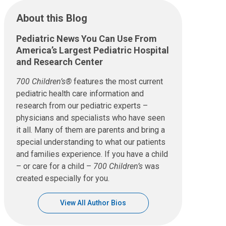
About this Blog
Pediatric News You Can Use From
America’s Largest Pediatric Hospital
and Research Center
700 Children’s®
features the most current
pediatric health care information and
research from our pediatric experts –
physicians and specialists who have seen
it all. Many of them are parents and bring a
special understanding to what our patients
and families experience. If you have a child
– or care for a child –
700 Children’s
was
created especially for you.
View All Author Bios