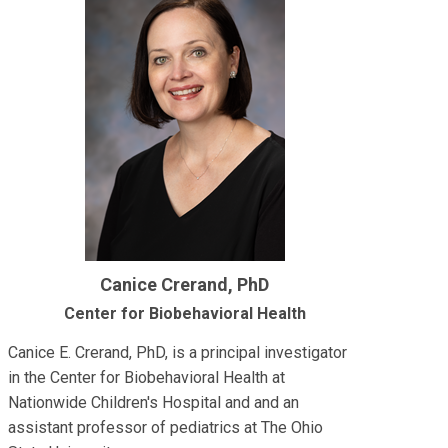
Canice Crerand, PhD
Center for Biobehavioral Health
Canice E. Crerand, PhD, is a principal investigator
in the Center for Biobehavioral Health at
Nationwide Children's Hospital and and an
assistant professor of pediatrics at The Ohio