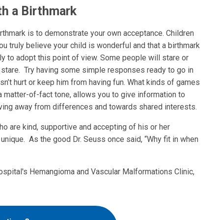
th a Birthmark
birthmark is to demonstrate your own acceptance. Children
ou truly believe your child is wonderful and that a birthmark
ly to adopt this point of view. Some people will stare or
a stare. Try having some simple responses ready to go in
doesn’t hurt or keep him from having fun. What kinds of games
a matter-of-fact tone, allows you to give information to
ving away from differences and towards shared interests.
o are kind, supportive and accepting of his or her
s unique. As the good Dr. Seuss once said, “Why fit in when
ospital's Hemangioma and Vascular Malformations Clinic,