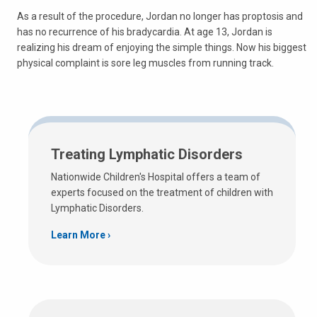
As a result of the procedure, Jordan no longer has proptosis and
has no recurrence of his bradycardia. At age 13, Jordan is
realizing his dream of enjoying the simple things. Now his biggest
physical complaint is sore leg muscles from running track.
Treating Lymphatic Disorders
Nationwide Children's Hospital offers a team of
experts focused on the treatment of children with
Lymphatic Disorders.
Learn More