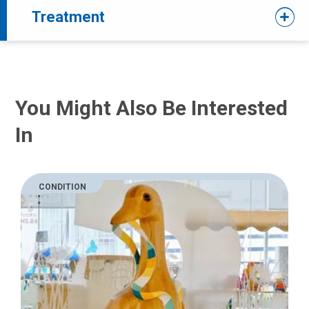
Treatment
You Might Also Be Interested
In
CONDITION