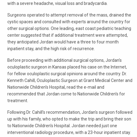
with a severe headache, visual loss and bradycardia.
Surgeons operated to attempt removal of the mass, drained the
cystic spaces and consulted with experts around the country for
other surgical options. One leading, east coast pediatric teaching
center suggested that if additional treatment were attempted,
they anticipated Jordan would have a three to four month
inpatient stay, and the high risk of recurrence.
Before proceeding with additional surgical options, Jordan's
oculoplastic surgeon in Kansas placed his case on the Internet,
for fellow oculoplastic surgical opinions around the country. Dr.
Kenneth Cahill, Oculoplastic Surgeon at Grant Medical Center and
Nationwide Children's Hospital, read the e-mail and
recommended that Jordan come to Nationwide Children's for
treatment.
Following Dr. Cahill's recommendation, Jordan's surgeon followed
up with his family, who opted to make the trip and bring their son
to Nationwide Children's Hospital. Jordan needed just one
interventional radiology procedure, with a 23-hour inpatient stay.