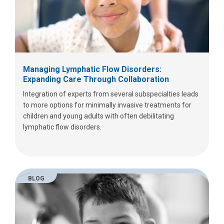
Managing Lymphatic Flow Disorders:
Expanding Care Through Collaboration
Integration of experts from several subspecialties leads
to more options for minimally invasive treatments for
children and young adults with often debilitating
lymphatic flow disorders.
BLOG