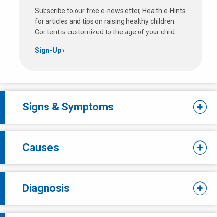
Subscribe to our free e-newsletter, Health e-Hints,
for articles and tips on raising healthy children.
Content is customized to the age of your child.
Sign-Up
Signs & Symptoms
Causes
Diagnosis