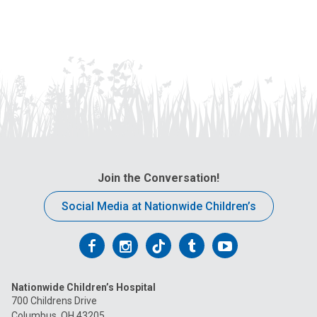
Join the Conversation!
Social Media at Nationwide Children’s
Follow
Follow
Follow
Follow
Follow
us
us
us
us
us
Nationwide Children’s Hospital
on
on
on
on
on
700 Childrens Drive
Columbus, OH 43205