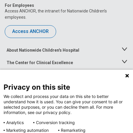
For Employees
Access ANCHOR, the intranet for Nationwide Children’s
employees.
Access ANCHOR
About Nationwide Children's Hospital
Toggle
Menu
The Center for Clinical Excellence
Toggle
Menu
Career Opportunities
Toggle
Menu
Privacy on this site
News at Nationwide Children's
Toggle
Menu
We collect and process your data on this site to better
understand how it is used. You can give your consent to all or
selected purposes, or you can decline them all. For more
information, see our privacy policy.
Analytics
Conversion tracking
Marketing automation
Remarketing