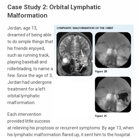
Case Study 2: Orbital Lymphatic
Malformation
Jordan, age 13,
dreamed of being able
to do simple things that
his friends enjoyed,
such as running track,
playing baseball and
rollerblading, to name a
few. Since the age of 3,
Jordan had undergone
treatment for a left
orbital lymphatic
malformation.
Each intervention
provided little success
at relieving his proptosis or recurrent symptoms. By age 13, when
his lymphatic malformation flared up, it sent him to the hospital