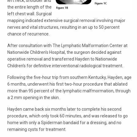
left neck, shoulder and
the entire length of the
left chest wall. Surgical
mapping indicated extensive surgical removal involving major
nerves and vital structures, resulting in an up to 50 percent
chance of recurrence.
After consultation with The Lymphatic Malformation Center at
Nationwide Children's Hospital, the surgeon decided against
operative removal and transferred Hayden to Nationwide
Children's for definitive interventional radiological treatment.
Following the five-hour trip from southern Kentucky, Hayden, age
6 months, underwent his first two-hour procedure that ablated
more than 95 percent of the lymphatic malfmormation, through
a 2 mm opening in the skin.
Hayden came back six months later to complete his second
procedure, which only took 60 minutes, and was released to go
home with only a Spiderman bandaid for a dressing, and no
remaining cysts for treatment.