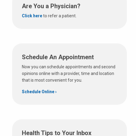
Are You a Physician?
Click here
to refer a patient.
Schedule An Appointment
Now you can schedule appointments and second
opinions online with a provider, time and location
that is most convenient for you.
Schedule Online
Health Tips to Your Inbox