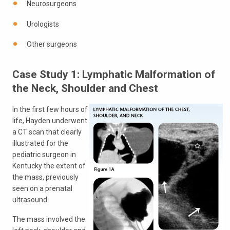
Neurosurgeons
Urologists
Other surgeons
Case Study 1: Lymphatic Malformation of
the Neck, Shoulder and Chest
In the first few hours of
life, Hayden underwent
a CT scan that clearly
illustrated for the
pediatric surgeon in
Kentucky the extent of
the mass, previously
seen on a prenatal
ultrasound.
The mass involved the