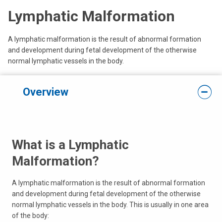
Lymphatic Malformation
A lymphatic malformation is the result of abnormal formation
and development during fetal development of the otherwise
normal lymphatic vessels in the body.
Overview
What is a Lymphatic
Malformation?
A lymphatic malformation is the result of abnormal formation
and development during fetal development of the otherwise
normal lymphatic vessels in the body. This is usually in one area
of the body: