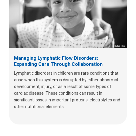
Managing Lymphatic Flow Disorders:
Expanding Care Through Collaboration
Lymphatic disorders in children are rare conditions that
arise when this system is disrupted by either abnormal
development, injury, or as a result of some types of
cardiac disease. These conditions can result in
significant losses in important proteins, electrolytes and
other nutritional elements.