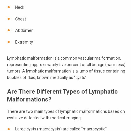
Neck
Chest
Abdomen
Extremity
Lymphatic malformation is a common vascular malformation,
representing approximately five percent of all benign (harmless)
tumors. A lymphatic malformation is a lump of tissue containing
bubbles of fluid, known medically as “cysts”.
Are There Different Types of Lymphatic
Malformations?
There are two main types of lymphatic malformations based on
cyst size detected with medical imaging:
Large cysts (macrocysts) are called "macrocystic"