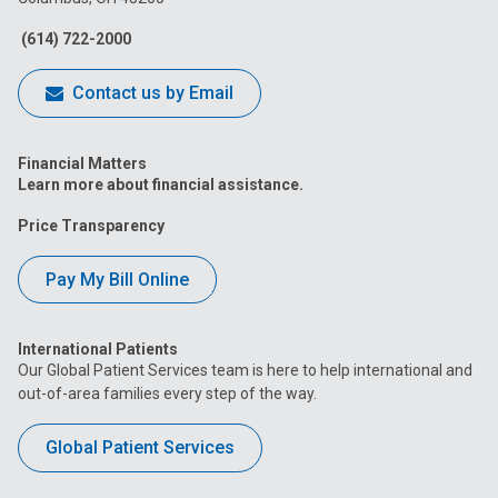
Facebook
Instagram
Tiktok
Tumblr
YouTube
(614) 722-2000
Contact us by Email
Financial Matters
Learn more about financial assistance.
Price Transparency
Pay My Bill Online
International Patients
Our Global Patient Services team is here to help international and
out-of-area families every step of the way.
Global Patient Services