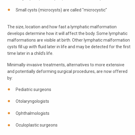
Small cysts (microcysts) are called "microcystic"
The size, location and how fast a lymphatic malformation
develops determine how it will affect the body. Some lymphatic
malformations are visible at birth. Other lymphatic malformation
cysts fill up with fluid later in life and may be detected for the first
time later in a child’s life.
Minimally-invasive treatments, alternatives to more extensive
and potentially deforming surgical procedures, are now offered
by:
Pediatric surgeons
Otolaryngologists
Ophthalmologists
Oculoplastic surgeons