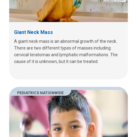
Giant Neck Mass
A giant neck mass is an abnormal growth of the neck.
There are two different types of masses including
cervical teratomas and lymphatic malformations. The
cause of it is unknown, but it can be treated.
PEDIATRICS NATIONWIDE