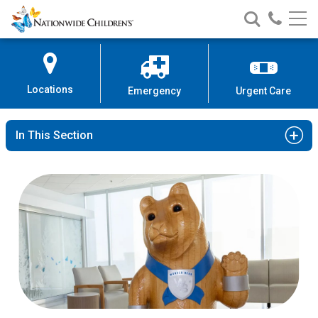
Nationwide
Search
Call
Skip
Nationwide
Nationw
Children’s
to
Children’s
Children
Hospital
Content
Locations
Emergency
Urgent Care
In This Section