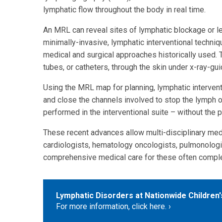
lymphatic flow throughout the body in real time.
An MRL can reveal sites of lymphatic blockage or le
minimally-invasive, lymphatic interventional techniq
medical and surgical approaches historically used. 
tubes, or catheters, through the skin under x-ray-gu
Using the MRL map for planning, lymphatic intervent
and close the channels involved to stop the lymph 
performed in the interventional suite – without the 
These recent advances allow multi-disciplinary medi
cardiologists, hematology oncologists, pulmonologis
comprehensive medical care for these often comple
Lymphatic Disorders at Nationwide Children'
For more information, click here.