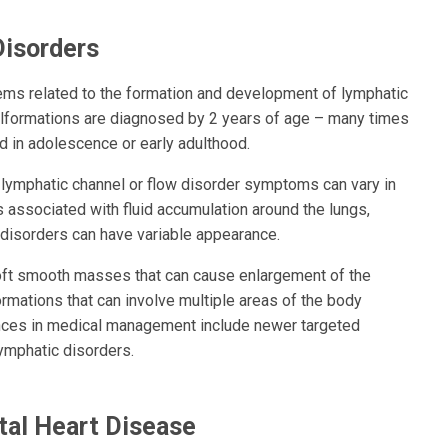
Disorders
lems related to the formation and development of lymphatic
lformations are diagnosed by 2 years of age – many times
d in adolescence or early adulthood.
 lymphatic channel or flow disorder symptoms can vary in
s associated with fluid accumulation around the lungs,
disorders can have variable appearance.
 soft smooth masses that can cause enlargement of the
rmations that can involve multiple areas of the body
vances in medical management include newer targeted
ymphatic disorders.
tal Heart Disease