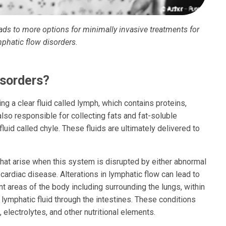
eads to more options for minimally invasive treatments for
mphatic flow disorders.
sorders?
ing a clear fluid called lymph, which contains proteins,
also responsible for collecting fats and fat-soluble
fluid called chyle. These fluids are ultimately delivered to
that arise when this system is disrupted by either abnormal
 cardiac disease. Alterations in lymphatic flow can lead to
nt areas of the body including surrounding the lungs, within
lymphatic fluid through the intestines. These conditions
, electrolytes, and other nutritional elements.