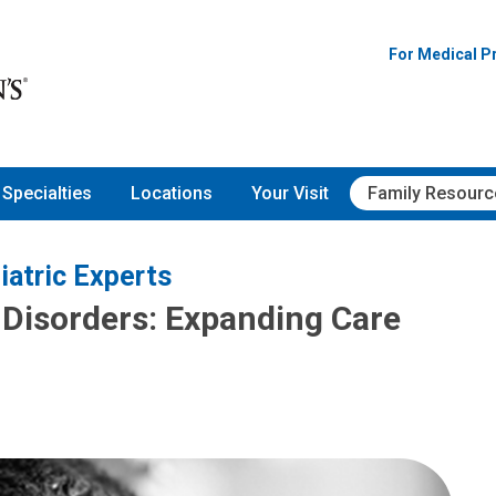
For Medical P
Specialties
Locations
Your Visit
Family Resourc
iatric Experts
Disorders: Expanding Care