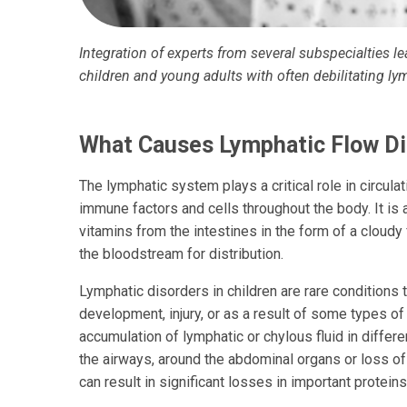
Integration of experts from several subspecialties l
children and young adults with often debilitating ly
What Causes Lymphatic Flow Di
The lymphatic system plays a critical role in circulat
immune factors and cells throughout the body. It is 
vitamins from the intestines in the form of a cloudy 
the bloodstream for distribution.
Lymphatic disorders in children are rare conditions 
development, injury, or as a result of some types of
accumulation of lymphatic or chylous fluid in differe
the airways, around the abdominal organs or loss of 
can result in significant losses in important proteins