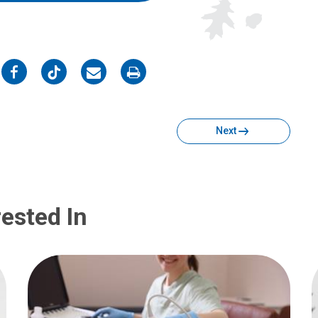
on
on
on
on
Facebook
Twitter
Email
Print
Next
ested In