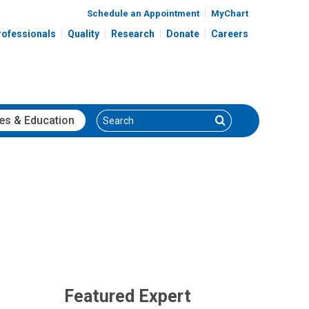
Schedule an Appointment
MyChart
rofessionals
Quality
Research
Donate
Careers
Search
Search
es
& Education
Featured Expert