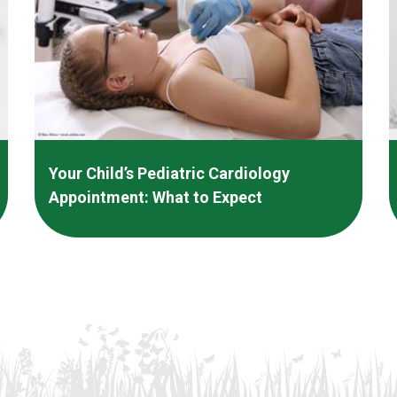
Your Child’s Pediatric Cardiology
Appointment: What to Expect