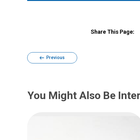
Share This Page:
Previous
You Might Also Be Inter