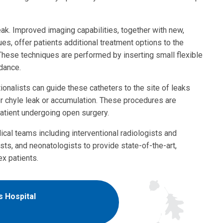
ak. Improved imaging capabilities, together with new,
ues, offer patients additional treatment options to the
These techniques are performed by inserting small flexible
idance.
ionalists can guide these catheters to the site of leaks
or chyle leak or accumulation. These procedures are
patient undergoing open surgery.
cal teams including interventional radiologists and
ts, and neonatologists to provide state-of-the-art,
x patients.
s Hospital