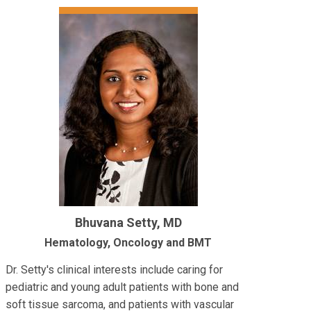
Bhuvana Setty, MD
Hematology, Oncology and BMT
Dr. Setty's clinical interests include caring for
pediatric and young adult patients with bone and
soft tissue sarcoma, and patients with vascular