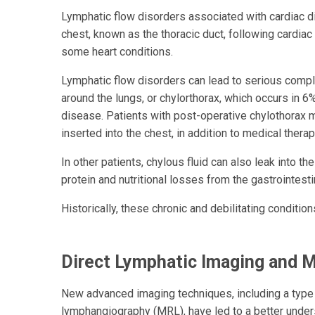
Lymphatic flow disorders associated with cardiac dis
chest, known as the thoracic duct, following cardiac
some heart conditions.
Lymphatic flow disorders can lead to serious compl
around the lungs, or chylorthorax, which occurs in 6
disease. Patients with post-operative chylothorax ma
inserted into the chest, in addition to medical therap
In other patients, chylous fluid can also leak into the
protein and nutritional losses from the gastrointesti
Historically, these chronic and debilitating condit
Direct Lymphatic Imaging and M
New advanced imaging techniques, including a typ
lymphangiography (MRL), have led to a better unde