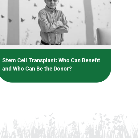
Stem Cell Transplant: Who Can Benefit
and Who Can Be the Donor?