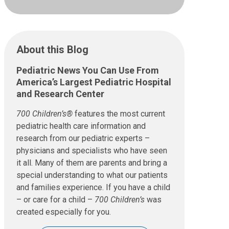
About this Blog
Pediatric News You Can Use From
America’s Largest Pediatric Hospital
and Research Center
700 Children’s®
features the most current
pediatric health care information and
research from our pediatric experts –
physicians and specialists who have seen
it all. Many of them are parents and bring a
special understanding to what our patients
and families experience. If you have a child
– or care for a child –
700 Children’s
was
created especially for you.