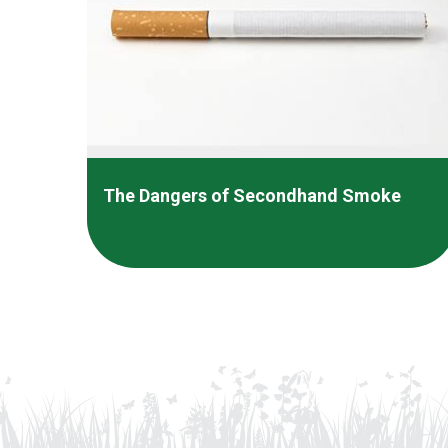
The Dangers of Secondhand Smoke