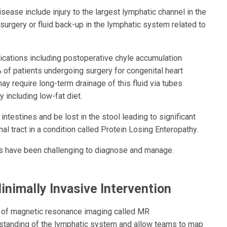
ease include injury to the largest lymphatic channel in the
 surgery or fluid back-up in the lymphatic system related to
ications including postoperative chyle accumulation
% of patients undergoing surgery for congenital heart
y require long-term drainage of this fluid via tubes
y including low-fat diet.
 intestines and be lost in the stool leading to significant
nal tract in a condition called Protein Losing Enteropathy.
ions have been challenging to diagnose and manage.
inimally Invasive Intervention
e of magnetic resonance imaging called MR
rstanding of the lymphatic system and allow teams to map