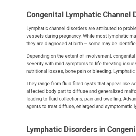
Congenital Lymphatic Channel 
Lymphatic channel disorders are attributed to prob
vessels during pregnancy. While most lymphatic ma
they are diagnosed at birth – some may be identifie
Depending on the extent of involvement, congenital
severity with mild symptoms to life threating issue
nutritional losses, bone pain or bleeding.
Lymphatic 
They range from fluid filled cysts that appear like
affected body part to diffuse and generalized malfo
leading to fluid collections, pain and swelling. Ad
agents to treat diffuse, enlarged and symptomatic l
Lymphatic Disorders in Congeni