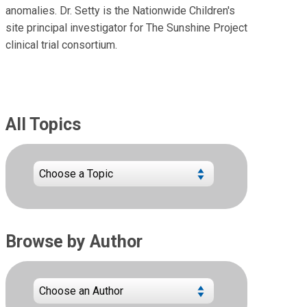
anomalies. Dr. Setty is the Nationwide Children's
site principal investigator for The Sunshine Project
clinical trial consortium.
All Topics
Browse by Author