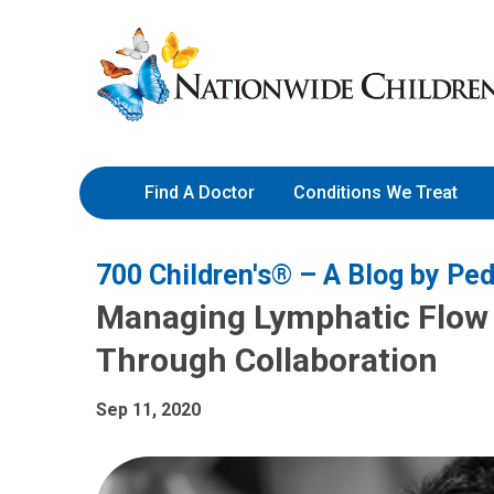
Skip
Nationwide
to
Children’s
Content
Hospital
Find A Doctor
Conditions We Treat
700 Children's® – A Blog by Ped
Managing Lymphatic Flow 
Through Collaboration
Sep 11, 2020