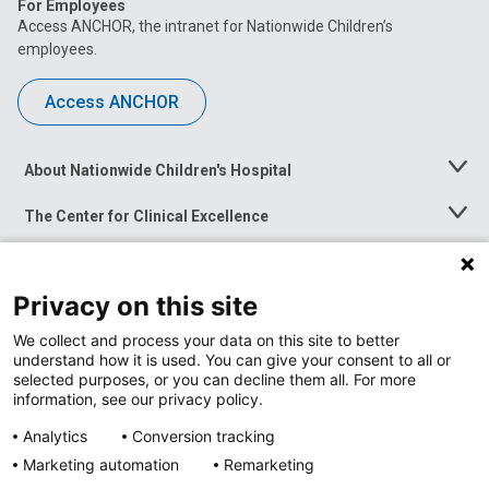
For Employees
Access ANCHOR, the intranet for Nationwide Children’s
employees.
Access ANCHOR
About Nationwide Children's Hospital
Toggle
Menu
The Center for Clinical Excellence
Toggle
Menu
Career Opportunities
Toggle
Menu
Privacy on this site
News at Nationwide Children's
Toggle
Menu
We collect and process your data on this site to better
understand how it is used. You can give your consent to all or
selected purposes, or you can decline them all. For more
information, see our privacy policy.
Analytics
Conversion tracking
Marketing automation
Remarketing