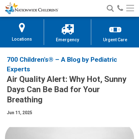
Nationwide
Search
Call
Skip
Nationwide
Nationw
Children’s
to
Children’s
Children
Hospital
Content
Locations
Emergency
Urgent Care
700 Children's® – A Blog by Pediatric
Experts
Air Quality Alert: Why Hot, Sunny
Days Can Be Bad for Your
Breathing
Jun 11, 2025