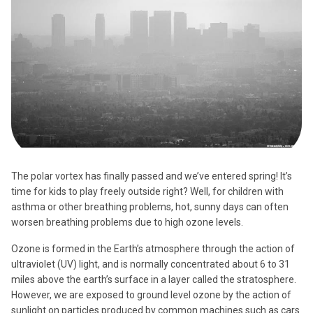
The polar vortex has finally passed and we’ve entered spring! It’s
time for kids to play freely outside right? Well, for children with
asthma or other breathing problems, hot, sunny days can often
worsen breathing problems due to high ozone levels.
Ozone is formed in the Earth’s atmosphere through the action of
ultraviolet (UV) light, and is normally concentrated about 6 to 31
miles above the earth’s surface in a layer called the stratosphere.
However, we are exposed to ground level ozone by the action of
sunlight on particles produced by common machines such as cars