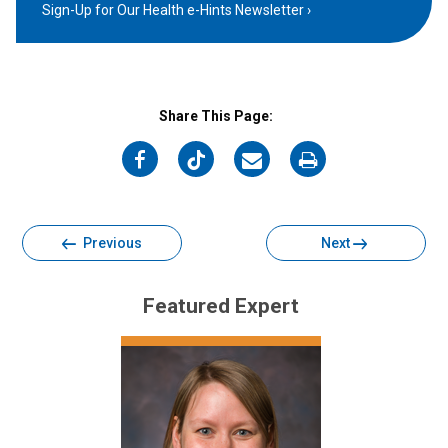
Sign-Up for Our Health e-Hints Newsletter
Share This Page:
on
on
on
on
Facebook
Twitter
Email
Print
Previous
Next
Featured Expert