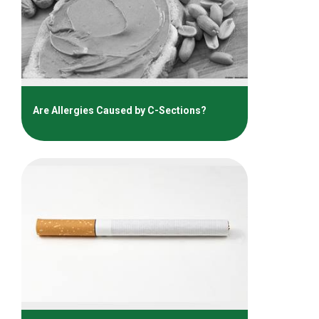
Are Allergies Caused by C-Sections?