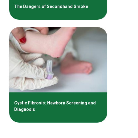
The Dangers of Secondhand Smoke
Cystic Fibrosis: Newborn Screening and
Diagnosis