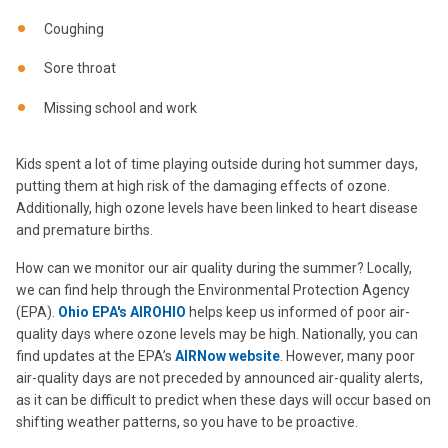
Coughing
Sore throat
Missing school and work
Kids spent a lot of time playing outside during hot summer days,
putting them at high risk of the damaging effects of ozone.
Additionally, high ozone levels have been linked to heart disease
and premature births.
How can we monitor our air quality during the summer? Locally,
we can find help through the Environmental Protection Agency
(EPA).
Ohio EPA's AIROHIO
helps keep us informed of poor air-
quality days where ozone levels may be high. Nationally, you can
find updates at the EPA’s
AIRNow website
. However, many poor
air-quality days are not preceded by announced air-quality alerts,
as it can be difficult to predict when these days will occur based on
shifting weather patterns, so you have to be proactive.