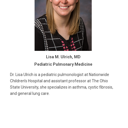
Lisa M. Ulrich, MD
Pediatric Pulmonary Medicine
Dr. Lisa Ulrich is a pediatric pulmonologist at Nationwide
Children’s Hospital and assistant professor at The Ohio
State University, she specializes in asthma, cystic fibrosis,
and general lung care.