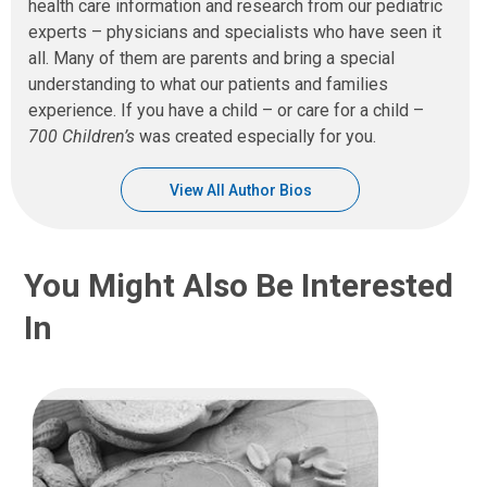
health care information and research from our pediatric
experts – physicians and specialists who have seen it
all. Many of them are parents and bring a special
understanding to what our patients and families
experience. If you have a child – or care for a child –
700 Children’s
was created especially for you.
View All Author Bios
You Might Also Be Interested
In