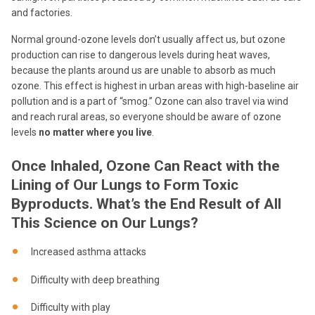
and factories.
Normal ground-ozone levels don’t usually affect us, but ozone
production can rise to dangerous levels during heat waves,
because the plants around us are unable to absorb as much
ozone. This effect is highest in urban areas with high-baseline air
pollution and is a part of “smog.” Ozone can also travel via wind
and reach rural areas, so everyone should be aware of ozone
levels
no matter where you live
.
Once Inhaled, Ozone Can React with the
Lining of Our Lungs to Form Toxic
Byproducts. What’s the End Result of All
This Science on Our Lungs?
Increased asthma attacks
Difficulty with deep breathing
Difficulty with play