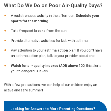
What Do We Do on Poor Air-Quality Days?
Avoid strenuous activity in the afternoon.
S
chedule your
sports for the morning
.
Take
frequent breaks
from the sun.
Provide alternative activities for kids with asthma.
Pay attention to your
asthma action plan
! If you don’t have
an asthma action plan, talk to your provider about one.
Watch for air-quality indexes (AQI) above 100
, this alerts
you to dangerous levels.
With a few precautions, we can help all our children enjoy an
active and safe summer!
Looking for Answers to More Parenting Questions?