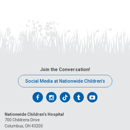
Join the Conversation!
Social Media at Nationwide Children’s
Follow
Follow
Follow
Follow
Follow
us
us
us
us
us
Nationwide Children’s Hospital
on
on
on
on
on
700 Childrens Drive
Columbus, OH 43205
Facebook
Instagram
Tiktok
Tumblr
YouTube