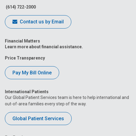
(614) 722-2000
Contact us by Email
Financial Matters
Learn more about financial assistance.
Price Transparency
Pay My Bill Online
International Patients
Our Global Patient Services team is here to help international and
out-of-area families every step of the way.
Global Patient Services