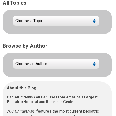
All Topics
Browse by Author
About this Blog
Pediatric News You Can Use From America’s Largest
Pediatric Hospital and Research Center
700 Children’s®
features the most current pediatric