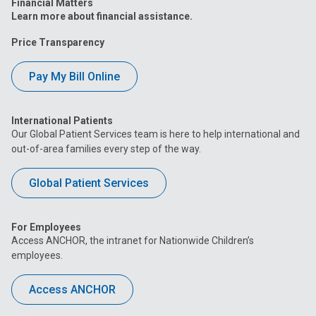
Financial Matters
Learn more about financial assistance.
Price Transparency
Pay My Bill Online
International Patients
Our Global Patient Services team is here to help international and
out-of-area families every step of the way.
Global Patient Services
For Employees
Access ANCHOR, the intranet for Nationwide Children’s
employees.
Access ANCHOR