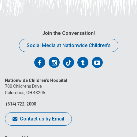
Join the Conversation!
Social Media at Nationwide Children’s
Follow
Follow
Follow
Follow
Follow
us
us
us
us
us
Nationwide Children’s Hospital
on
on
on
on
on
700 Childrens Drive
Columbus, OH 43205
Facebook
Instagram
Tiktok
Tumblr
YouTube
(614) 722-2000
Contact us by Email