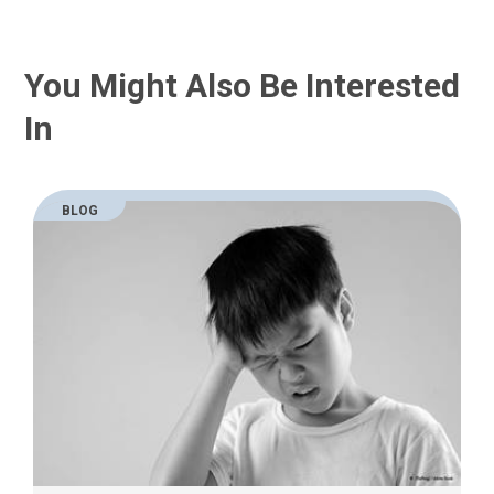
You Might Also Be Interested
In
BLOG