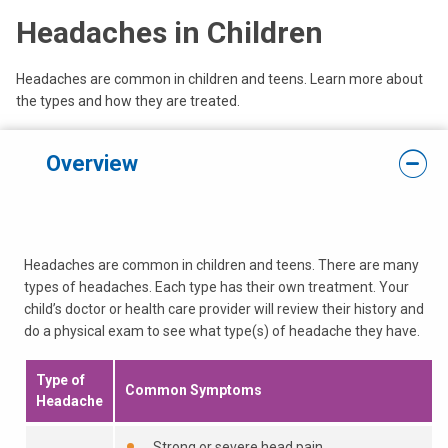
Headaches in Children
Headaches are common in children and teens. Learn more about
the types and how they are treated.
Overview
Headaches are common in children and teens. There are many
types of headaches. Each type has their own treatment. Your
child’s doctor or health care provider will review their history and
do a physical exam to see what type(s) of headache they have.
Type of
Common Symptoms
Headache
Strong or severe head pain