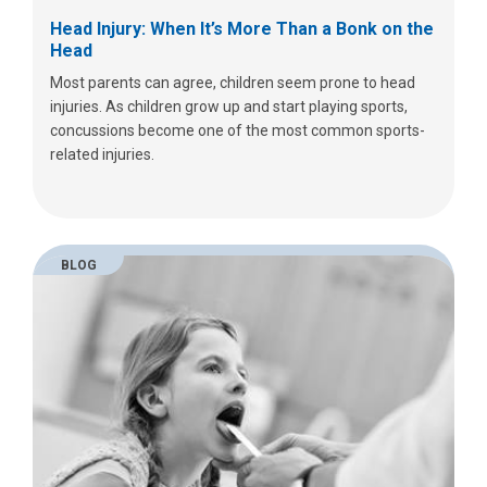
Head Injury: When It’s More Than a Bonk on the
Head
Most parents can agree, children seem prone to head
injuries. As children grow up and start playing sports,
concussions become one of the most common sports-
related injuries.
BLOG