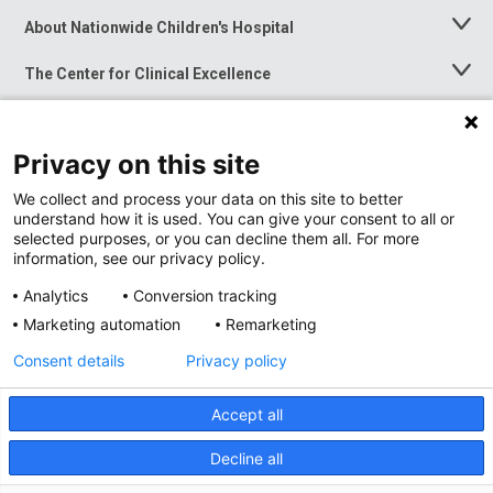
About Nationwide Children's Hospital
Toggle
Menu
The Center for Clinical Excellence
Toggle
Menu
Career Opportunities
Toggle
Menu
Privacy on this site
News at Nationwide Children's
Toggle
Menu
We collect and process your data on this site to better
understand how it is used. You can give your consent to all or
selected purposes, or you can decline them all. For more
information, see our privacy policy.
Analytics
Conversion tracking
Marketing automation
Remarketing
Consent details
Privacy policy
Accept all
Privacy Policy
Site Map
Decline all
Accessibility
Nondiscrimination Notice
© 2026
Nationwide