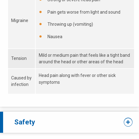
Pain gets worse from light and sound
Migraine
Throwing up (vomiting)
Nausea
Mild or medium pain that feels like a tight band
Tension
around the head or other areas of the head
Head pain along with fever or other sick
Caused by
symptoms
infection
Safety