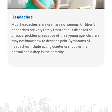
Headaches
Most headaches in children are not serious. Children’s
headaches are very rarely from serious diseases or
physical problems. Because of their young age, children
may not know how to describe pain. Symptoms of
headaches include acting quieter or moodier than
normal and a drop in their activity.