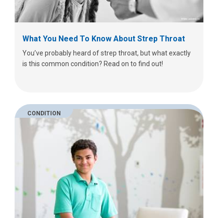
What You Need To Know About Strep Throat
You’ve probably heard of strep throat, but what exactly
is this common condition? Read on to find out!
CONDITION