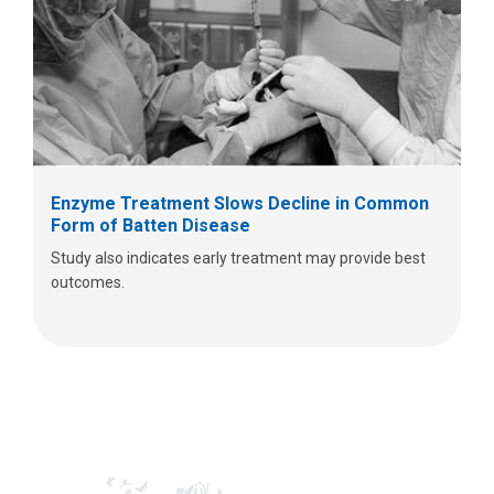
Enzyme Treatment Slows Decline in Common
Form of Batten Disease
Study also indicates early treatment may provide best
outcomes.