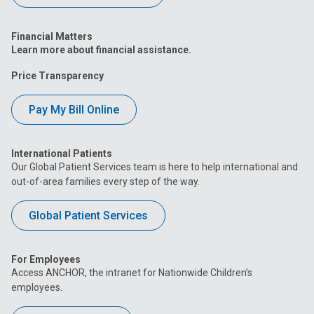
Financial Matters
Learn more about financial assistance.
Price Transparency
Pay My Bill Online
International Patients
Our Global Patient Services team is here to help international and
out-of-area families every step of the way.
Global Patient Services
For Employees
Access ANCHOR, the intranet for Nationwide Children’s
employees.