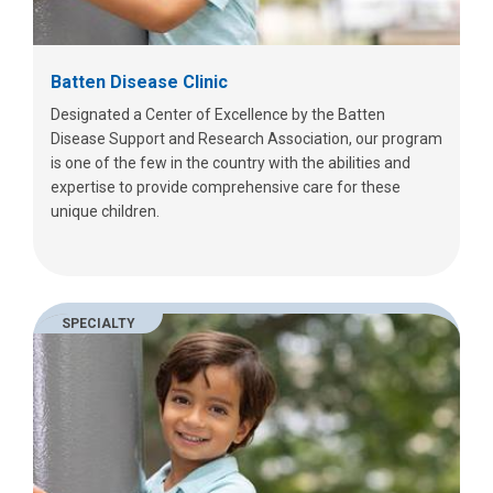
Batten Disease Clinic
Designated a Center of Excellence by the Batten
Disease Support and Research Association, our program
is one of the few in the country with the abilities and
expertise to provide comprehensive care for these
unique children.
SPECIALTY