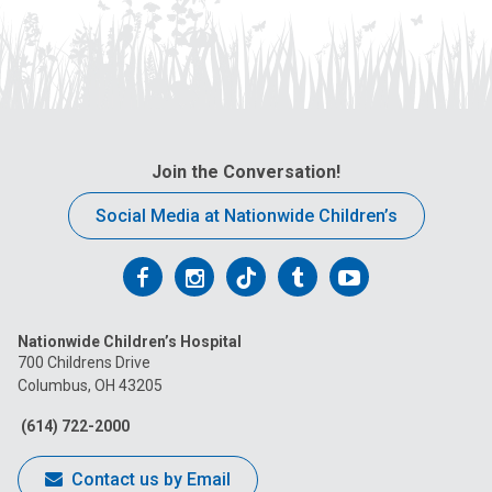
Join the Conversation!
Social Media at Nationwide Children’s
Follow
Follow
Follow
Follow
Follow
us
us
us
us
us
Nationwide Children’s Hospital
on
on
on
on
on
700 Childrens Drive
Columbus, OH 43205
Facebook
Instagram
Tiktok
Tumblr
YouTube
(614) 722-2000
Contact us by Email