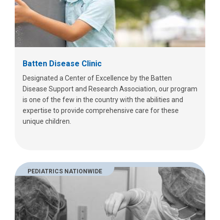
Batten Disease Clinic
Designated a Center of Excellence by the Batten
Disease Support and Research Association, our program
is one of the few in the country with the abilities and
expertise to provide comprehensive care for these
unique children.
PEDIATRICS NATIONWIDE