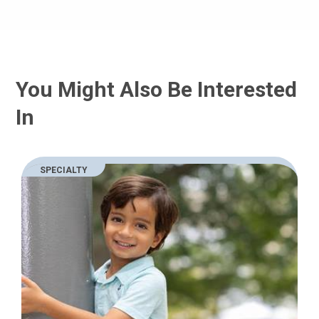
You Might Also Be Interested
In
SPECIALTY