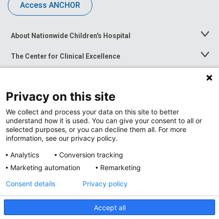
Access ANCHOR
About Nationwide Children's Hospital
Toggle
Menu
The Center for Clinical Excellence
Toggle
Menu
Career Opportunities
Toggle
Menu
Privacy on this site
News at Nationwide Children's
Toggle
Menu
We collect and process your data on this site to better
understand how it is used. You can give your consent to all or
selected purposes, or you can decline them all. For more
information, see our privacy policy.
Analytics
Conversion tracking
Marketing automation
Remarketing
Consent details
Privacy policy
Accept all
Privacy Policy