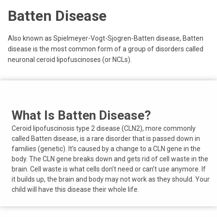
Batten Disease
Also known as Spielmeyer-Vogt-Sjogren-Batten disease, Batten
disease is the most common form of a group of disorders called
neuronal ceroid lipofuscinoses (or NCLs).
What Is Batten Disease?
Ceroid lipofuscinosis type 2 disease (CLN2), more commonly
called Batten disease, is a rare disorder that is passed down in
families (genetic). It’s caused by a change to a CLN gene in the
body. The CLN gene breaks down and gets rid of cell waste in the
brain. Cell waste is what cells don’t need or can’t use anymore. If
it builds up, the brain and body may not work as they should. Your
child will have this disease their whole life.