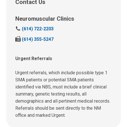
Contact Us
Neuromuscular Clinics
C
(614) 722-2203
a
F
(614) 355-5247
l
a
l
x
u
u
Urgent Referrals
s
s
a
a
t
Urgent referrals, which include possible type 1
t
:
SMA patients or potential SMA patients
:
identified via NBS, must include a brief clinical
summary, genetic testing results, all
demographics and all pertinent medical records.
Referrals should be sent directly to the NM
office and marked Urgent.