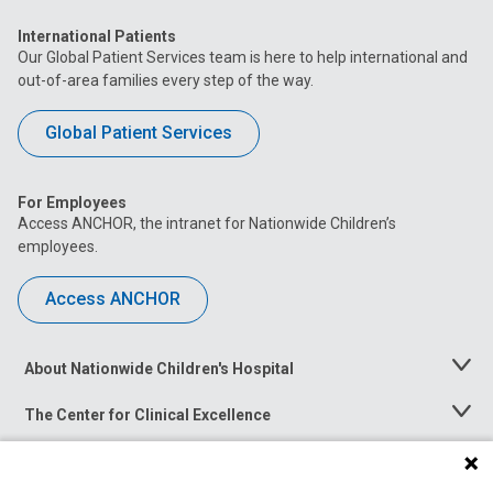
International Patients
Our Global Patient Services team is here to help international and
out-of-area families every step of the way.
Global Patient Services
For Employees
Access ANCHOR, the intranet for Nationwide Children’s
employees.
Access ANCHOR
About Nationwide Children's Hospital
Toggle
Menu
The Center for Clinical Excellence
Toggle
Menu
Career Opportunities
Toggle
Menu