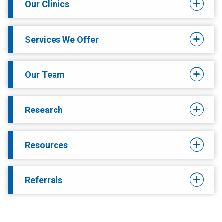
Our Clinics
Services We Offer
Our Team
Research
Resources
Referrals