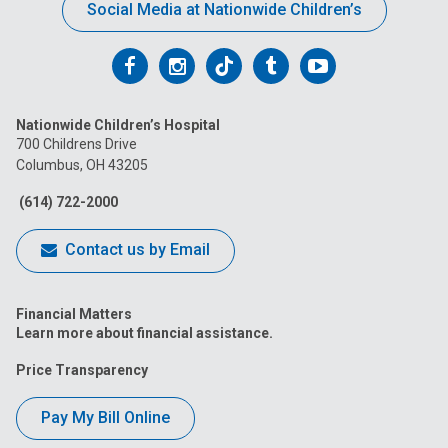
Social Media at Nationwide Children’s
Follow
Follow
Follow
Follow
Follow
us
us
us
us
us
Nationwide Children’s Hospital
on
on
on
on
on
700 Childrens Drive
Columbus, OH 43205
Facebook
Instagram
Tiktok
Tumblr
YouTube
(614) 722-2000
Contact us by Email
Financial Matters
Learn more about financial assistance.
Price Transparency
Pay My Bill Online