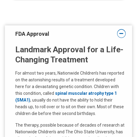
FDA Approval
Landmark Approval for a Life-
Changing Treatment
For almost two years, Nationwide Children’s has reported
on the astonishing results of a treatment developed
here for a devastating genetic condition. Children with
this condition, called
spinal muscular atrophy type 1
(SMA1)
, usually do not have the ability to hold their
heads up, to roll over or to sit on their own. Most of these
children die before their second birthdays.
The therapy, possible because of decades of research at
Nationwide Children’s and The Ohio State University, has