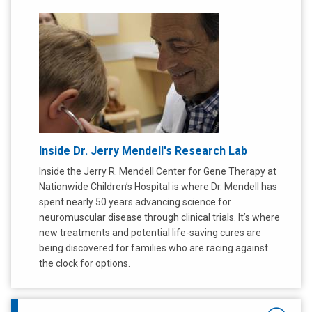
Inside Dr. Jerry Mendell's Research Lab
Inside the Jerry R. Mendell Center for Gene Therapy at
Nationwide Children’s Hospital is where Dr. Mendell has
spent nearly 50 years advancing science for
neuromuscular disease through clinical trials. It’s where
new treatments and potential life-saving cures are
being discovered for families who are racing against
the clock for options.