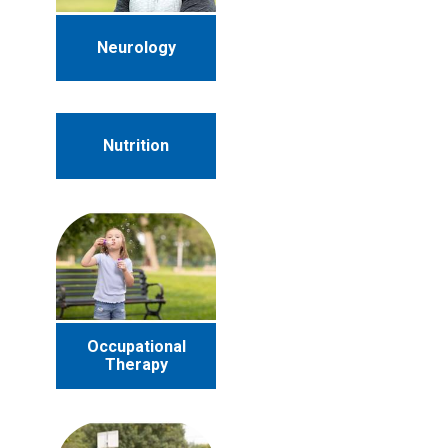
Neurology
Nutrition
Occupational
Therapy