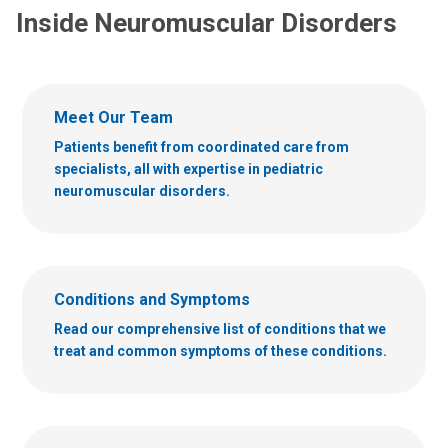
Inside Neuromuscular Disorders
Meet Our Team
Patients benefit from coordinated care from
specialists, all with expertise in pediatric
neuromuscular disorders.
Conditions and Symptoms
Read our comprehensive list of conditions that we
treat and common symptoms of these conditions.