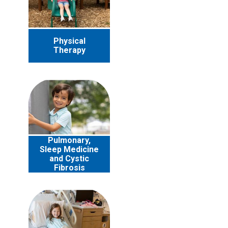
Physical
Therapy
Pulmonary,
Sleep Medicine
and Cystic
Fibrosis