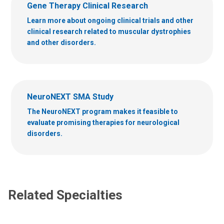
Gene Therapy Clinical Research
Learn more about ongoing clinical trials and other
clinical research related to muscular dystrophies
and other disorders.
NeuroNEXT SMA Study
The NeuroNEXT program makes it feasible to
evaluate promising therapies for neurological
disorders.
Related Specialties