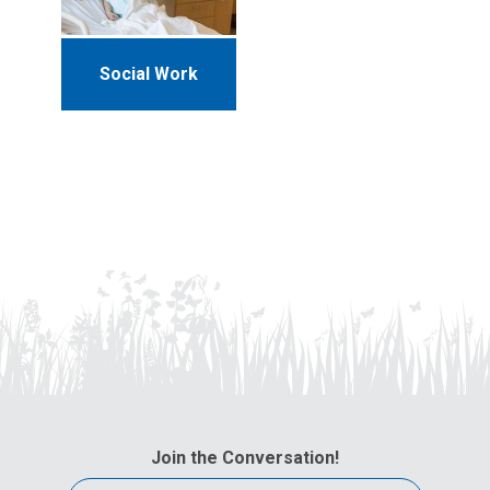
Social Work
Join the Conversation!