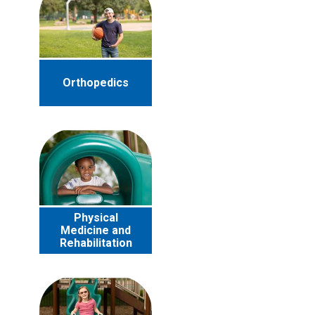
Orthopedics
Physical
Medicine and
Rehabilitation