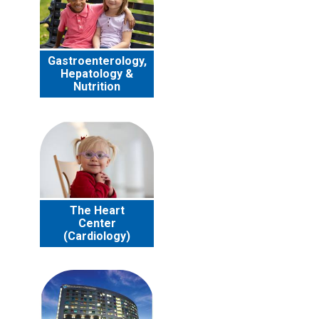
Gastroenterology,
Hepatology &
Nutrition
The Heart
Center
(Cardiology)