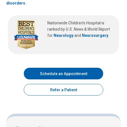
disorders.
Nationwide Children's Hospital is
ranked by
U.S. News & World Report
for
Neurology
and
Neurosurgery
.
Schedule an Appointment
Refer a Patient