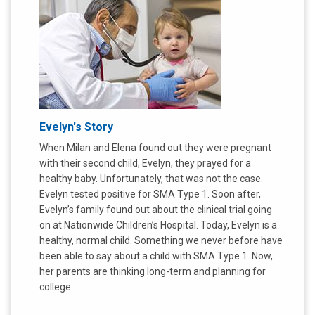
Evelyn's Story
When Milan and Elena found out they were pregnant
with their second child, Evelyn, they prayed for a
healthy baby. Unfortunately, that was not the case.
Evelyn tested positive for SMA Type 1. Soon after,
Evelyn’s family found out about the clinical trial going
on at Nationwide Children’s Hospital. Today, Evelyn is a
healthy, normal child. Something we never before have
been able to say about a child with SMA Type 1. Now,
her parents are thinking long-term and planning for
college.