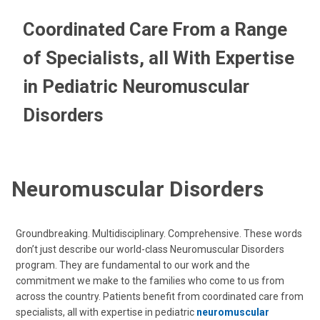
Coordinated Care From a Range
of Specialists, all With Expertise
in Pediatric Neuromuscular
Disorders
Neuromuscular Disorders
Groundbreaking. Multidisciplinary. Comprehensive. These words
don’t just describe our world-class Neuromuscular Disorders
program. They are fundamental to our work and the
commitment we make to the families who come to us from
across the country. Patients benefit from coordinated care from
specialists, all with expertise in pediatric
neuromuscular