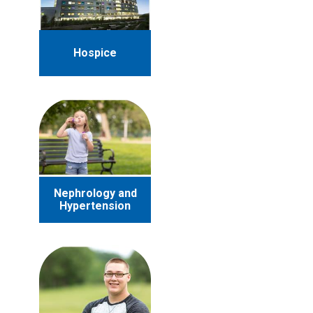
Hospice
Nephrology and
Hypertension