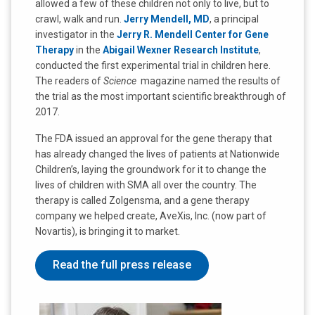
allowed a few of these children not only to live, but to
crawl, walk and run.
Jerry Mendell, MD
, a principal
investigator in the
Jerry R. Mendell Center for Gene
Therapy
in the
Abigail Wexner Research Institute
,
conducted the first experimental trial in children here.
The readers of
Science
magazine named the results of
the trial as the most important scientific breakthrough of
2017.
The FDA issued an approval for the gene therapy that
has already changed the lives of patients at Nationwide
Children’s, laying the groundwork for it to change the
lives of children with SMA all over the country. The
therapy is called Zolgensma, and a gene therapy
company we helped create, AveXis, Inc. (now part of
Novartis), is bringing it to market.
Read the full press release