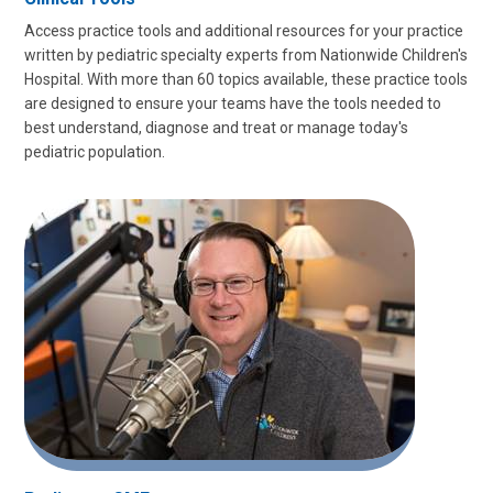
Access practice tools and additional resources for your practice
written by pediatric specialty experts from Nationwide Children's
Hospital. With more than 60 topics available, these practice tools
are designed to ensure your teams have the tools needed to
best understand, diagnose and treat or manage today's
pediatric population.