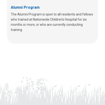
Alumni Program
The Alumni Program is open to all residents and fellows
who trained at Nationwide Children's Hospital for six
months or more, or who are currently conducting
training.