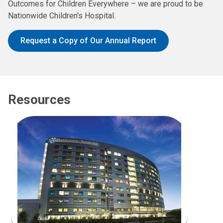
Outcomes for Children Everywhere – we are proud to be
Nationwide Children's Hospital.
Request a Copy of Our Annual Report
Resources