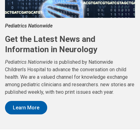
Pediatrics Nationwide
Get the Latest News and
Information in Neurology
Pediatrics Nationwide
is published by Nationwide
Children's Hospital to advance the conversation on child
health. We are a valued channel for knowledge exchange
among pediatric clinicians and researchers. new stories are
published weekly, with two print issues each year.
Learn More