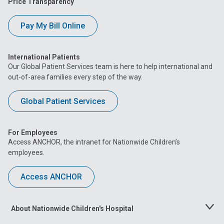
Price Transparency
Pay My Bill Online
International Patients
Our Global Patient Services team is here to help international and
out-of-area families every step of the way.
Global Patient Services
For Employees
Access ANCHOR, the intranet for Nationwide Children’s
employees.
Access ANCHOR
About Nationwide Children's Hospital
Toggle
Menu