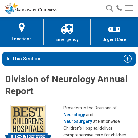
Nationwide
Search
Call
Skip
Nationwide
Nationw
Children’s
to
Children’s
Children
Hospital
Content
Locations
Emergency
Urgent Care
In This Section
Division of Neurology Annual
Report
Providers in the Divisions of
Neurology
and
Neurosurgery
at Nationwide
Children’s Hospital deliver
comprehensive care for children