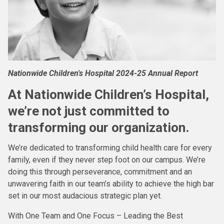
Nationwide Children's Hospital 2024-25 Annual Report
At Nationwide Children’s Hospital,
we’re not just committed to
transforming our organization.
We’re dedicated to transforming child health care for every
family, even if they never step foot on our campus. We’re
doing this through perseverance, commitment and an
unwavering faith in our team’s ability to achieve the high bar
set in our most audacious strategic plan yet.
With One Team and One Focus – Leading the Best