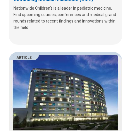
Nationwide Children's is a leader in pediatric medicine.
Find upcoming courses, conferences and medical grand
rounds related to recent findings and innovations within
the field.
ARTICLE