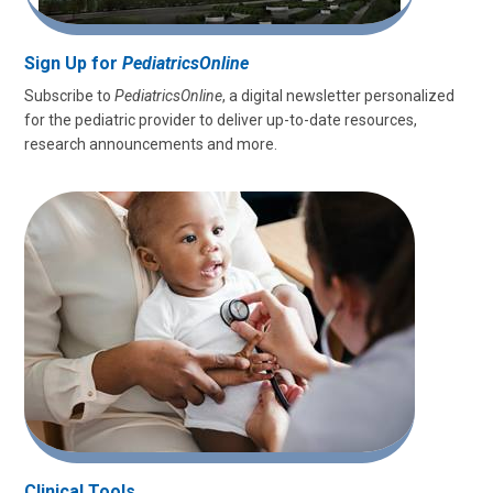
Sign Up for
PediatricsOnline
Subscribe to
PediatricsOnline
, a digital newsletter personalized
for the pediatric provider to deliver up-to-date resources,
research announcements and more.
Clinical Tools