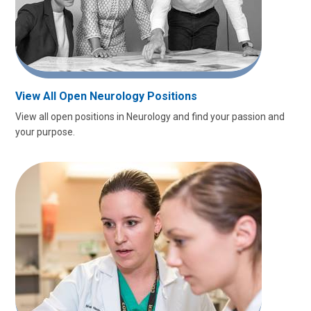
View All Open Neurology Positions
View all open positions in Neurology and find your passion and
your purpose.