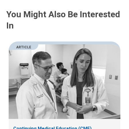
You Might Also Be Interested
In
ARTICLE
Continuing Medical Education (CME)