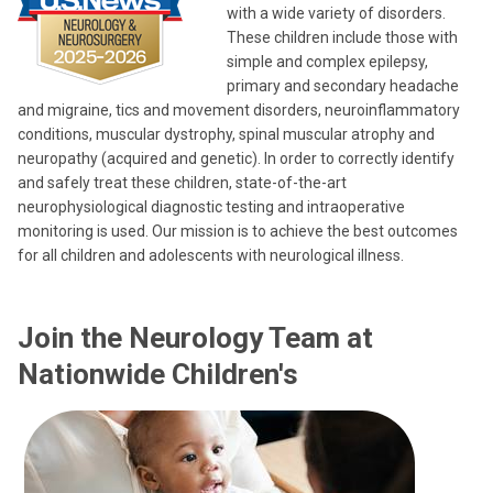
with a wide variety of disorders.
These children include those with
simple and complex epilepsy,
primary and secondary headache
and migraine, tics and movement disorders, neuroinflammatory
conditions, muscular dystrophy, spinal muscular atrophy and
neuropathy (acquired and genetic). In order to correctly identify
and safely treat these children, state-of-the-art
neurophysiological diagnostic testing and intraoperative
monitoring is used. Our mission is to achieve the best outcomes
for all children and adolescents with neurological illness.
Join the Neurology Team at
Nationwide Children's