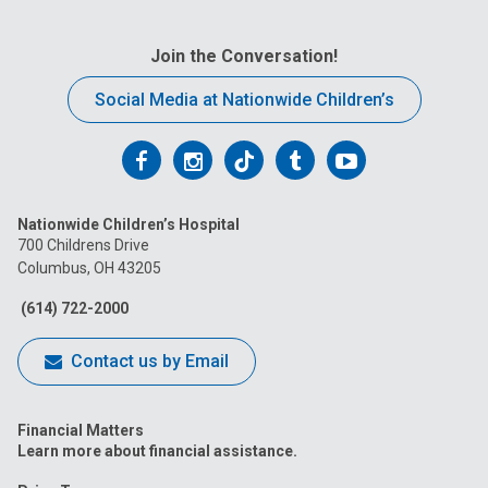
Join the Conversation!
Social Media at Nationwide Children’s
Follow
Follow
Follow
Follow
Follow
us
us
us
us
us
Nationwide Children’s Hospital
on
on
on
on
on
700 Childrens Drive
Columbus, OH 43205
Facebook
Instagram
Tiktok
Tumblr
YouTube
(614) 722-2000
Contact us by Email
Financial Matters
Learn more about financial assistance.