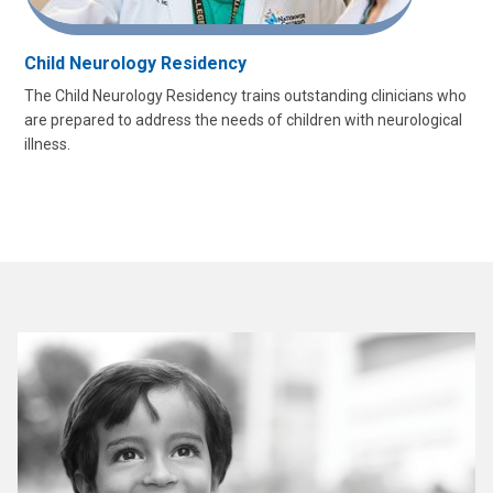
Child Neurology Residency
The Child Neurology Residency trains outstanding clinicians who
are prepared to address the needs of children with neurological
illness.