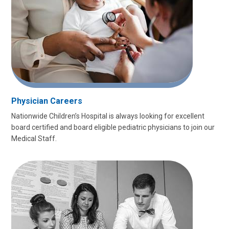
Physician Careers
Nationwide Children’s Hospital is always looking for excellent
board certified and board eligible pediatric physicians to join our
Medical Staff.