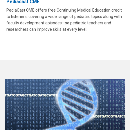
Pediacast CME
PediaCast CME offers free Continuing Medical Education credit
to listeners, covering a wide range of pediatric topics along with
faculty development episodes—so pediatric teachers and
researchers can improve skills at every level.