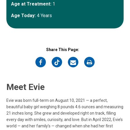
Age at Treatment:
1
Age Today:
4 Years
Share This Page:
on
on
on
on
Facebook
Twitter
Email
Print
Meet Evie
Evie was born full-term on August 10, 2021 — a perfect,
beautiful baby girl weighing 8 pounds 4.6 ounces and measuring
21 inches long. She grew and developed right on track, filling
every day with smiles, curiosity, and love. But in April 2022, Evie’s
world — and her family’s — changed when she had her first