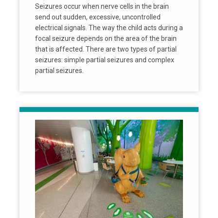
Seizures occur when nerve cells in the brain
send out sudden, excessive, uncontrolled
electrical signals. The way the child acts during a
focal seizure depends on the area of the brain
that is affected. There are two types of partial
seizures: simple partial seizures and complex
partial seizures.