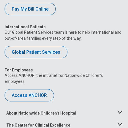
Pay My Bill Online
International Patients
Our Global Patient Services team is here to help international and
out-of-area families every step of the way.
Global Patient Services
For Employees
Access ANCHOR, the intranet for Nationwide Children’s
employees.
Access ANCHOR
About Nationwide Children's Hospital
Toggle
Menu
The Center for Clinical Excellence
Toggle