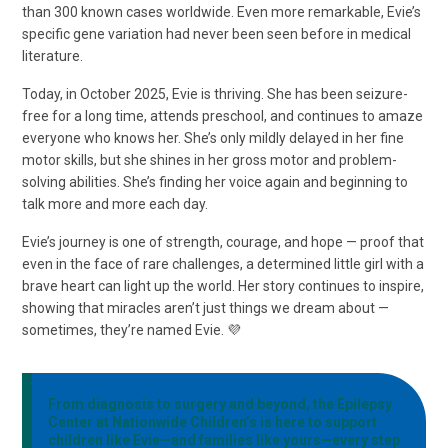
than 300 known cases worldwide. Even more remarkable, Evie’s
specific gene variation had never been seen before in medical
literature.
Today, in October 2025, Evie is thriving. She has been seizure-
free for a long time, attends preschool, and continues to amaze
everyone who knows her. She’s only mildly delayed in her fine
motor skills, but she shines in her gross motor and problem-
solving abilities. She’s finding her voice again and beginning to
talk more and more each day.
Evie’s journey is one of strength, courage, and hope — proof that
even in the face of rare challenges, a determined little girl with a
brave heart can light up the world. Her story continues to inspire,
showing that miracles aren’t just things we dream about —
sometimes, they’re named Evie. 💜
From diagnosis to surgery and beyond, the Epilepsy
Center at Nationwide Children’s is here to support
children like Evie—and families like yours—every step