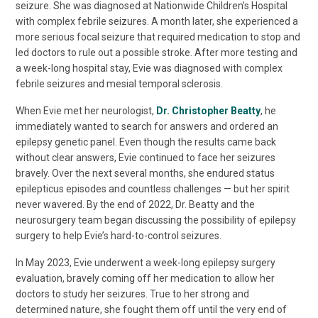
seizure. She was diagnosed at Nationwide Children’s Hospital
with complex febrile seizures. A month later, she experienced a
more serious focal seizure that required medication to stop and
led doctors to rule out a possible stroke. After more testing and
a week-long hospital stay, Evie was diagnosed with complex
febrile seizures and mesial temporal sclerosis.
When Evie met her neurologist,
Dr. Christopher Beatty
, he
immediately wanted to search for answers and ordered an
epilepsy genetic panel. Even though the results came back
without clear answers, Evie continued to face her seizures
bravely. Over the next several months, she endured status
epilepticus episodes and countless challenges — but her spirit
never wavered. By the end of 2022, Dr. Beatty and the
neurosurgery team began discussing the possibility of epilepsy
surgery to help Evie’s hard-to-control seizures.
In May 2023, Evie underwent a week-long epilepsy surgery
evaluation, bravely coming off her medication to allow her
doctors to study her seizures. True to her strong and
determined nature, she fought them off until the very end of