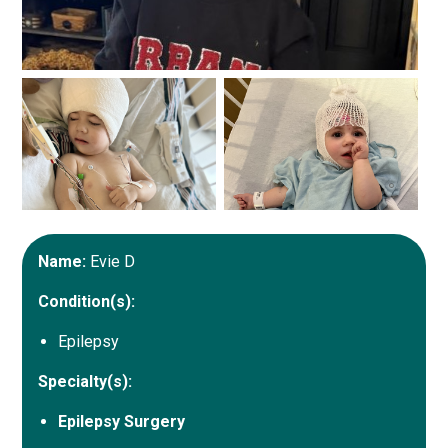
Name:
Evie D
Condition(s):
Epilepsy
Specialty(s):
Epilepsy Surgery