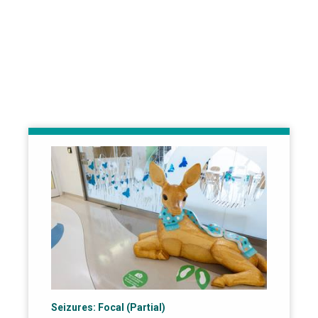
Seizures: Focal (Partial)