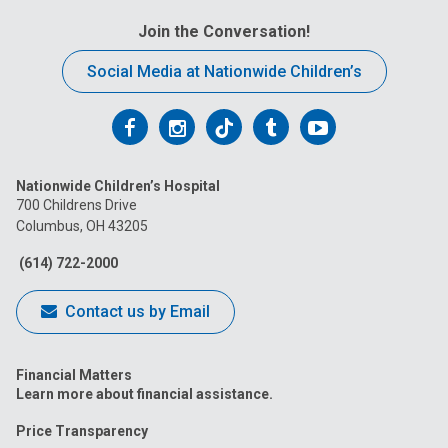
Join the Conversation!
Social Media at Nationwide Children’s
Follow
Follow
Follow
Follow
Follow
us
us
us
us
us
Nationwide Children’s Hospital
on
on
on
on
on
700 Childrens Drive
Columbus, OH 43205
Facebook
Instagram
Tiktok
Tumblr
YouTube
(614) 722-2000
Contact us by Email
Financial Matters
Learn more about financial assistance.
Price Transparency