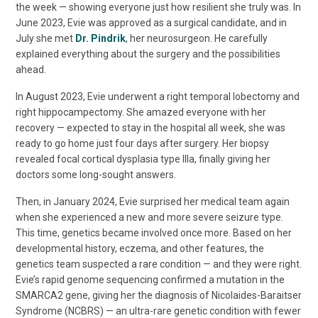
the week — showing everyone just how resilient she truly was. In
June 2023, Evie was approved as a surgical candidate, and in
July she met
Dr. Pindrik
, her neurosurgeon. He carefully
explained everything about the surgery and the possibilities
ahead.
In August 2023, Evie underwent a right temporal lobectomy and
right hippocampectomy. She amazed everyone with her
recovery — expected to stay in the hospital all week, she was
ready to go home just four days after surgery. Her biopsy
revealed focal cortical dysplasia type IIIa, finally giving her
doctors some long-sought answers.
Then, in January 2024, Evie surprised her medical team again
when she experienced a new and more severe seizure type.
This time, genetics became involved once more. Based on her
developmental history, eczema, and other features, the
genetics team suspected a rare condition — and they were right.
Evie’s rapid genome sequencing confirmed a mutation in the
SMARCA2 gene, giving her the diagnosis of Nicolaides-Baraitser
Syndrome (NCBRS) — an ultra-rare genetic condition with fewer