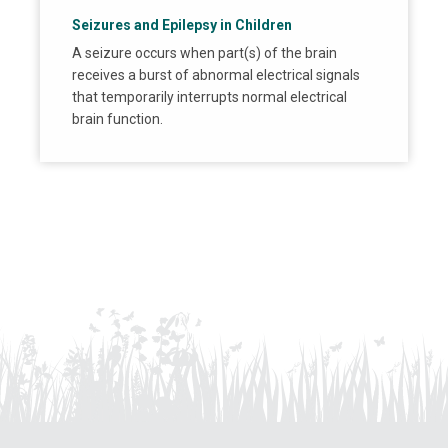
Seizures and Epilepsy in Children
A seizure occurs when part(s) of the brain
receives a burst of abnormal electrical signals
that temporarily interrupts normal electrical
brain function.