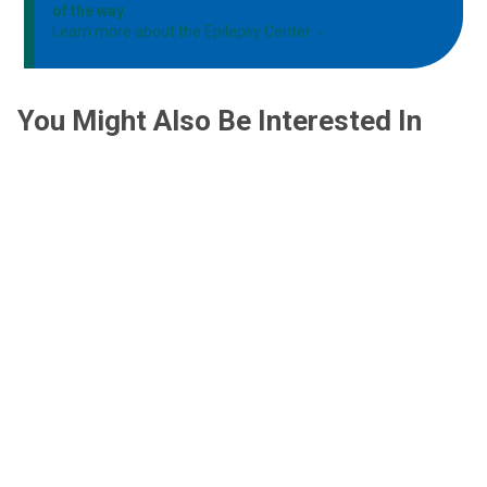
of the way.
Learn more about the Epilepsy Center
You Might Also Be Interested In