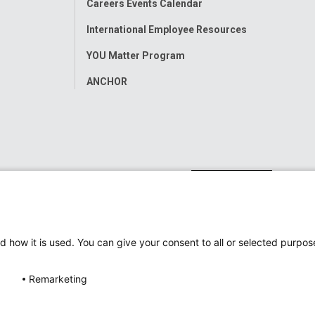
Careers Events Calendar
International Employee Resources
YOU Matter Program
ANCHOR
d how it is used. You can give your consent to all or selected purpos
Remarketing
ap
Accessibility
Nondiscrimination Notice
© 2026
Nati