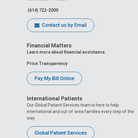
(614) 722-2000
Contact us by Email
Financial Matters
Learn more about financial assistance.
Price Transparency
Pay My Bill Online
International Patients
Our Global Patient Services team is here to help
international and out-of-area families every step of the
way.
Global Patient Services