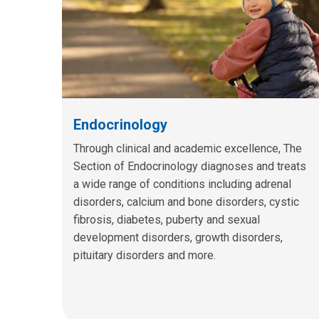
Endocrinology
Through clinical and academic excellence, The
Section of Endocrinology diagnoses and treats
a wide range of conditions including adrenal
disorders, calcium and bone disorders, cystic
fibrosis, diabetes, puberty and sexual
development disorders, growth disorders,
pituitary disorders and more.