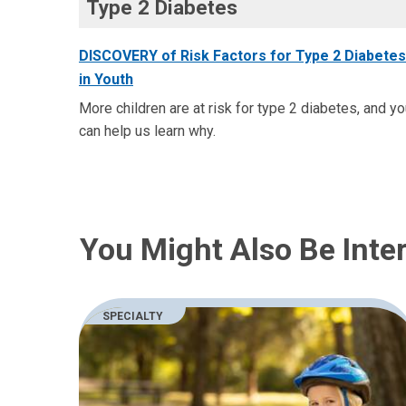
Type 2 Diabetes
DISCOVERY of Risk Factors for Type 2 Diabetes
in Youth
More children are at risk for type 2 diabetes, and y
can help us learn why.
You Might Also Be Inter
SPECIALTY