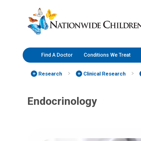
Skip
Nationwide
to
Children’s
Content
Hospital
Find A Doctor
Conditions We Treat
Research
Clinical Research
Endocrinology