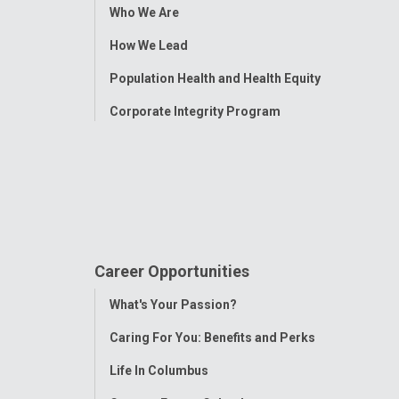
Toggle
Who We Are
Menu
How We Lead
Population Health and Health Equity
Corporate Integrity Program
Career Opportunities
Toggle
What's Your Passion?
Menu
Caring For You: Benefits and Perks
Life In Columbus