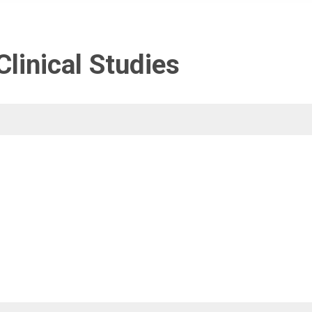
linical Studies