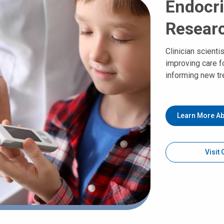
Endocri
Resear
Clinician scienti
improving care f
informing new tr
Learn More Ab
Visit