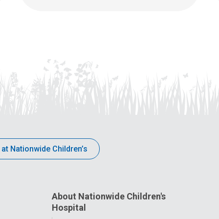
 at Nationwide Children’s
About Nationwide Children's
Hospital