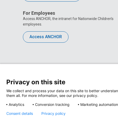
For Employees
Access ANCHOR, the intranet for Nationwide Children’s
employees.
Access ANCHOR
Privacy on this site
We collect and process your data on this site to better understan
them all. For more information, see our privacy policy.
Analytics
Conversion tracking
Marketing automation
Privacy Policy
Site M
Consent details
Privacy policy