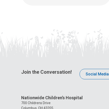
Join the Conversation!
Social Media
Nationwide Children’s Hospital
700 Childrens Drive
Columbus, OH 43205