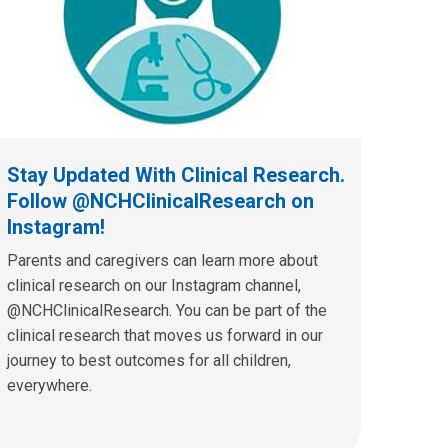
Stay Updated With Clinical Research.
Follow @NCHClinicalResearch on
Instagram!
Parents and caregivers can learn more about
clinical research on our Instagram channel,
@NCHClinicalResearch. You can be part of the
clinical research that moves us forward in our
journey to best outcomes for all children,
everywhere.