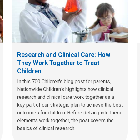
Research and Clinical Care: How
They Work Together to Treat
Children
In this 700 Children's blog post for parents,
Nationwide Children's highlights how clinical
research and clinical care work together as a
key part of our strategic plan to achieve the best
outcomes for children. Before delving into these
elements work together, the post covers the
basics of clinical research.