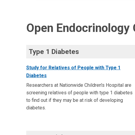
Open Endocrinology C
Type 1 Diabetes
Study for Relatives of People with Type 1
Diabetes
Researchers at Nationwide Children's Hospital are
screening relatives of people with type 1 diabetes
to find out if they may be at risk of developing
diabetes.