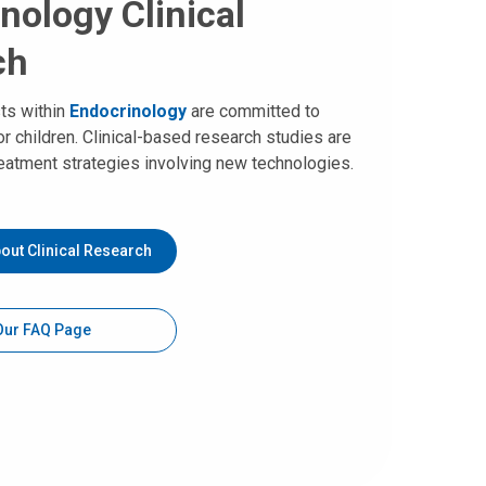
nology Clinical
ch
sts within
Endocrinology
are committed to
or children. Clinical-based research studies are
eatment strategies involving new technologies.
out Clinical Research
 Our FAQ Page