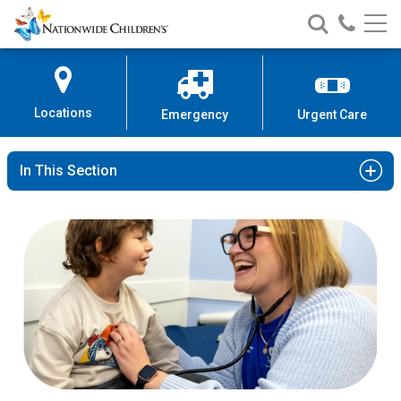
Nationwide
Search
Call
Skip
Nationwide
Nationw
Children’s
to
Children’s
Children
Hospital
Content
Locations
Emergency
Urgent Care
In This Section