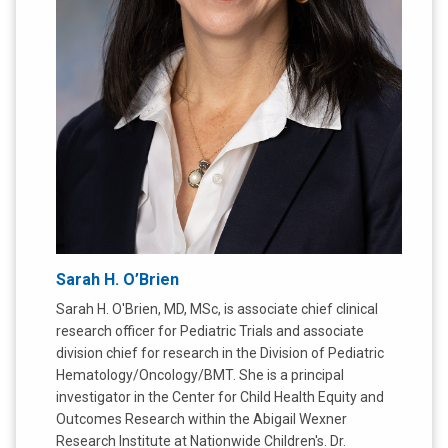
Sarah H. O’Brien
Sarah H. O'Brien, MD, MSc, is associate chief clinical
research officer for Pediatric Trials and associate
division chief for research in the Division of Pediatric
Hematology/Oncology/BMT. She is a principal
investigator in the Center for Child Health Equity and
Outcomes Research within the Abigail Wexner
Research Institute at Nationwide Children's. Dr.