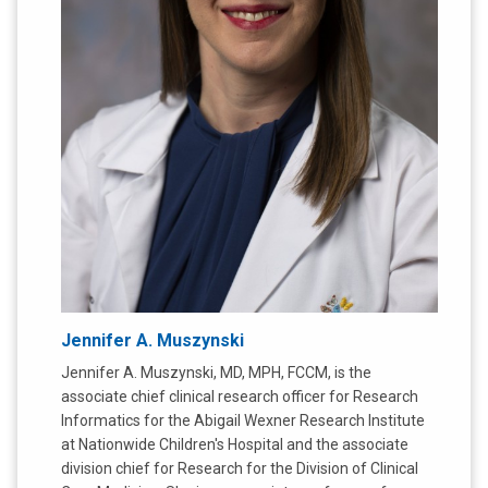
Jennifer A. Muszynski
Jennifer A. Muszynski, MD, MPH, FCCM, is the
associate chief clinical research officer for Research
Informatics for the Abigail Wexner Research Institute
at Nationwide Children's Hospital and the associate
division chief for Research for the Division of Clinical