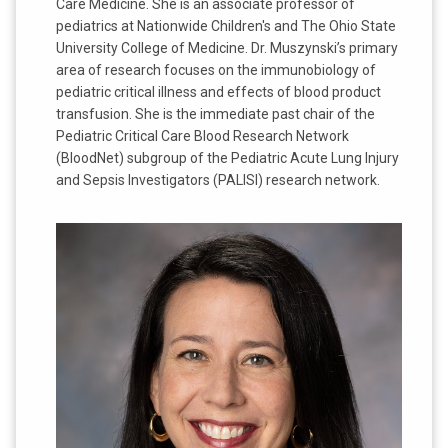
Care Medicine. She is an associate professor of
pediatrics at Nationwide Children's and The Ohio State
University College of Medicine. Dr. Muszynski’s primary
area of research focuses on the immunobiology of
pediatric critical illness and effects of blood product
transfusion. She is the immediate past chair of the
Pediatric Critical Care Blood Research Network
(BloodNet) subgroup of the Pediatric Acute Lung Injury
and Sepsis Investigators (PALISI) research network.