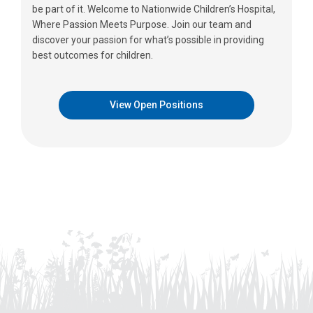
be part of it. Welcome to Nationwide Children’s Hospital,
Where Passion Meets Purpose. Join our team and
discover your passion for what’s possible in providing
best outcomes for children.
View Open Positions