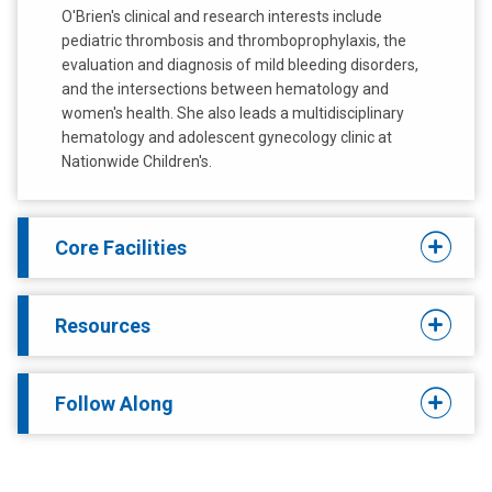
O'Brien's clinical and research interests include
pediatric thrombosis and thromboprophylaxis, the
evaluation and diagnosis of mild bleeding disorders,
and the intersections between hematology and
women's health. She also leads a multidisciplinary
hematology and adolescent gynecology clinic at
Nationwide Children's.
Core Facilities
Resources
Follow Along