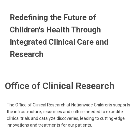
Redefining the Future of
Children's Health Through
Integrated Clinical Care and
Research
Office of Clinical Research
The Office of Clinical Research at Nationwide Children’s supports
the infrastructure, resources and culture needed to expedite
clinical trials and catalyze discoveries, leading to cutting-edge
innovations and treatments for our patients.