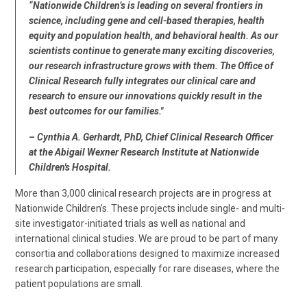
“Nationwide Children’s is leading on several frontiers in
science, including gene and cell-based therapies, health
equity and population health, and behavioral health. As our
scientists continue to generate many exciting discoveries,
our research infrastructure grows with them. The Office of
Clinical Research fully integrates our clinical care and
research to ensure our innovations quickly result in the
best outcomes for our families."
– Cynthia A. Gerhardt, PhD, Chief Clinical Research Officer
at the Abigail Wexner Research Institute at Nationwide
Children's Hospital.
More than 3,000 clinical research projects are in progress at
Nationwide Children’s. These projects include single- and multi-
site investigator-initiated trials as well as national and
international clinical studies. We are proud to be part of many
consortia and collaborations designed to maximize increased
research participation, especially for rare diseases, where the
patient populations are small.