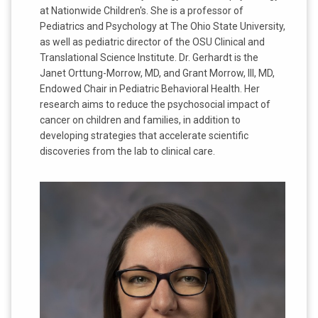
at Nationwide Children's. She is a professor of
Pediatrics and Psychology at The Ohio State University,
as well as pediatric director of the OSU Clinical and
Translational Science Institute. Dr. Gerhardt is the
Janet Orttung-Morrow, MD, and Grant Morrow, III, MD,
Endowed Chair in Pediatric Behavioral Health. Her
research aims to reduce the psychosocial impact of
cancer on children and families, in addition to
developing strategies that accelerate scientific
discoveries from the lab to clinical care.