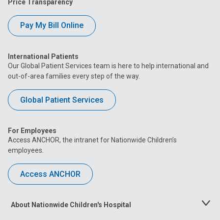
Price Transparency
Pay My Bill Online
International Patients
Our Global Patient Services team is here to help international and
out-of-area families every step of the way.
Global Patient Services
For Employees
Access ANCHOR, the intranet for Nationwide Children’s
employees.
Access ANCHOR
About Nationwide Children's Hospital
Toggle
Menu