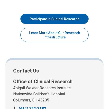
Participate in Clinical Research
Learn More About Our Research
Infrastructure
Contact Us
Office of Clinical Research
Abigail Wexner Research Institute
Nationwide Children's Hospital
Columbus, OH 43205
C
(614) 722-3182