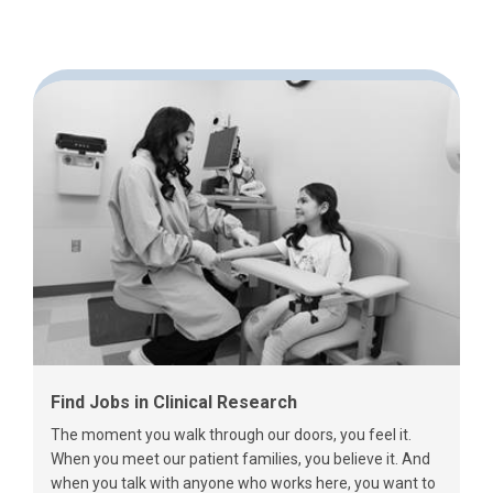
Find Jobs in Clinical Research
The moment you walk through our doors, you feel it.
When you meet our patient families, you believe it. And
when you talk with anyone who works here, you want to