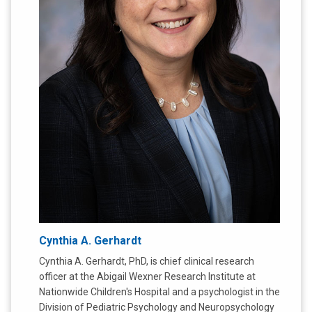
Cynthia A. Gerhardt
Cynthia A. Gerhardt, PhD, is chief clinical research
officer at the Abigail Wexner Research Institute at
Nationwide Children's Hospital and a psychologist in the
Division of Pediatric Psychology and Neuropsychology