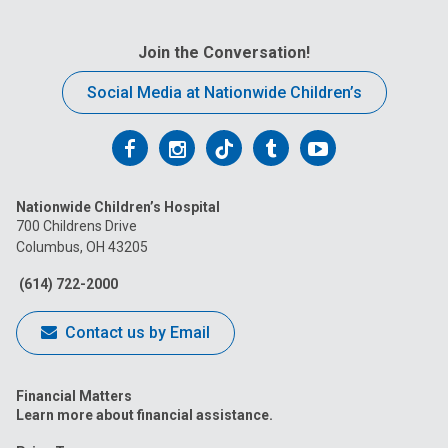
Join the Conversation!
Social Media at Nationwide Children’s
Follow
Follow
Follow
Follow
Follow
us
us
us
us
us
Nationwide Children’s Hospital
on
on
on
on
on
700 Childrens Drive
Columbus, OH 43205
Facebook
Instagram
Tiktok
Tumblr
YouTube
(614) 722-2000
Contact us by Email
Financial Matters
Learn more about financial assistance.