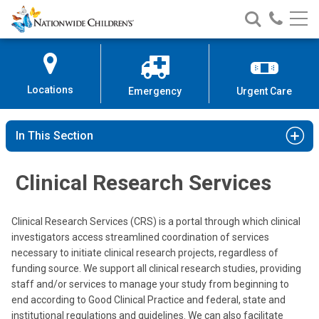
Nationwide
Search
Call
Skip
Nationwide
Nationw
Children’s
to
Children’s
Children
Hospital
Content
Locations
Emergency
Urgent Care
In This Section
Clinical Research Services
Clinical Research Services (CRS) is a portal through which clinical
investigators access streamlined coordination of services
necessary to initiate clinical research projects, regardless of
funding source. We support all clinical research studies, providing
staff and/or services to manage your study from beginning to
end according to Good Clinical Practice and federal, state and
institutional regulations and guidelines. We can also facilitate