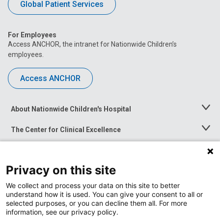
Global Patient Services
For Employees
Access ANCHOR, the intranet for Nationwide Children’s
employees.
Access ANCHOR
About Nationwide Children's Hospital
Toggle
Menu
The Center for Clinical Excellence
Toggle
Menu
Career Opportunities
Toggle
Menu
Privacy on this site
News at Nationwide Children's
Toggle
Menu
We collect and process your data on this site to better
understand how it is used. You can give your consent to all or
selected purposes, or you can decline them all. For more
information, see our privacy policy.