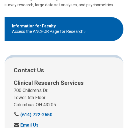
survey research, large data set analyses, and psychometrics.
Information for Faculty
Access the ANCHOR Page for Research
Contact Us
Clinical Research Services
700 Children's Dr.
Tower, 6th Floor
Columbus, OH 43205
(614) 722-2650
Email Us