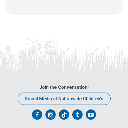
Join the Conversation!
Social Media at Nationwide Children’s
Follow
Follow
Follow
Follow
Follow
us
us
us
us
us