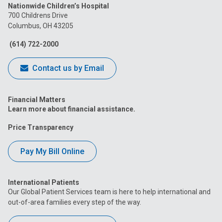
Nationwide Children’s Hospital
on
on
on
on
on
700 Childrens Drive
Columbus, OH 43205
Facebook
Instagram
Tiktok
Tumblr
YouTube
(614) 722-2000
Contact us by Email
Financial Matters
Learn more about financial assistance.
Price Transparency
Pay My Bill Online
International Patients
Our Global Patient Services team is here to help international and
out-of-area families every step of the way.