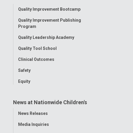
Facebook
Instagram
Tiktok
Tumblr
YouTube
Toggle
Quality Improvement Bootcamp
Menu
Quality Improvement Publishing
Program
Quality Leadership Academy
Quality Tool School
Clinical Outcomes
Safety
Equity
News at Nationwide Children's
Toggle
News Releases
Menu
Media Inquiries