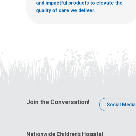
and impactful products to elevate the
quality of care we deliver.
Join the Conversation!
Social Media
Nationwide Children’s Hospital