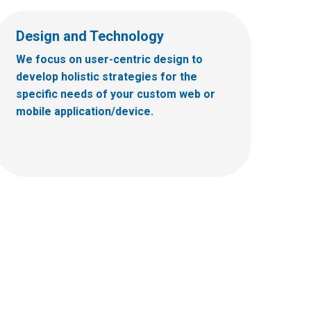
Design and Technology
We focus on user-centric design to
develop holistic strategies for the
specific needs of your custom web or
mobile application/device.