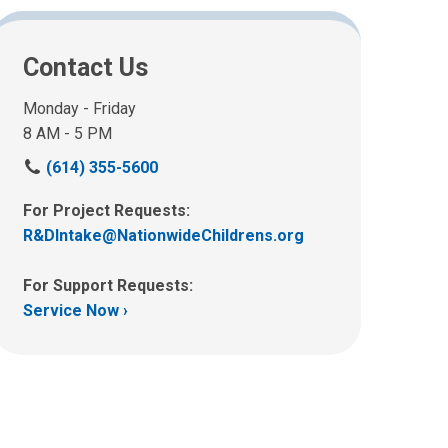
Contact Us
Monday - Friday
8 AM - 5 PM
C
(614) 355-5600
a
l
For Project Requests:
l
R&DIntake@NationwideChildrens.org
u
s
For Support Requests:
a
Service Now ›
t
: