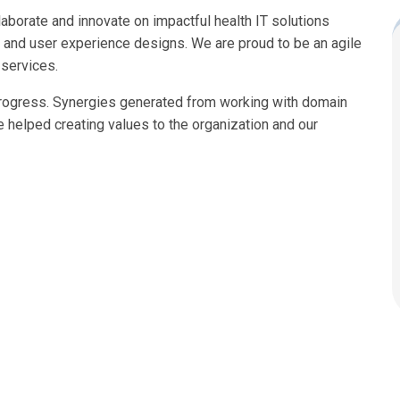
laborate and innovate on impactful health IT solutions
n, and user experience designs. We are proud to be an agile
 services.
progress. Synergies generated from working with domain
ve helped creating values to the organization and our