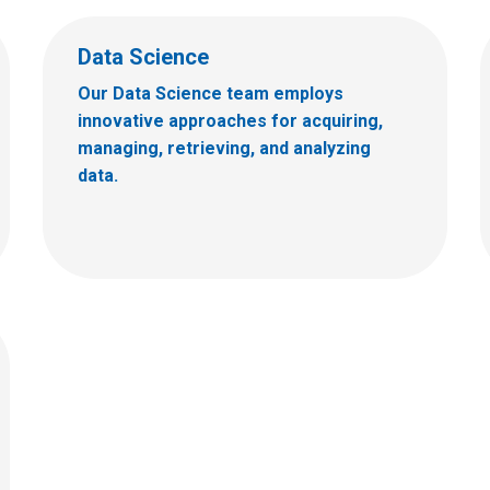
Data Science
Our Data Science team employs
innovative approaches for acquiring,
managing, retrieving, and analyzing
data.