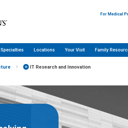
For Medical P
Specialties
Locations
Your Visit
Family Resourc
cture
IT Research and Innovation