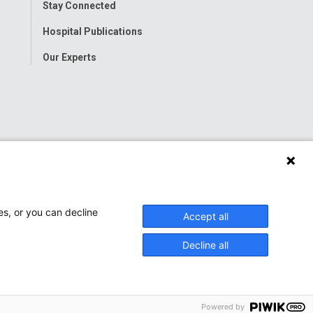
Stay Connected
Hospital Publications
Our Experts
es, or you can decline
Accept all
Decline all
Powered by