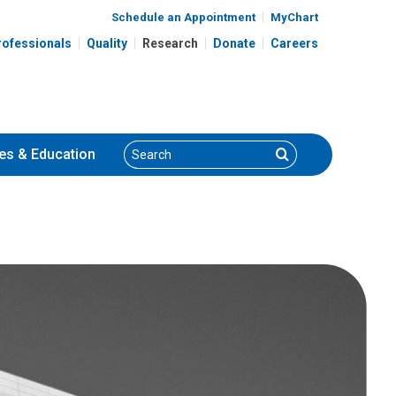
Schedule an Appointment
MyChart
rofessionals
Quality
Research
Donate
Careers
Search
Search
es
& Education