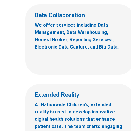
Data Collaboration
We offer services including Data
Management, Data Warehousing,
Honest Broker, Reporting Services,
Electronic Data Capture, and Big Data.
Extended Reality
At Nationwide Children’s, extended
reality is used to develop innovative
digital health solutions that enhance
patient care. The team crafts engaging