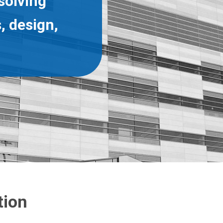
solving
, design,
tion