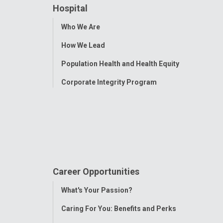
Hospital
Toggle
Who We Are
Menu
How We Lead
Population Health and Health Equity
Corporate Integrity Program
Career Opportunities
Toggle
What's Your Passion?
Menu
Caring For You: Benefits and Perks