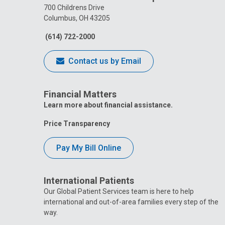
700 Childrens Drive
Columbus, OH 43205
(614) 722-2000
Contact us by Email
Financial Matters
Learn more about financial assistance.
Price Transparency
Pay My Bill Online
International Patients
Our Global Patient Services team is here to help
international and out-of-area families every step of the
way.