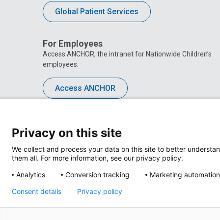
Global Patient Services
For Employees
Access ANCHOR, the intranet for Nationwide Children’s
employees.
Access ANCHOR
Privacy on this site
We collect and process your data on this site to better understan
them all. For more information, see our privacy policy.
Analytics
Conversion tracking
Marketing automation
Consent details
Privacy policy