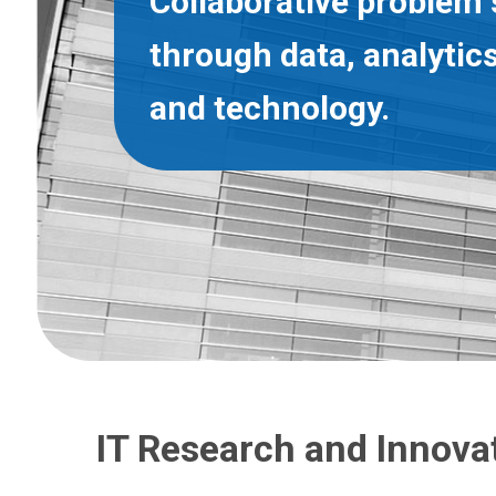
Collaborative problem 
through data, analytics
and technology.
IT Research and Innova