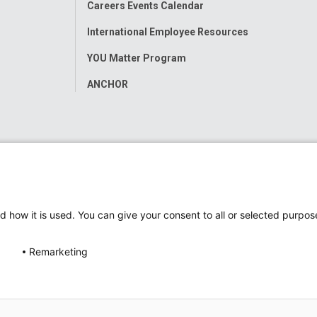
Careers Events Calendar
International Employee Resources
YOU Matter Program
ANCHOR
d how it is used. You can give your consent to all or selected purpos
Remarketing