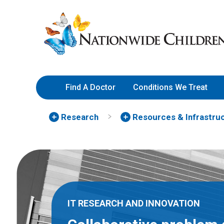
Skip
Nationwide
to
Children’s
Content
Hospital
Find A Doctor
Conditions We Treat
Research
Resources & Infrastru
IT RESEARCH AND INNOVATION