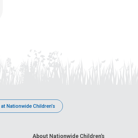
 at Nationwide Children’s
About Nationwide Children's