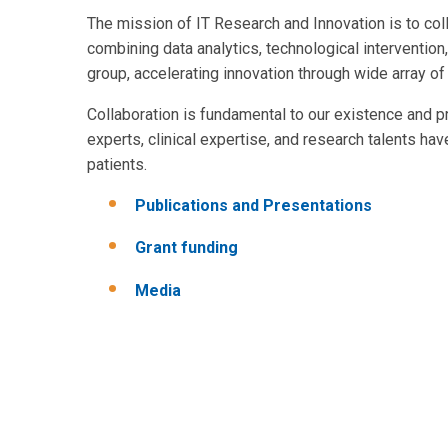
The mission of IT Research and Innovation is to col
combining data analytics, technological interventio
group, accelerating innovation through wide array of
Collaboration is fundamental to our existence and 
experts, clinical expertise, and research talents ha
patients.
Publications and Presentations
Grant funding
Media