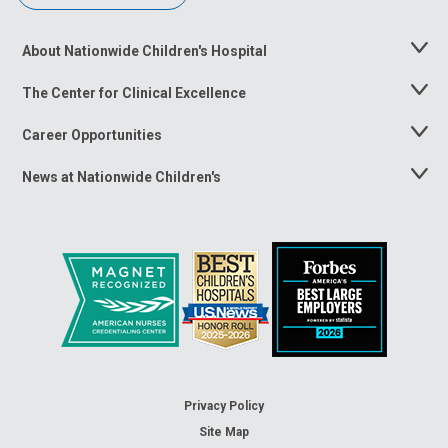
About Nationwide Children's Hospital
Toggle
Menu
The Center for Clinical Excellence
Toggle
Menu
Career Opportunities
Toggle
Menu
News at Nationwide Children's
Toggle
Menu
Privacy Policy
Site Map