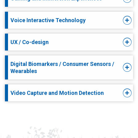
Voice Interactive Technology
UX / Co-design
Digital Biomarkers / Consumer Sensors /
Wearables
Video Capture and Motion Detection