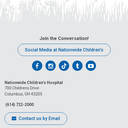
Join the Conversation!
Social Media at Nationwide Children’s
Follow
Follow
Follow
Follow
Follow
us
us
us
us
us
Nationwide Children’s Hospital
on
on
on
on
on
700 Childrens Drive
Columbus, OH 43205
Facebook
Instagram
Tiktok
Tumblr
YouTube
(614) 722-2000
Contact us by Email