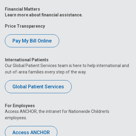
Financial Matters
Learn more about financial assistance.
Price Transparency
Pay My Bill Online
International Patients
Our Global Patient Services team is here to help international and
out-of-area families every step of the way.
Global Patient Services
For Employees
Access ANCHOR, the intranet for Nationwide Children’s
employees.
Access ANCHOR