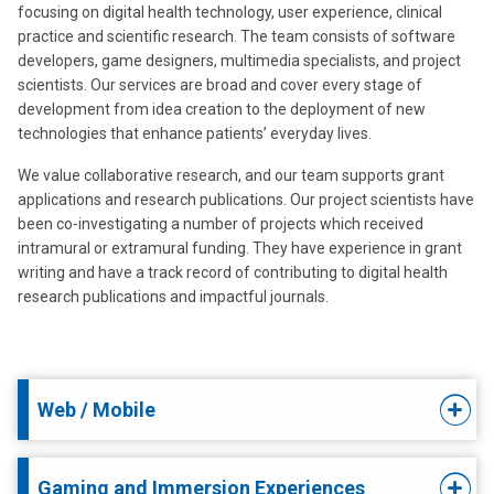
focusing on digital health technology, user experience, clinical
practice and scientific research. The team consists of software
developers, game designers, multimedia specialists, and project
scientists. Our services are broad and cover every stage of
development from idea creation to the deployment of new
technologies that enhance patients’ everyday lives.
We value collaborative research, and our team supports grant
applications and research publications. Our project scientists have
been co-investigating a number of projects which received
intramural or extramural funding. They have experience in grant
writing and have a track record of contributing to digital health
research publications and impactful journals.
Web / Mobile
Gaming and Immersion Experiences