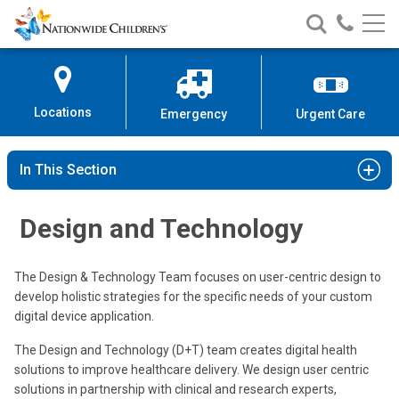
Nationwide
Search
Call
Skip
Nationwide
Nationw
Children’s
to
Children’s
Children
Hospital
Content
Locations
Emergency
Urgent Care
In This Section
Design and Technology
The Design & Technology Team focuses on user-centric design to
develop holistic strategies for the specific needs of your custom
digital device application.
The Design and Technology (D+T) team creates digital health
solutions to improve healthcare delivery. We design user centric
solutions in partnership with clinical and research experts,