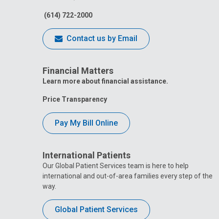
(614) 722-2000
Contact us by Email
Financial Matters
Learn more about financial assistance.
Price Transparency
Pay My Bill Online
International Patients
Our Global Patient Services team is here to help
international and out-of-area families every step of the
way.
Global Patient Services