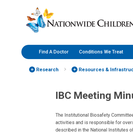
Skip
Nationwide
to
Children’s
Content
Hospital
Find A Doctor
Conditions We Treat
Research
Resources & Infrastru
IBC Meeting Min
The Institutional Biosafety Committe
activities and is responsible for ove
described in the National Institutes