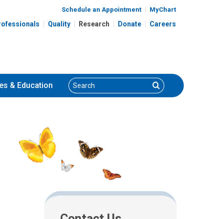
Schedule an Appointment
MyChart
rofessionals
Quality
Research
Donate
Careers
Search
Search
es
& Education
Contact Us