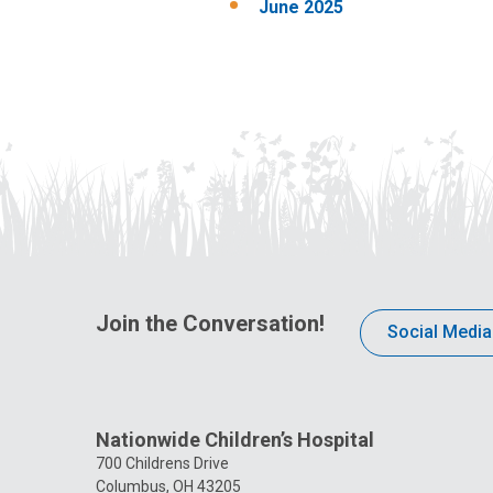
June 2025
Join the Conversation!
Social Media
Nationwide Children’s Hospital
700 Childrens Drive
Columbus, OH 43205