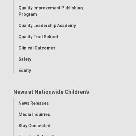
Menu
Quality Improvement Publishing
Program
Quality Leadership Academy
Quality Tool School
Clinical Outcomes
Safety
Equity
News at Nationwide Children's
Toggle
News Releases
Menu
Media Inquiries
Stay Connected