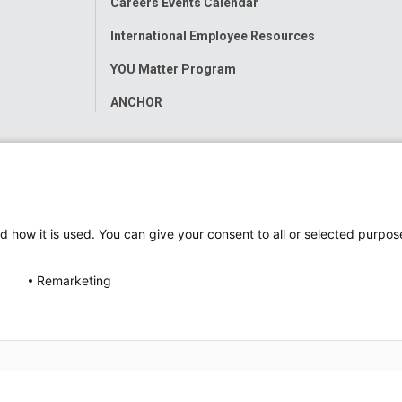
Careers Events Calendar
International Employee Resources
YOU Matter Program
ANCHOR
d how it is used. You can give your consent to all or selected purpos
Remarketing
ap
Accessibility
Nondiscrimination Notice
© 2026
Nati