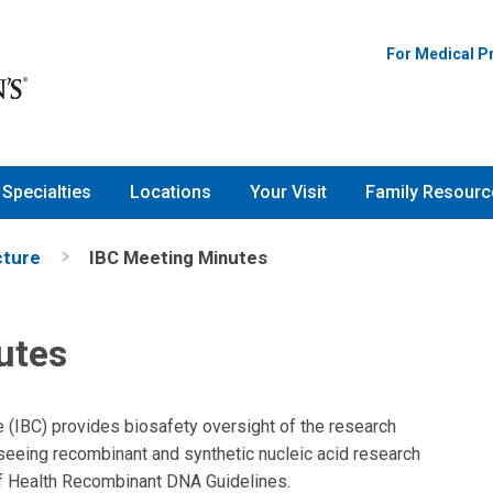
For Medical P
Specialties
Locations
Your Visit
Family Resourc
cture
IBC Meeting Minutes
utes
e (IBC) provides biosafety oversight of the research
rseeing recombinant and synthetic nucleic acid research
 of Health Recombinant DNA Guidelines.