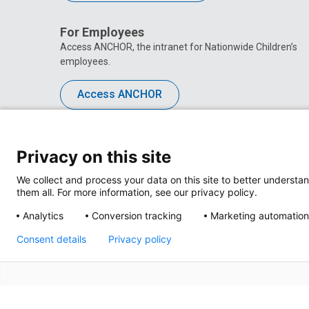
For Employees
Access ANCHOR, the intranet for Nationwide Children’s
employees.
Access ANCHOR
Privacy on this site
We collect and process your data on this site to better understan
them all. For more information, see our privacy policy.
Analytics
Conversion tracking
Marketing automation
Consent details
Privacy policy
Privacy Policy
Site M