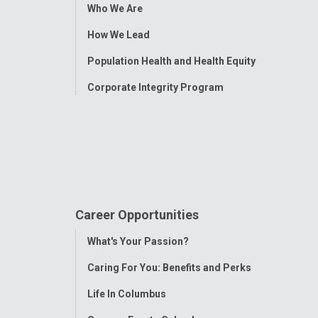
Toggle
Who We Are
Menu
How We Lead
Population Health and Health Equity
Corporate Integrity Program
Career Opportunities
Toggle
What's Your Passion?
Menu
Caring For You: Benefits and Perks
Life In Columbus