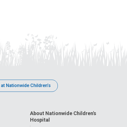
 at Nationwide Children’s
About Nationwide Children's
Hospital