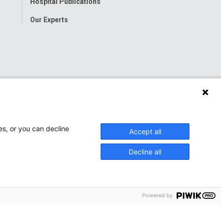
Hospital Publications
Our Experts
es, or you can decline
Accept all
Decline all
Powered by
onwide Children’s Hospital