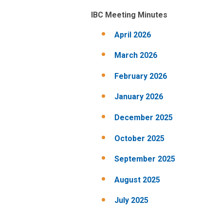
IBC Meeting Minutes
April 2026
March 2026
February 2026
January 2026
December 2025
October 2025
September 2025
August 2025
July 2025