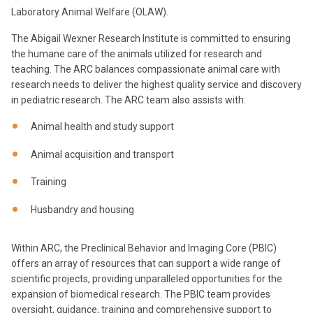
Laboratory Animal Welfare (OLAW).
The Abigail Wexner Research Institute is committed to ensuring
the humane care of the animals utilized for research and
teaching. The ARC balances compassionate animal care with
research needs to deliver the highest quality service and discovery
in pediatric research. The ARC team also assists with:
Animal health and study support
Animal acquisition and transport
Training
Husbandry and housing
Within ARC, the Preclinical Behavior and Imaging Core (PBIC)
offers an array of resources that can support a wide range of
scientific projects, providing unparalleled opportunities for the
expansion of biomedical research. The PBIC team provides
oversight, guidance, training and comprehensive support to