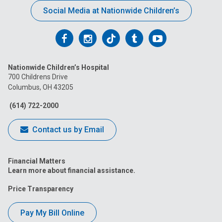
Social Media at Nationwide Children’s
Follow
Follow
Follow
Follow
Follow
us
us
us
us
us
Nationwide Children’s Hospital
on
on
on
on
on
700 Childrens Drive
Columbus, OH 43205
Facebook
Instagram
Tiktok
Tumblr
YouTube
(614) 722-2000
Contact us by Email
Financial Matters
Learn more about financial assistance.
Price Transparency
Pay My Bill Online