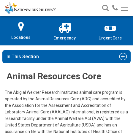
Nationwide
Search
Call
Skip
Nationwide
Nationw
Children’s
to
Children’s
Children
Hospital
Content
Locations
Emergency
Urgent Care
In This Section
Animal Resources Core
The Abigial Wexner Research Institute’s animal care program is
operated by the Animal Resources Core (ARC) and accredited by
the Association for the Assessment and Accreditation of
Laboratory Animal Care (AAALAC) International, is registered as a
research facility under the Animal Welfare Act (AWA) with the
United States Department of Agriculture (USDA) and has an
assurance on file with the National Institutes of Health Office of