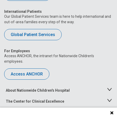
International Patients
Our Global Patient Services team is here to help international and
out-of-area families every step of the way.
Global Patient Services
For Employees
Access ANCHOR, the intranet for Nationwide Children’s
employees.
Access ANCHOR
About Nationwide Children's Hospital
Toggle
Menu
The Center for Clinical Excellence
Toggle
Menu
Career Opportunities
Toggle