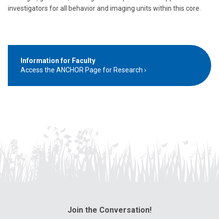
investigators for all behavior and imaging units within this core.
Information for Faculty
Access the ANCHOR Page for Research
Join the Conversation!