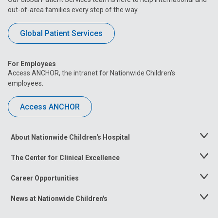
out-of-area families every step of the way.
Global Patient Services
For Employees
Access ANCHOR, the intranet for Nationwide Children’s
employees.
Access ANCHOR
About Nationwide Children's Hospital
Toggle
Menu
The Center for Clinical Excellence
Toggle
Menu
Career Opportunities
Toggle
Menu
News at Nationwide Children's
Toggle
Menu