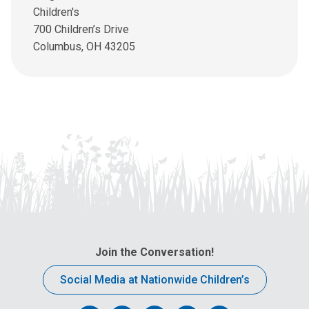
u
Children's
s
700 Children’s Drive
a
Columbus, OH 43205
n
e
m
a
i
l
a
t
:
Join the Conversation!
Social Media at Nationwide Children’s