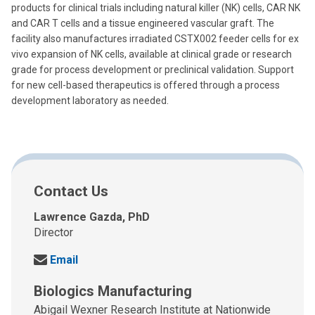
products for clinical trials including natural killer (NK) cells, CAR NK
and CAR T cells and a tissue engineered vascular graft. The
facility also manufactures irradiated CSTX002 feeder cells for ex
vivo expansion of NK cells, available at clinical grade or research
grade for process development or preclinical validation. Support
for new cell-based therapeutics is offered through a process
development laboratory as needed.
Contact Us
Lawrence Gazda, PhD
Director
S
Email
e
Biologics Manufacturing
n
d
Abigail Wexner Research Institute at Nationwide