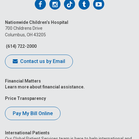
Follow
Follow
Follow
Follow
Follow
us
us
us
us
us
Nationwide Children’s Hospital
on
on
on
on
on
700 Childrens Drive
Columbus, OH 43205
Facebook
Instagram
Tiktok
Tumblr
YouTube
(614) 722-2000
Contact us by Email
Financial Matters
Learn more about financial assistance.
Price Transparency
Pay My Bill Online
International Patients
Our Global Patient Services team is here to help international and