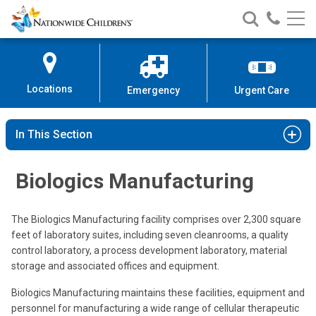
Nationwide
Search
Call
Skip
Nationwide
Nationw
Children’s
to
Children’s
Children
Hospital
Content
Locations
Emergency
Urgent Care
In This Section
Biologics Manufacturing
The Biologics Manufacturing facility comprises over 2,300 square
feet of laboratory suites, including seven cleanrooms, a quality
control laboratory, a process development laboratory, material
storage and associated offices and equipment.
Biologics Manufacturing maintains these facilities, equipment and
personnel for manufacturing a wide range of cellular therapeutic