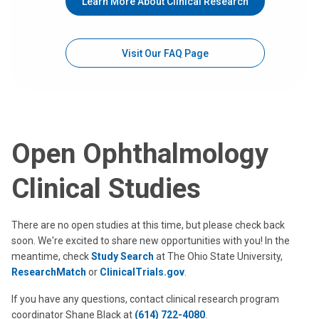
Learn More About Clinical Research
Visit Our FAQ Page
Open Ophthalmology
Clinical Studies
There are no open studies at this time, but please check back
soon. We're excited to share new opportunities with you! In the
meantime, check
Study Search
at The Ohio State University,
ResearchMatch
or
ClinicalTrials.gov
.
If you have any questions, contact clinical research program
coordinator Shane Black at
(614) 722-4080
.