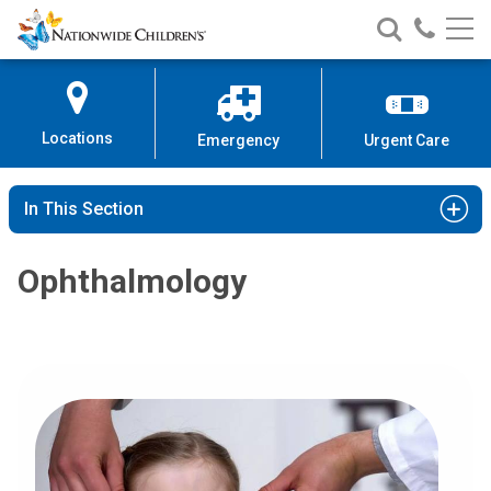
Nationwide
Search
Call
Skip
Nationwide
Nationw
Children’s
to
Children’s
Children
Hospital
Content
Locations
Emergency
Urgent Care
In This Section
Ophthalmology