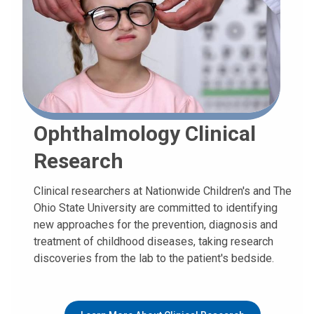
Ophthalmology Clinical
Research
Clinical researchers at Nationwide Children's and The
Ohio State University are committed to identifying
new approaches for the prevention, diagnosis and
treatment of childhood diseases, taking research
discoveries from the lab to the patient's bedside.