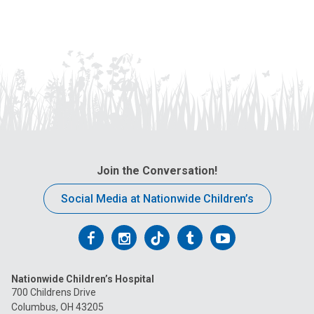
Join the Conversation!
Social Media at Nationwide Children’s
Follow
Follow
Follow
Follow
Follow
us
us
us
us
us
Nationwide Children’s Hospital
on
on
on
on
on
700 Childrens Drive
Columbus, OH 43205
Facebook
Instagram
Tiktok
Tumblr
YouTube