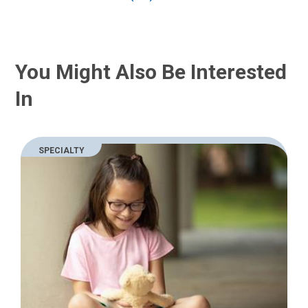
You Might Also Be Interested
In
SPECIALTY