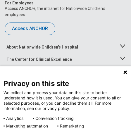
For Employees
Access ANCHOR, the intranet for Nationwide Children’s
employees.
Access ANCHOR
About Nationwide Children's Hospital
Toggle
Menu
The Center for Clinical Excellence
Toggle
Menu
Career Opportunities
Toggle
Menu
Privacy on this site
News at Nationwide Children's
Toggle
Menu
We collect and process your data on this site to better
understand how it is used. You can give your consent to all or
selected purposes, or you can decline them all. For more
information, see our privacy policy.
Analytics
Conversion tracking
Marketing automation
Remarketing