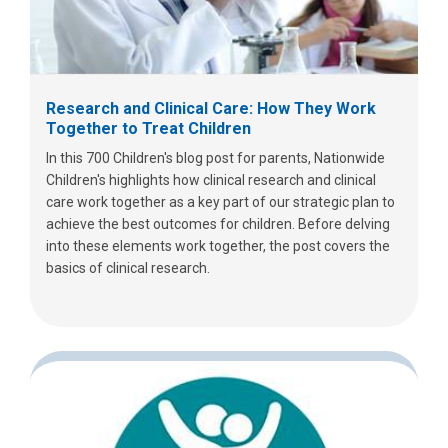
Research and Clinical Care: How They Work
Together to Treat Children
In this 700 Children's blog post for parents, Nationwide
Children's highlights how clinical research and clinical
care work together as a key part of our strategic plan to
achieve the best outcomes for children. Before delving
into these elements work together, the post covers the
basics of clinical research.