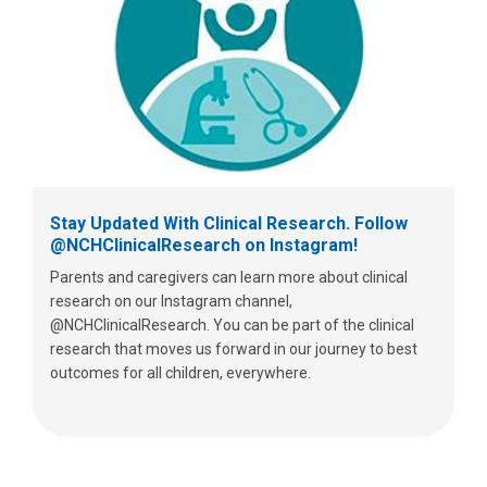
Stay Updated With Clinical Research. Follow
@NCHClinicalResearch on Instagram!
Parents and caregivers can learn more about clinical
research on our Instagram channel,
@NCHClinicalResearch. You can be part of the clinical
research that moves us forward in our journey to best
outcomes for all children, everywhere.