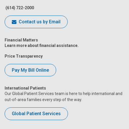
(614) 722-2000
Contact us by Email
Financial Matters
Learn more about financial assistance.
Price Transparency
Pay My Bill Online
International Patients
Our Global Patient Services team is here to help international and
out-of-area families every step of the way.
Global Patient Services