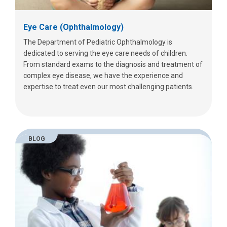
Eye Care (Ophthalmology)
The Department of Pediatric Ophthalmology is
dedicated to serving the eye care needs of children.
From standard exams to the diagnosis and treatment of
complex eye disease, we have the experience and
expertise to treat even our most challenging patients.
BLOG