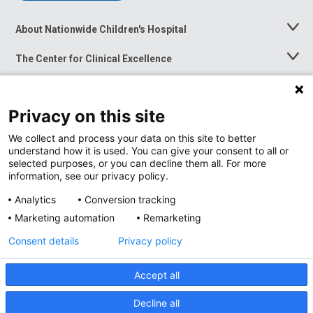
About Nationwide Children's Hospital
Toggle
Menu
The Center for Clinical Excellence
Toggle
Menu
Career Opportunities
Toggle
Menu
Privacy on this site
News at Nationwide Children's
Toggle
Menu
We collect and process your data on this site to better
understand how it is used. You can give your consent to all or
selected purposes, or you can decline them all. For more
information, see our privacy policy.
Analytics
Conversion tracking
Marketing automation
Remarketing
Consent details
Privacy policy
Accept all
Privacy Policy
Site Map
Decline all