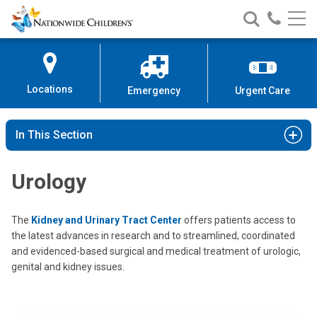
Nationwide
Search
Call
Skip
Nationwide
Nationw
Children’s
to
Children’s
Children
Hospital
Content
Locations
Emergency
Urgent Care
In This Section
Urology
The
Kidney and Urinary Tract Center
offers patients access to
the latest advances in research and to streamlined, coordinated
and evidenced-based surgical and medical treatment of urologic,
genital and kidney issues.