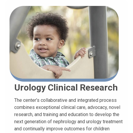
Urology Clinical Research
The center’s collaborative and integrated process
combines exceptional clinical care, advocacy, novel
research, and training and education to develop the
next generation of nephrology and urology treatment
and continually improve outcomes for children