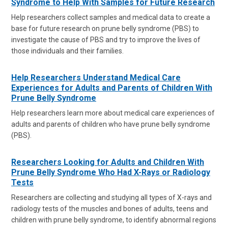
Syndrome to Help With Samples for Future Research
Help researchers collect samples and medical data to create a
base for future research on prune belly syndrome (PBS) to
investigate the cause of PBS and try to improve the lives of
those individuals and their families.
Help Researchers Understand Medical Care
Experiences for Adults and Parents of Children With
Prune Belly Syndrome
Help researchers learn more about medical care experiences of
adults and parents of children who have prune belly syndrome
(PBS).
Researchers Looking for Adults and Children With
Prune Belly Syndrome Who Had X-Rays or Radiology
Tests
Researchers are collecting and studying all types of X-rays and
radiology tests of the muscles and bones of adults, teens and
children with prune belly syndrome, to identify abnormal regions