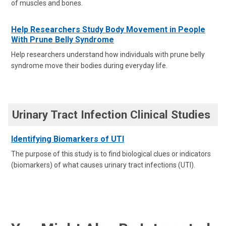
of muscles and bones.
Help Researchers Study Body Movement in People
With Prune Belly Syndrome
Help researchers understand how individuals with prune belly
syndrome move their bodies during everyday life.
Urinary Tract Infection Clinical Studies
Identifying Biomarkers of UTI
The purpose of this study is to find biological clues or indicators
(biomarkers) of what causes urinary tract infections (UTI).