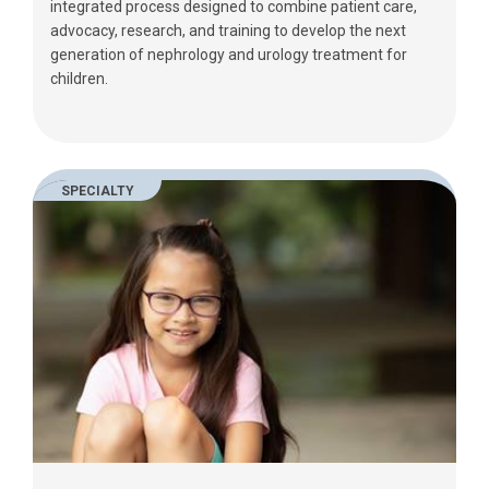
integrated process designed to combine patient care,
advocacy, research, and training to develop the next
generation of nephrology and urology treatment for
children.
SPECIALTY