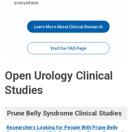
everywhere.
Learn More About Clinical Research
Visit Our FAQ Page
Open Urology Clinical
Studies
Prune Belly Syndrome Clinical Studies
Researchers Looking for People With Prune Belly