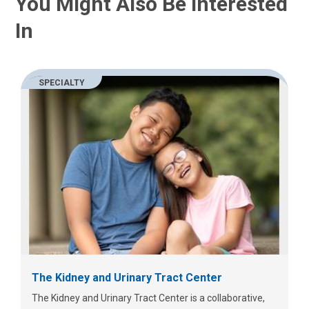
You Might Also Be Interested
In
SPECIALTY
The Kidney and Urinary Tract Center
The Kidney and Urinary Tract Center is a collaborative,