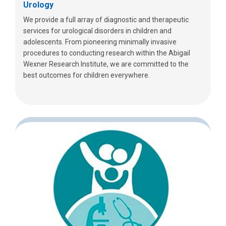
Urology
We provide a full array of diagnostic and therapeutic
services for urological disorders in children and
adolescents. From pioneering minimally invasive
procedures to conducting research within the Abigail
Wexner Research Institute, we are committed to the
best outcomes for children everywhere.