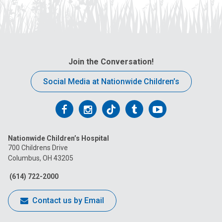
Join the Conversation!
Social Media at Nationwide Children’s
Follow
Follow
Follow
Follow
Follow
us
us
us
us
us
Nationwide Children’s Hospital
on
on
on
on
on
700 Childrens Drive
Columbus, OH 43205
Facebook
Instagram
Tiktok
Tumblr
YouTube
(614) 722-2000
Contact us by Email