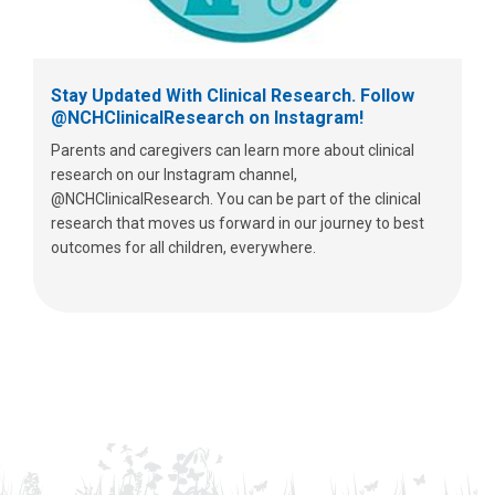
Stay Updated With Clinical Research. Follow
@NCHClinicalResearch on Instagram!
Parents and caregivers can learn more about clinical
research on our Instagram channel,
@NCHClinicalResearch. You can be part of the clinical
research that moves us forward in our journey to best
outcomes for all children, everywhere.