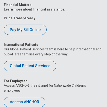
Financial Matters
Learn more about financial assistance.
Price Transparency
Pay My Bill Online
International Patients
Our Global Patient Services team is here to help international and
out-of-area families every step of the way.
Global Patient Services
For Employees
Access ANCHOR, the intranet for Nationwide Children’s
employees.
Access ANCHOR