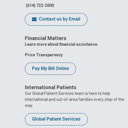
(614) 722-2000
Contact us by Email
Financial Matters
Learn more about financial assistance.
Price Transparency
Pay My Bill Online
International Patients
Our Global Patient Services team is here to help
international and out-of-area families every step of the
way.
Global Patient Services