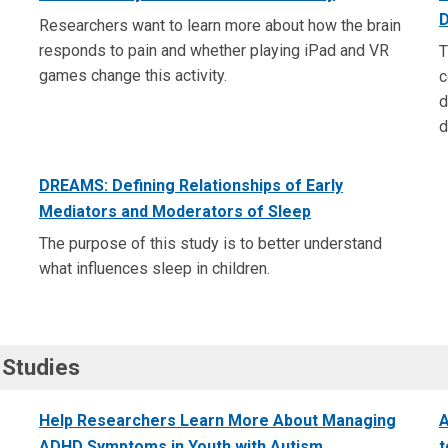
D
Researchers want to learn more about how the brain
responds to pain and whether playing iPad and VR
T
games change this activity.
c
d
d
DREAMS: Defining Relationships of Early
Mediators and Moderators of Sleep
The purpose of this study is to better understand
what influences sleep in children.
 Studies
Help Researchers Learn More About Managing
A
ADHD Symptoms in Youth with Autism
t