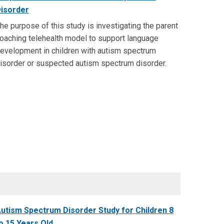
isorder
he purpose of this study is investigating the parent
oaching telehealth model to support language
evelopment in children with autism spectrum
isorder or suspected autism spectrum disorder.
utism Spectrum Disorder Study for Children 8
o 15 Years Old