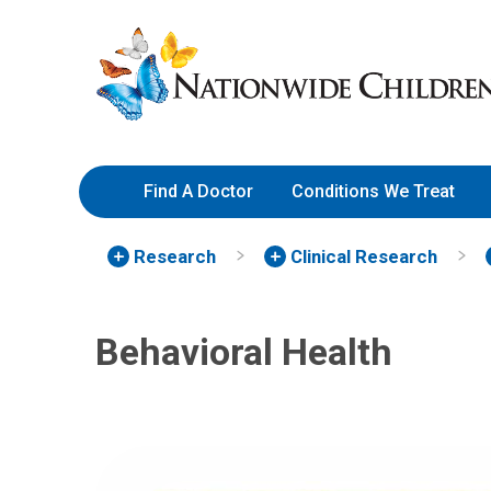
Skip
Nationwide
to
Children’s
Content
Hospital
Find A Doctor
Conditions We Treat
Research
Clinical Research
Behavioral Health