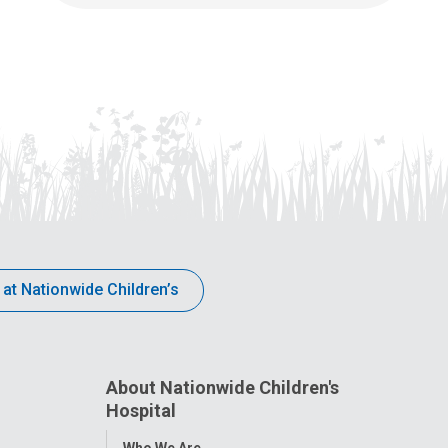
 at Nationwide Children’s
About Nationwide Children's
Hospital
Toggle
Who We Are