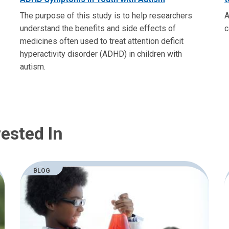
The purpose of this study is to help researchers
A
understand the benefits and side effects of
c
medicines often used to treat attention deficit
hyperactivity disorder (ADHD) in children with
autism.
ested In
BLOG