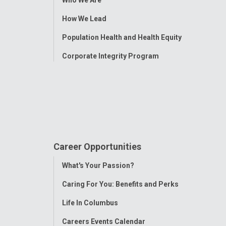
Menu
How We Lead
Population Health and Health Equity
Corporate Integrity Program
Career Opportunities
Toggle
What's Your Passion?
Menu
Caring For You: Benefits and Perks
Life In Columbus
Careers Events Calendar