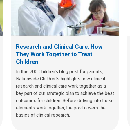
Research and Clinical Care: How
They Work Together to Treat
Children
In this 700 Children's blog post for parents,
Nationwide Children's highlights how clinical
research and clinical care work together as a
key part of our strategic plan to achieve the best
outcomes for children. Before delving into these
elements work together, the post covers the
basics of clinical research.