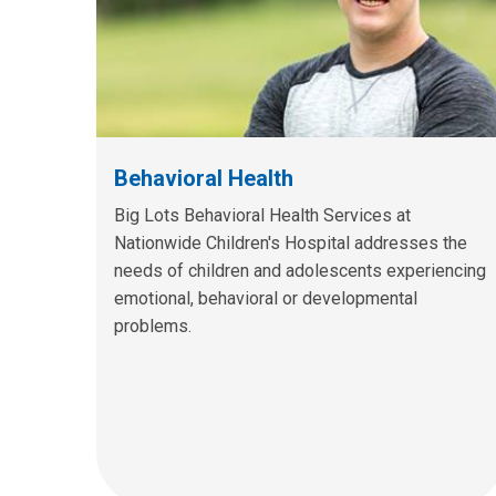
Behavioral Health
Big Lots Behavioral Health Services at
Nationwide Children's Hospital addresses the
needs of children and adolescents experiencing
emotional, behavioral or developmental
problems.