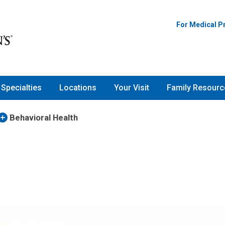
For Medical P
Specialties
Locations
Your Visit
Family Resourc
Behavioral Health