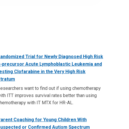
andomized Trial for Newly Diagnosed High Risk
-precursor Acute Lymphoblastic Leukemia and
esting Clofarabine in the Very High Risk
tratum
esearchers want to find out if using chemotherapy
ith ITT improves survival rates better than using
hemotherapy with IT MTX for HR-AL.
arent Coaching for Young Children With
uspected or Confirmed Autism Spectrum