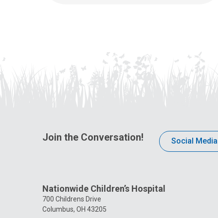
Join the Conversation!
Social Media
Nationwide Children’s Hospital
700 Childrens Drive
Columbus, OH 43205