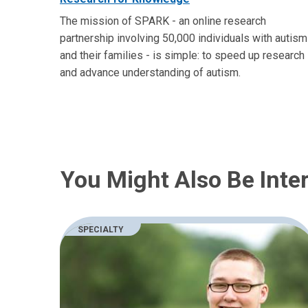
The mission of SPARK - an online research
partnership involving 50,000 individuals with autism
and their families - is simple: to speed up research
and advance understanding of autism.
You Might Also Be Inter
SPECIALTY