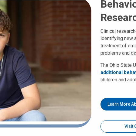
Behavio
Resear
Clinical researc
identifying new 
treatment of emo
problems and di
The Ohio State U
additional behav
children and ado
Learn More Ab
Visit