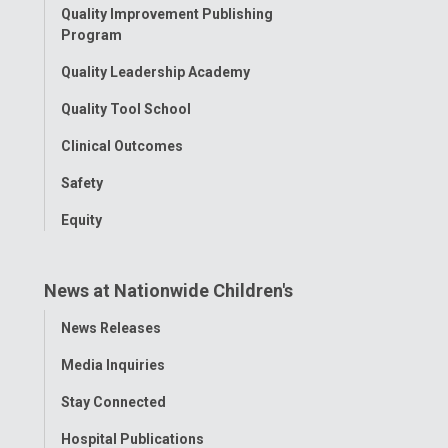
Quality Improvement Publishing
Program
Quality Leadership Academy
Quality Tool School
Clinical Outcomes
Safety
Equity
News at Nationwide Children's
Toggle
News Releases
Menu
Media Inquiries
Stay Connected
Hospital Publications