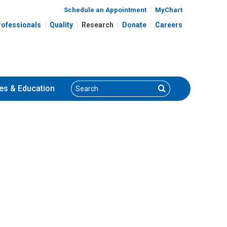
Schedule an Appointment
MyChart
rofessionals
Quality
Research
Donate
Careers
Search
Search
es
& Education