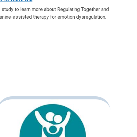
 study to learn more about Regulating Together and
anine-assisted therapy for emotion dysregulation.