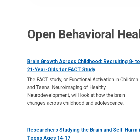
Open Behavioral Heal
Brain Growth Across Childhood: Recruiting 8- to
21-Year-Olds for FACT Study
The FACT study, or Functional Activation in Children
and Teens: Neuroimaging of Healthy
Neurodevelopment, will look at how the brain
changes across childhood and adolescence.
Researchers Studying the Brain and Self-Harm 
Teens Ages 14-17