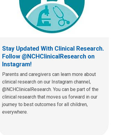
Stay Updated With Clinical Research.
Follow @NCHClinicalResearch on
Instagram!
Parents and caregivers can learn more about
clinical research on our Instagram channel,
@NCHClinicalResearch. You can be part of the
clinical research that moves us forward in our
journey to best outcomes for all children,
everywhere.