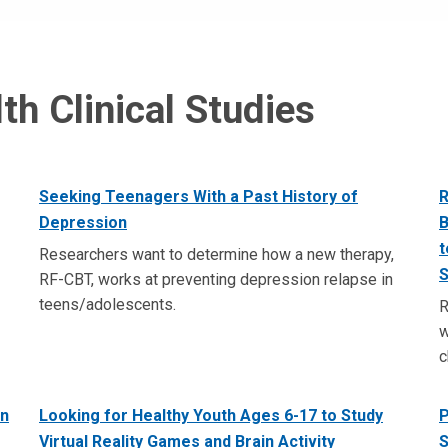
th Clinical Studies
Seeking Teenagers With a Past History of
R
Depression
B
t
Researchers want to determine how a new therapy,
S
RF-CBT, works at preventing depression relapse in
teens/adolescents.
R
w
c
in
Looking for Healthy Youth Ages 6-17 to Study
P
Virtual Reality Games and Brain Activity
S