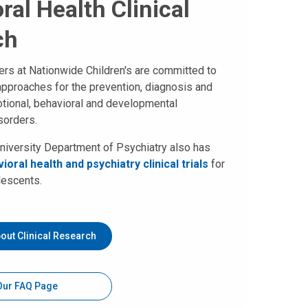
ral Health Clinical
ch
hers at Nationwide Children's are committed to
approaches for the prevention, diagnosis and
tional, behavioral and developmental
sorders.
niversity Department of Psychiatry also has
ioral health and psychiatry clinical trials
for
lescents.
out Clinical Research
 Our FAQ Page