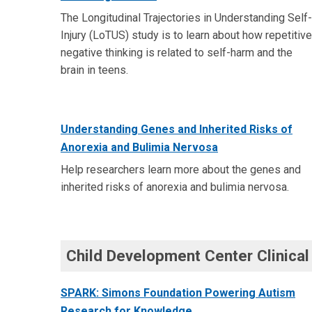
The Longitudinal Trajectories in Understanding Self-
Injury (LoTUS) study is to learn about how repetitive
negative thinking is related to self-harm and the
brain in teens.
Understanding Genes and Inherited Risks of
Anorexia and Bulimia Nervosa
Help researchers learn more about the genes and
inherited risks of anorexia and bulimia nervosa.
Child Development Center Clinical
SPARK: Simons Foundation Powering Autism
Research for Knowledge