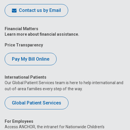
Contact us by Email
Financial Matters
Learn more about financial assistance.
Price Transparency
Pay My Bill Online
International Patients
Our Global Patient Services team is here to help international and
out-of-area families every step of the way.
Global Patient Services
For Employees
Access ANCHOR, the intranet for Nationwide Children’s