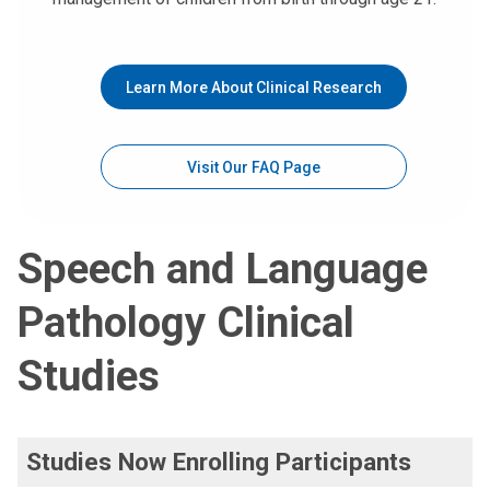
Learn More About Clinical Research
Visit Our FAQ Page
Speech and Language
Pathology Clinical
Studies
Studies Now Enrolling Participants