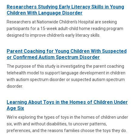
Researchers Studying Early Literacy Skills in Young
Children With Language Disorder
Researchers at Nationwide Children's Hospital are seeking
participants for a 15-week adult-child home reading program
designed to improve children's early literacy skills.
Parent Coaching for Young Children With Suspected
or Confirmed Autism Spectrum Disorder
The purpose of this study is investigating the parent coaching
telehealth model to support language development in children
with autism spectrum disorder or suspected autism spectrum
disorder.
Learning About Toys in the Homes of Children Under
Age Six
We’re exploring the types of toys in the homes of children under
six, with and without disabilities, to uncover patterns,
preferences, and the reasons families choose the toys they do.