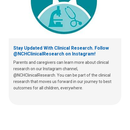
Stay Updated With Clinical Research. Follow
@NCHClinicalResearch on Instagram!
Parents and caregivers can learn more about clinical
research on our Instagram channel,
@NCHClinicalResearch. You can be part of the clinical
research that moves us forward in our journey to best
outcomes for all children, everywhere.