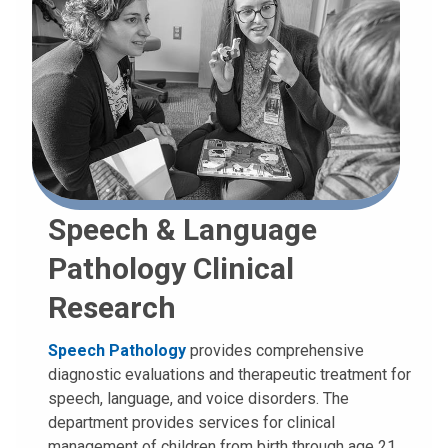
Speech & Language
Pathology Clinical
Research
Speech Pathology
provides comprehensive
diagnostic evaluations and therapeutic treatment for
speech, language, and voice disorders. The
department provides services for clinical
management of children from birth through age 21.