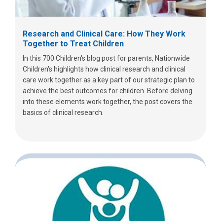
Research and Clinical Care: How They Work
Together to Treat Children
In this 700 Children's blog post for parents, Nationwide
Children's highlights how clinical research and clinical
care work together as a key part of our strategic plan to
achieve the best outcomes for children. Before delving
into these elements work together, the post covers the
basics of clinical research.