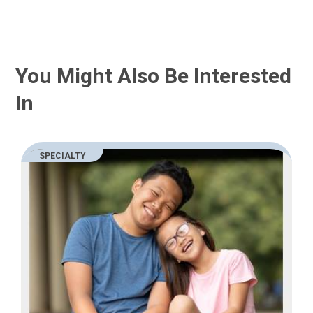
You Might Also Be Interested
In
SPECIALTY