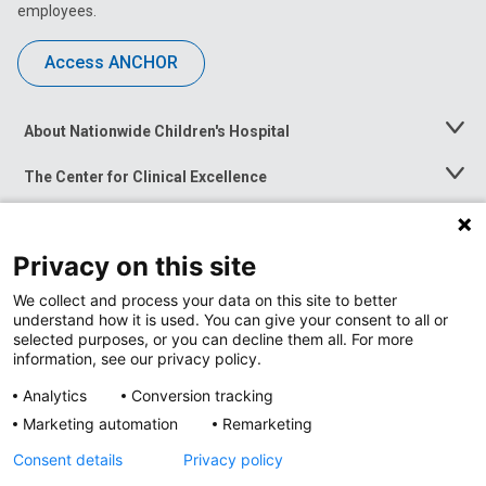
employees.
Access ANCHOR
About Nationwide Children's Hospital
Toggle
Menu
The Center for Clinical Excellence
Toggle
Menu
Career Opportunities
Toggle
Menu
Privacy on this site
News at Nationwide Children's
Toggle
Menu
We collect and process your data on this site to better
understand how it is used. You can give your consent to all or
selected purposes, or you can decline them all. For more
information, see our privacy policy.
Analytics
Conversion tracking
Marketing automation
Remarketing
Consent details
Privacy policy