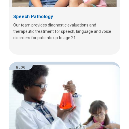
Speech Pathology
Our team provides diagnostic evaluations and
therapeutic treatment for speech, language and voice
disorders for patients up to age 21.
BLOG