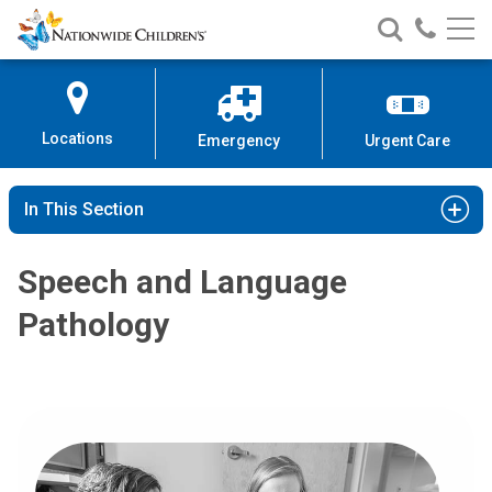
Nationwide
Search
Call
Skip
Nationwide
Nationw
Children’s
to
Children’s
Children
Hospital
Content
Locations
Emergency
Urgent Care
In This Section
Speech and Language
Pathology