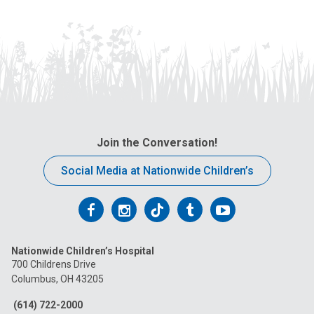
Join the Conversation!
Social Media at Nationwide Children’s
Follow
Follow
Follow
Follow
Follow
us
us
us
us
us
Nationwide Children’s Hospital
on
on
on
on
on
700 Childrens Drive
Columbus, OH 43205
Facebook
Instagram
Tiktok
Tumblr
YouTube
(614) 722-2000