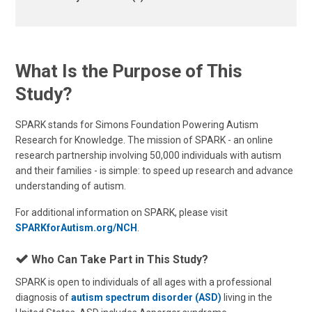
What Is the Purpose of This
Study?
SPARK stands for Simons Foundation Powering Autism
Research for Knowledge. The mission of SPARK - an online
research partnership involving 50,000 individuals with autism
and their families - is simple: to speed up research and advance
understanding of autism.
For additional information on SPARK, please visit
SPARKforAutism.org/NCH
.
Who Can Take Part in This Study?
SPARK is open to individuals of all ages with a professional
diagnosis of
autism spectrum disorder (ASD)
living in the