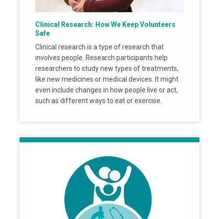
Clinical Research: How We Keep Volunteers
Safe
Clinical research is a type of research that
involves people. Research participants help
researchers to study new types of treatments,
like new medicines or medical devices. It might
even include changes in how people live or act,
such as different ways to eat or exercise.