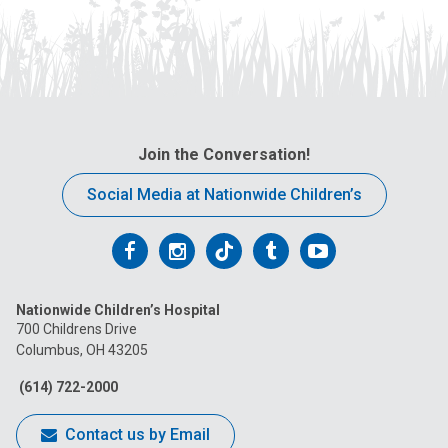
Join the Conversation!
Social Media at Nationwide Children’s
Follow
Follow
Follow
Follow
Follow
us
us
us
us
us
Nationwide Children’s Hospital
on
on
on
on
on
700 Childrens Drive
Columbus, OH 43205
Facebook
Instagram
Tiktok
Tumblr
YouTube
(614) 722-2000
Contact us by Email