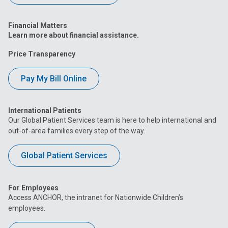
Financial Matters
Learn more about financial assistance.
Price Transparency
Pay My Bill Online
International Patients
Our Global Patient Services team is here to help international and
out-of-area families every step of the way.
Global Patient Services
For Employees
Access ANCHOR, the intranet for Nationwide Children’s
employees.