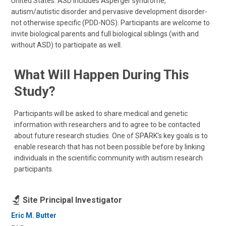
United States. ASD includes Asperger syndrome,
autism/autistic disorder and pervasive development disorder-
not otherwise specific (PDD-NOS). Participants are welcome to
invite biological parents and full biological siblings (with and
without ASD) to participate as well.
What Will Happen During This
Study?
Participants will be asked to share medical and genetic
information with researchers and to agree to be contacted
about future research studies. One of SPARK's key goals is to
enable research that has not been possible before by linking
individuals in the scientific community with autism research
participants.
Site Principal Investigator
Eric M. Butter