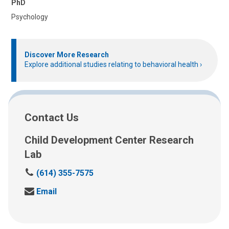
PhD
Psychology
Discover More Research
Explore additional studies relating to behavioral health
Contact Us
Child Development Center Research
Lab
C
(614) 355-7575
a
S
Email
l
e
l
n
u
d
s