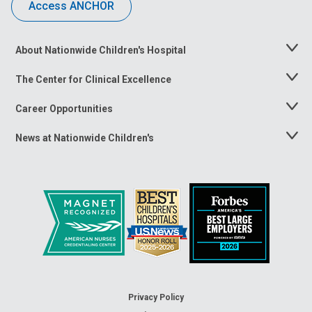
Access ANCHOR
About Nationwide Children's Hospital
Toggle
Menu
The Center for Clinical Excellence
Toggle
Menu
Career Opportunities
Toggle
Menu
News at Nationwide Children's
Toggle
Menu
Privacy Policy