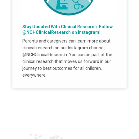
Stay Updated With Clinical Research. Follow
@NCHClinicalResearch on Instagram!
Parents and caregivers can learn more about
clinical research on our Instagram channel,
@NCHClinicalResearch. You can be part of the
clinical research that moves us forward in our
journey to best outcomes for all children,
everywhere.