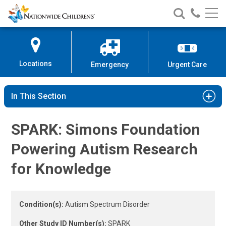
Autism Spectrum Disorder Study 
Nationwide
Search
Call
Skip
Nationwide
Nationw
Children’s
to
Children’s
Children
Hospital
Content
Locations
Emergency
Urgent Care
In This Section
SPARK: Simons Foundation
Powering Autism Research
for Knowledge
Condition(s):
Autism Spectrum Disorder
Other Study ID Number(s):
SPARK