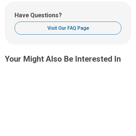
u
a
s
t
Have Questions?
a
:
n
Visit Our FAQ Page
e
m
a
i
Your Might Also Be Interested In
l
a
t
: