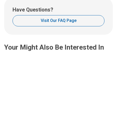
u
s
Have Questions?
a
t
Visit Our FAQ Page
:
Your Might Also Be Interested In