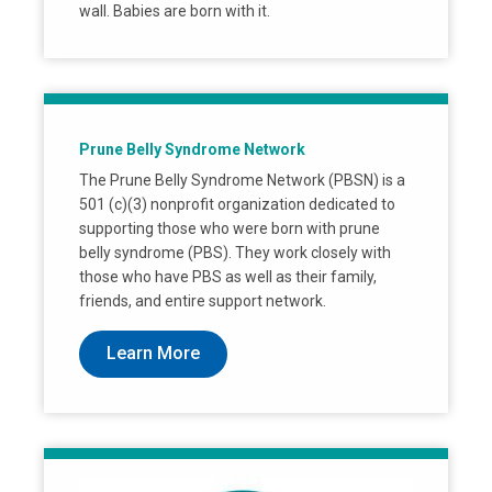
wall. Babies are born with it.
Prune Belly Syndrome Network
The Prune Belly Syndrome Network (PBSN) is a
501 (c)(3) nonprofit organization dedicated to
supporting those who were born with prune
belly syndrome (PBS). They work closely with
those who have PBS as well as their family,
friends, and entire support network.
Learn More