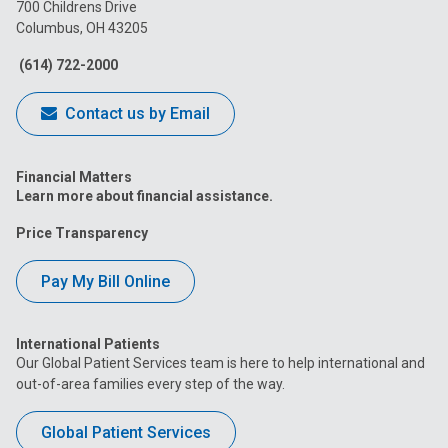
on
on
on
on
on
700 Childrens Drive
Columbus, OH 43205
Facebook
Instagram
Tiktok
Tumblr
YouTube
(614) 722-2000
Contact us by Email
Financial Matters
Learn more about financial assistance.
Price Transparency
Pay My Bill Online
International Patients
Our Global Patient Services team is here to help international and
out-of-area families every step of the way.
Global Patient Services