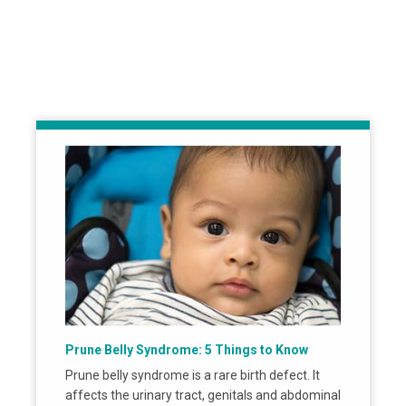
Prune Belly Syndrome: 5 Things to Know
Prune belly syndrome is a rare birth defect. It
affects the urinary tract, genitals and abdominal