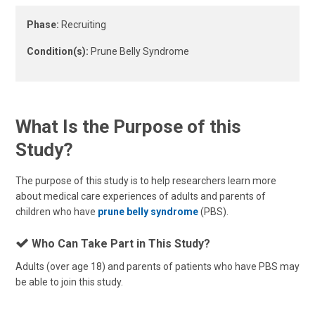
Phase:
Recruiting
Condition(s):
Prune Belly Syndrome
What Is the Purpose of this
Study?
The purpose of this study is to help researchers learn more
about medical care experiences of adults and parents of
children who have
prune belly syndrome
(PBS).
Who Can Take Part in This Study?
Adults (over age 18) and parents of patients who have PBS may
be able to join this study.