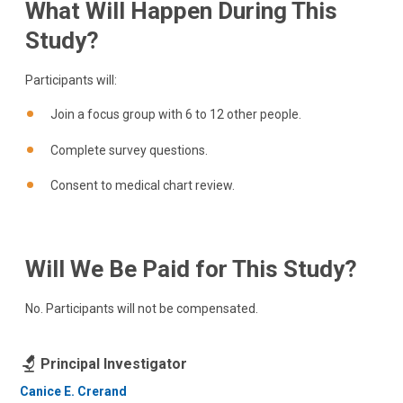
What Will Happen During This
Study?
Participants will:
Join a focus group with 6 to 12 other people.
Complete survey questions.
Consent to medical chart review.
Will We Be Paid for This Study?
No. Participants will not be compensated.
Principal Investigator
Canice E. Crerand