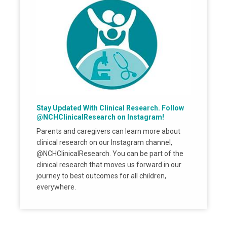
Stay Updated With Clinical Research. Follow
@NCHClinicalResearch on Instagram!
Parents and caregivers can learn more about
clinical research on our Instagram channel,
@NCHClinicalResearch. You can be part of the
clinical research that moves us forward in our
journey to best outcomes for all children,
everywhere.