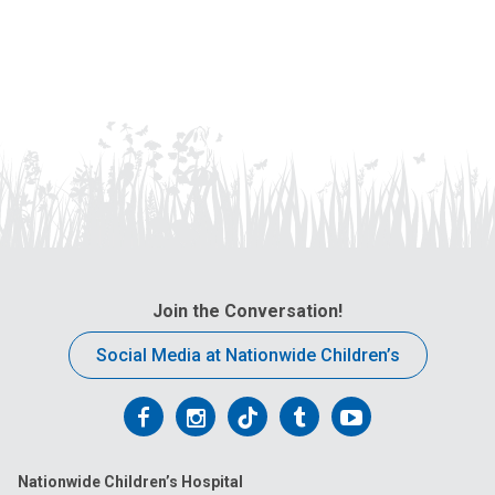
Join the Conversation!
Social Media at Nationwide Children’s
Follow
Follow
Follow
Follow
Follow
us
us
us
us
us
Nationwide Children’s Hospital