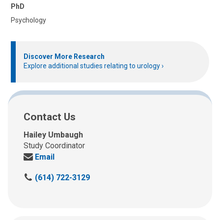
PhD
Psychology
Discover More Research
Explore additional studies relating to urology
Contact Us
Hailey Umbaugh
Study Coordinator
Send
Email
us
C
(614) 722-3129
an
a
email
l
at:
l