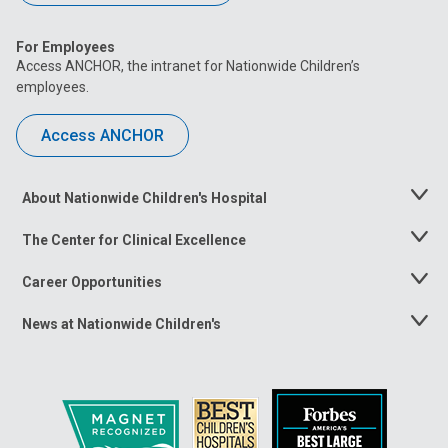
For Employees
Access ANCHOR, the intranet for Nationwide Children’s
employees.
Access ANCHOR
About Nationwide Children's Hospital
Toggle
Menu
The Center for Clinical Excellence
Toggle
Menu
Career Opportunities
Toggle
Menu
News at Nationwide Children's
Toggle
Menu