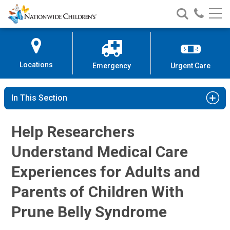
Prune Belly Syndrome | Nationwid
Nationwide
Search
Call
Skip
Nationwide
Nationw
Children’s
to
Children’s
Children
Hospital
Content
Locations
Emergency
Urgent Care
In This Section
Help Researchers
Understand Medical Care
Experiences for Adults and
Parents of Children With
Prune Belly Syndrome