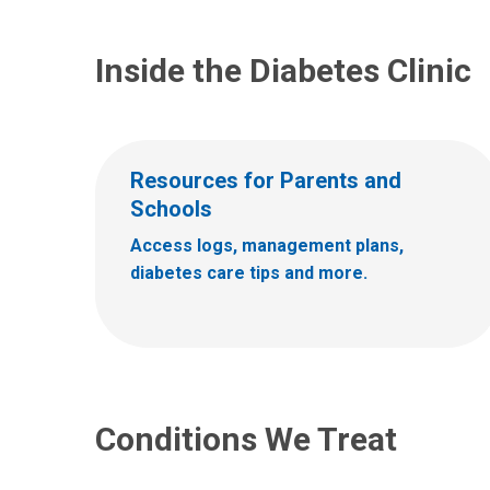
Inside the Diabetes Clinic
Resources for Parents and
Schools
Access logs, management plans,
diabetes care tips and more.
Conditions We Treat