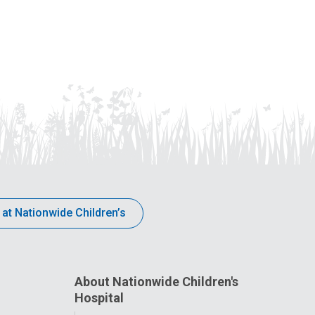
 at Nationwide Children’s
About Nationwide Children's
Hospital