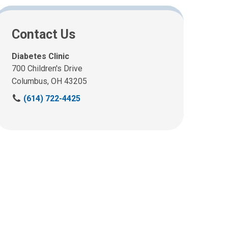
Contact Us
Diabetes Clinic
700 Children's Drive
Columbus, OH 43205
C
(614) 722-4425
a
l
l
u
s
a
t
: