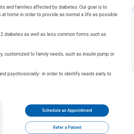
ts and families affected by diabetes. Our goal is to
t home in order to provide as normal a life as possible
e 2 diabetes as well as less common forms such as
y, customized to family needs, such as insulin pump or
and psychosocially- in order to identify needs early to
Schedule an Appointment
Refer a Patient