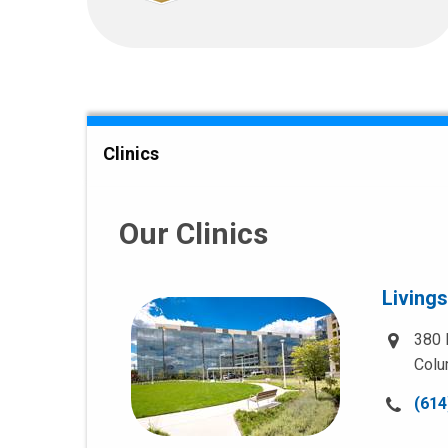
Clinics
Our Clinics
Living
380 
Colu
Call
(614
us