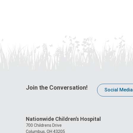
Join the Conversation!
Social Media
Nationwide Children’s Hospital
700 Childrens Drive
Columbus, OH 43205