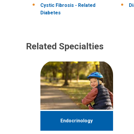
Cystic Fibrosis - Related
D
Diabetes
Related Specialties
Endocrinology