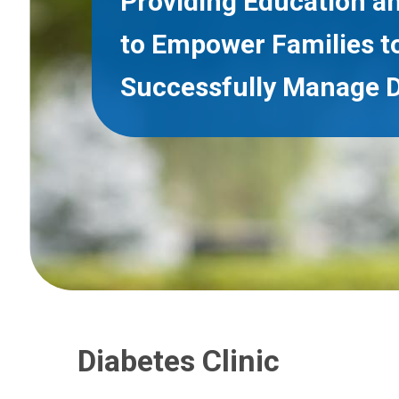
Providing Education a
to Empower Families t
Successfully Manage D
Diabetes Clinic