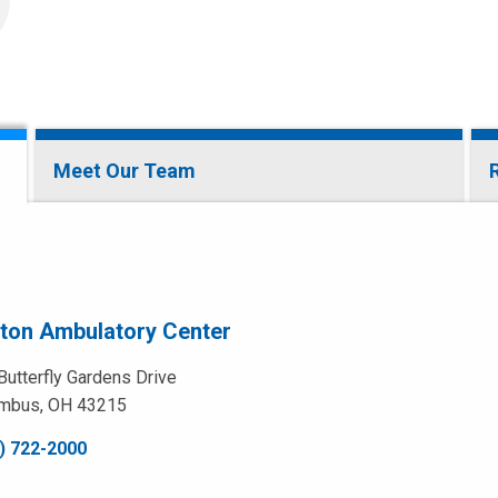
Meet Our Team
ston Ambulatory Center
Butterfly Gardens Drive
mbus, OH 43215
) 722-2000