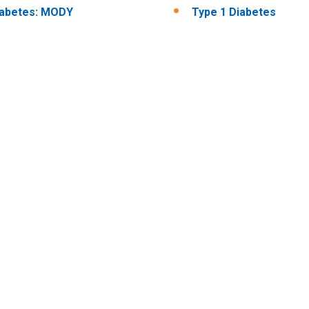
iabetes: MODY
Type 1 Diabetes