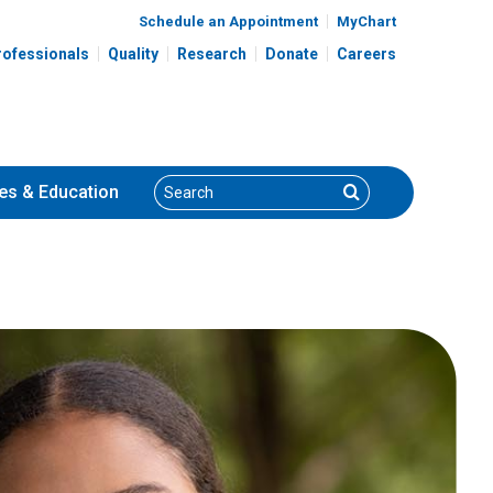
Schedule an Appointment
MyChart
rofessionals
Quality
Research
Donate
Careers
Search
Search
es
& Education