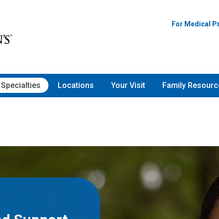
For Medical P
Specialties
Locations
Your Visit
Family Resourc