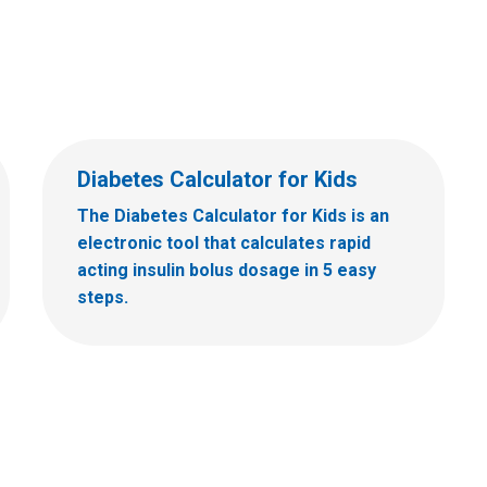
Diabetes Calculator for Kids
The Diabetes Calculator for Kids is an
electronic tool that calculates rapid
acting insulin bolus dosage in 5 easy
steps.