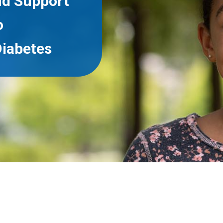
nd Support
o
iabetes