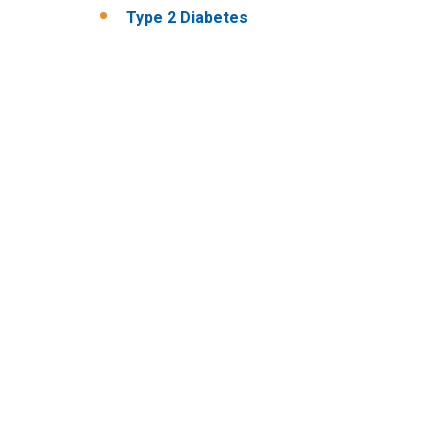
Type 2 Diabetes