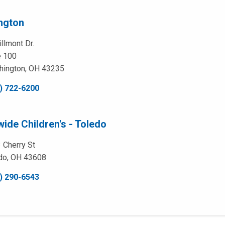
ngton
llmont Dr.
e 100
hington, OH 43235
) 722-6200
ide Children's - Toledo
 Cherry St
do, OH 43608
) 290-6543