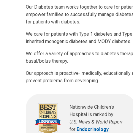
Our Diabetes team works together to care for patien
empower families to successfully manage diabetes a
for patients with diabetes.
We care for patients with Type 1 diabetes and Typ
inherited monogenic diabetes and MODY diabetes.
We offer a variety of approaches to diabetes therap
basal/bolus therapy.
Our approach is proactive- medically, educationally 
prevent problems from developing.
Nationwide Children's
Hospital is ranked by
U.S. News & World Report
for
Endocrinology
.