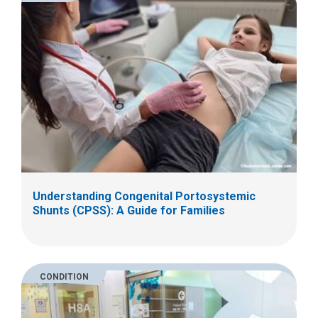
Understanding Congenital Portosystemic
Shunts (CPSS): A Guide for Families
CONDITION