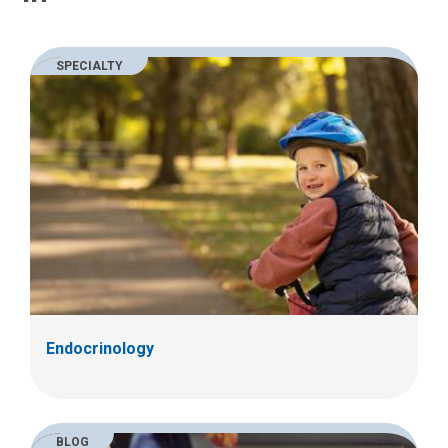
SPECIALTY
Endocrinology
BLOG