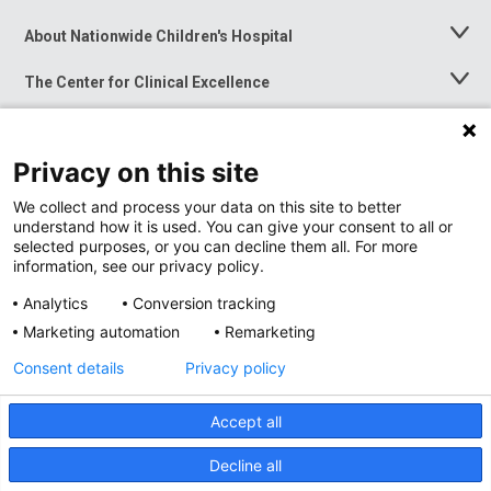
About Nationwide Children's Hospital
Toggle
Menu
The Center for Clinical Excellence
Toggle
Menu
Career Opportunities
Toggle
Menu
Privacy on this site
News at Nationwide Children's
Toggle
Menu
We collect and process your data on this site to better
understand how it is used. You can give your consent to all or
selected purposes, or you can decline them all. For more
information, see our privacy policy.
Analytics
Conversion tracking
Marketing automation
Remarketing
Consent details
Privacy policy
Accept all
Privacy Policy
Site Map
Decline all
Accessibility
Nondiscrimination Notice
© 2026
Nationwide