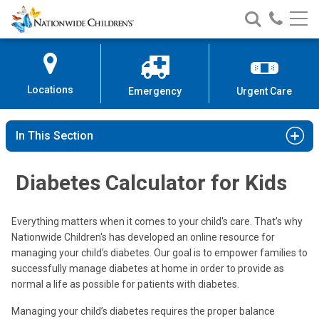
Nationwide
Search
Call
Skip
Nationwide
Nationw
Children’s
to
Children’s
Children
Hospital
Content
Locations
Emergency
Urgent Care
In This Section
Diabetes Calculator for Kids
Everything matters when it comes to your child's care. That’s why
Nationwide Children's has developed an online resource for
managing your child's diabetes. Our goal is to empower families to
successfully manage diabetes at home in order to provide as
normal a life as possible for patients with diabetes.
Managing your child’s diabetes requires the proper balance