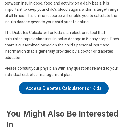
between insulin dose, food and activity on a daily basis. It is
important to keep your child’s blood sugars within a target range
at all times. This online resource will enable you to calculate the
insulin dosage given to your child prior to eating.
The Diabetes Calculator for Kids is an electronic tool that
calculates rapid acting insulin bolus dosage in 5 easy steps. Each
chart is customized based on the child's personal input and
information that is generally provided by a doctor or diabetes
educator.
Please consult your physician with any questions related to your
individual diabetes management plan.
Access Diabetes Calculator for Kids
You Might Also Be Interested
In