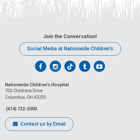
Join the Conversation!
Social Media at Nationwide Children’s
Follow
Follow
Follow
Follow
Follow
us
us
us
us
us
Nationwide Children’s Hospital
on
on
on
on
on
700 Childrens Drive
Columbus, OH 43205
Facebook
Instagram
Tiktok
Tumblr
YouTube
(614) 722-2000
Contact us by Email