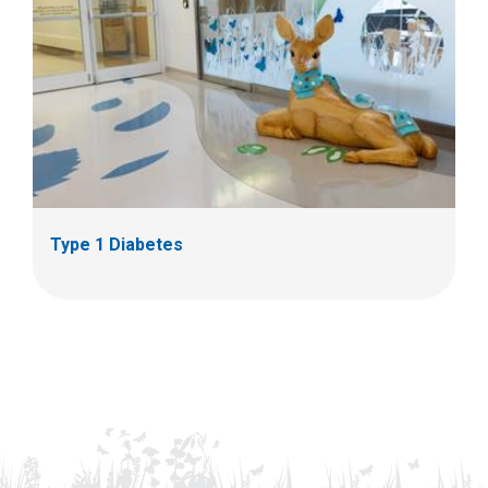
Type 1 Diabetes