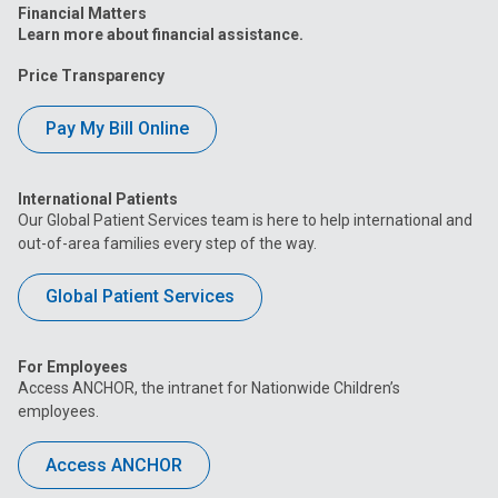
Financial Matters
Learn more about financial assistance.
Price Transparency
Pay My Bill Online
International Patients
Our Global Patient Services team is here to help international and
out-of-area families every step of the way.
Global Patient Services
For Employees
Access ANCHOR, the intranet for Nationwide Children’s
employees.
Access ANCHOR