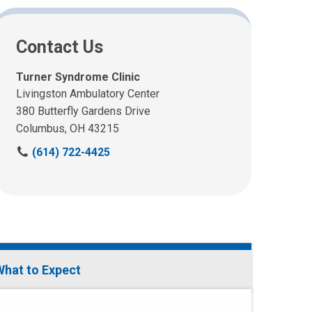
Contact Us
Turner Syndrome Clinic
Livingston Ambulatory Center
380 Butterfly Gardens Drive
Columbus, OH 43215
C
(614) 722-4425
a
l
l
u
s
a
t
What to Expect
: