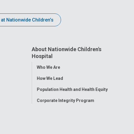
 at Nationwide Children’s
About Nationwide Children's
Hospital
Toggle
Who We Are
Menu
How We Lead
Population Health and Health Equity
Corporate Integrity Program