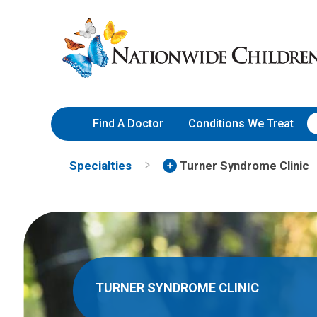
Skip
Nationwide
to
Children’s
Content
Hospital
Find A Doctor
Conditions We Treat
Specialties
Turner Syndrome Clinic
TURNER SYNDROME CLINIC