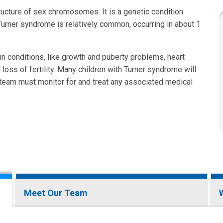
ructure of sex chromosomes. It is a genetic condition
 Turner syndrome is relatively common, occurring in about 1
tain conditions, like growth and puberty problems, heart
 loss of fertility. Many children with Turner syndrome will
d team must monitor for and treat any associated medical
Meet Our Team