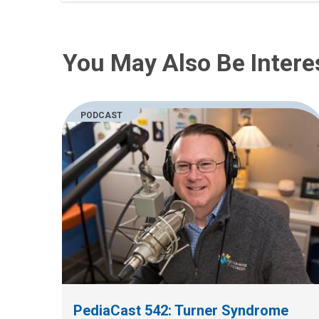
You May Also Be Intere
PODCAST
PediaCast 542: Turner Syndrome