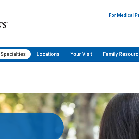
For Medical P
Specialties
Locations
Your Visit
Family Resourc