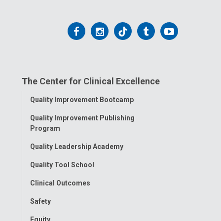
Follow
Follow
Follow
Follow
Follow
us
us
us
us
us
on
on
on
on
on
The Center for Clinical Excellence
Facebook
Instagram
Tiktok
Tumblr
YouTube
Toggle
Quality Improvement Bootcamp
Menu
Quality Improvement Publishing
Program
Quality Leadership Academy
Quality Tool School
Clinical Outcomes
Safety
Equity