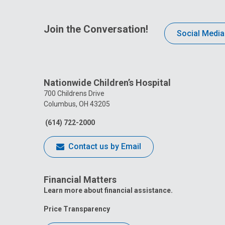
Join the Conversation!
Social Media
Nationwide Children’s Hospital
700 Childrens Drive
Columbus, OH 43205
(614) 722-2000
Contact us by Email
Financial Matters
Learn more about financial assistance.
Price Transparency