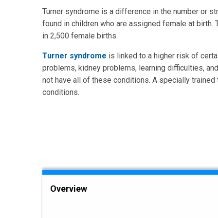
Turner syndrome is a difference in the number or st
found in children who are assigned female at birth.
in 2,500 female births.
Turner syndrome
is linked to a higher risk of cer
problems, kidney problems, learning difficulties, and
not have all of these conditions. A specially traine
conditions.
Overview