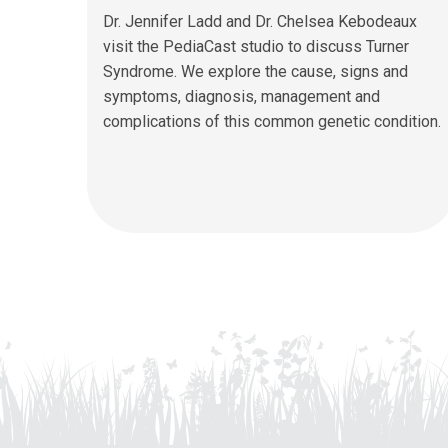
Dr. Jennifer Ladd and Dr. Chelsea Kebodeaux
visit the PediaCast studio to discuss Turner
Syndrome. We explore the cause, signs and
symptoms, diagnosis, management and
complications of this common genetic condition.