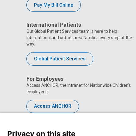
Pay My Bill Online
International Patients
Our Global Patient Services team is here to help
international and out-of-area families every step of the
way.
Global Patient Services
For Employees
Access ANCHOR, the intranet for Nationwide Children’s
employees.
Access ANCHOR
Privacy on this site