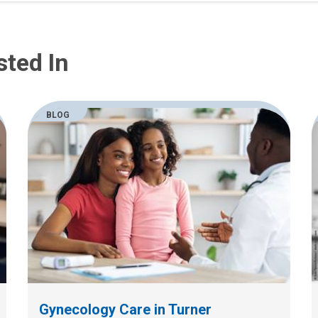
sted In
BLOG
Gynecology Care in Turner