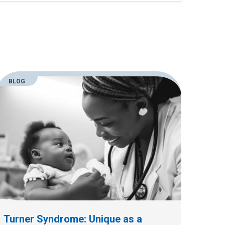
BLOG
Turner Syndrome: Unique as a