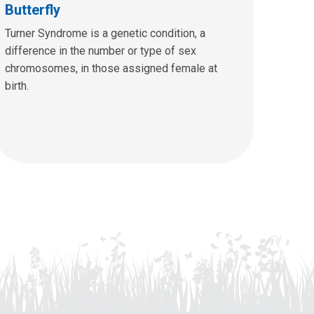
Butterfly
Turner Syndrome is a genetic condition, a
difference in the number or type of sex
chromosomes, in those assigned female at
birth.