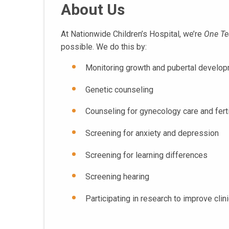
About Us
At Nationwide Children’s Hospital, we’re
One T
possible. We do this by:
Monitoring growth and pubertal develop
Genetic counseling
Counseling for gynecology care and ferti
Screening for anxiety and depression
Screening for learning differences
Screening hearing
Participating in research to improve clini