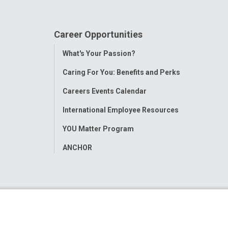
Career Opportunities
Toggle
What's Your Passion?
Menu
Caring For You: Benefits and Perks
Careers Events Calendar
International Employee Resources
YOU Matter Program
ANCHOR