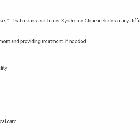
eam
™
. That means our Turner Syndrome Clinic includes many diffe
ment and providing treatment, if needed
lity
cal care