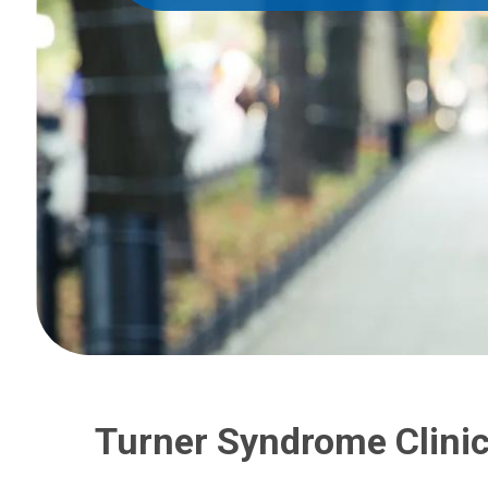
Turner Syndrome Clini