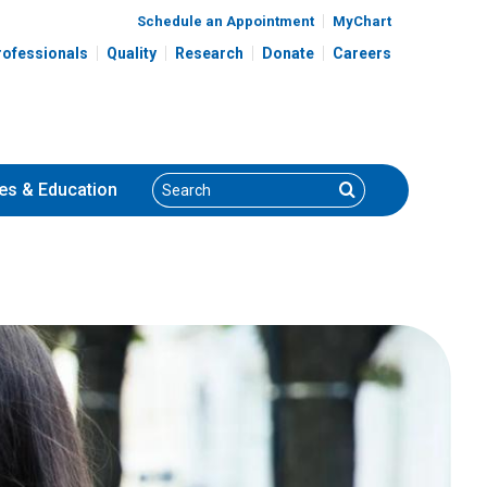
Schedule an Appointment
MyChart
rofessionals
Quality
Research
Donate
Careers
Search
Search
es
& Education