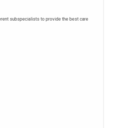
rent subspecialists to provide the best care