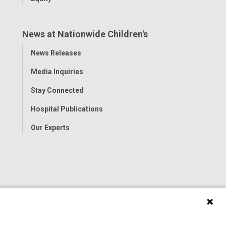
News at Nationwide Children's
Toggle
News Releases
Menu
Media Inquiries
Stay Connected
Hospital Publications
Our Experts