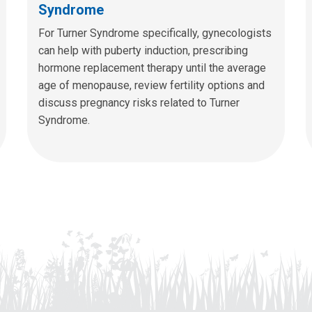
Syndrome
For Turner Syndrome specifically, gynecologists
can help with puberty induction, prescribing
hormone replacement therapy until the average
age of menopause, review fertility options and
discuss pregnancy risks related to Turner
Syndrome.