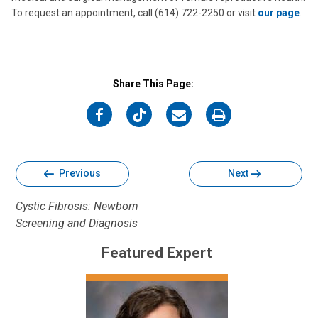
To request an appointment, call (614) 722-2250 or visit
our page
.
Share This Page:
on
on
on
on
Facebook
Twitter
Email
Print
Previous
Next
Cystic Fibrosis: Newborn
Screening and Diagnosis
Featured Expert