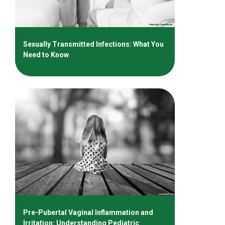
Sexually Transmitted Infections: What You
Need to Know
Pre-Pubertal Vaginal Inflammation and
Irritation: Understanding Pediatric