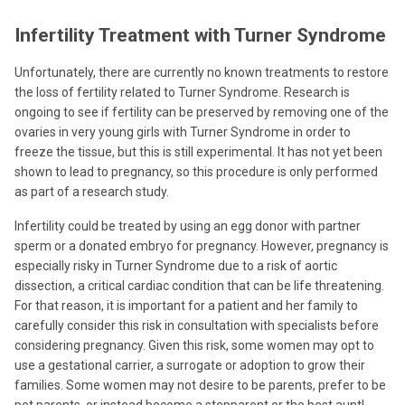
Infertility Treatment with Turner Syndrome
Unfortunately, there are currently no known treatments to restore
the loss of fertility related to Turner Syndrome. Research is
ongoing to see if fertility can be preserved by removing one of the
ovaries in very young girls with Turner Syndrome in order to
freeze the tissue, but this is still experimental. It has not yet been
shown to lead to pregnancy, so this procedure is only performed
as part of a research study.
Infertility could be treated by using an egg donor with partner
sperm or a donated embryo for pregnancy. However, pregnancy is
especially risky in Turner Syndrome due to a risk of aortic
dissection, a critical cardiac condition that can be life threatening.
For that reason, it is important for a patient and her family to
carefully consider this risk in consultation with specialists before
considering pregnancy. Given this risk, some women may opt to
use a gestational carrier, a surrogate or adoption to grow their
families. Some women may not desire to be parents, prefer to be
pet parents, or instead become a stepparent or the best aunt!