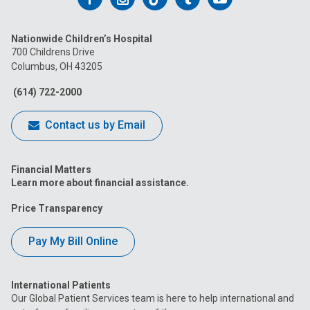
us
us
us
us
us
Nationwide Children’s Hospital
on
on
on
on
on
700 Childrens Drive
Columbus, OH 43205
Facebook
Instagram
Tiktok
Tumblr
YouTube
(614) 722-2000
Contact us by Email
Financial Matters
Learn more about financial assistance.
Price Transparency
Pay My Bill Online
International Patients
Our Global Patient Services team is here to help international and