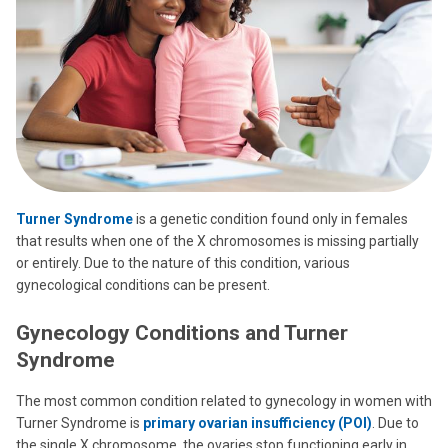
Turner Syndrome
is a genetic condition found only in females
that results when one of the X chromosomes is missing partially
or entirely. Due to the nature of this condition, various
gynecological conditions can be present.
Gynecology Conditions and Turner
Syndrome
The most common condition related to gynecology in women with
Turner Syndrome is
primary ovarian insufficiency (POI)
. Due to
the single X chromosome, the ovaries stop functioning early in