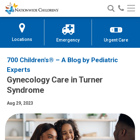
Nationwide
Search
Call
Skip
Nationwide
Nationw
Children’s
to
Children’s
Children
Hospital
Content
Locations
Emergency
Urgent Care
700 Children's® – A Blog by Pediatric
Experts
Gynecology Care in Turner
Syndrome
Aug 29, 2023