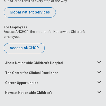
out-of-area families every step of the way.
Global Patient Services
For Employees
Access ANCHOR, the intranet for Nationwide Children’s
employees.
Access ANCHOR
About Nationwide Children's Hospital
Toggle
Menu
The Center for Clinical Excellence
Toggle
Menu
Career Opportunities
Toggle
Menu
News at Nationwide Children's
Toggle
Menu