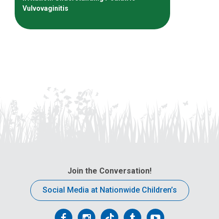
Vulvovaginitis
Join the Conversation!
Social Media at Nationwide Children’s
Follow
Follow
Follow
Follow
Follow