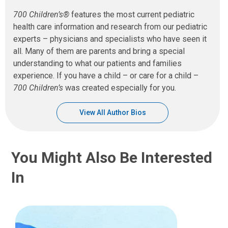
700 Children’s®
features the most current pediatric
health care information and research from our pediatric
experts – physicians and specialists who have seen it
all. Many of them are parents and bring a special
understanding to what our patients and families
experience. If you have a child – or care for a child –
700 Children’s
was created especially for you.
View All Author Bios
You Might Also Be Interested
In