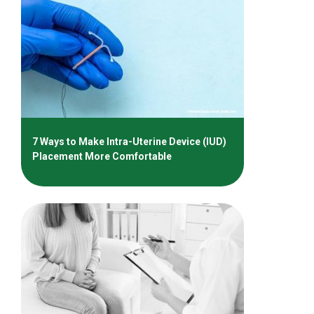
7 Ways to Make Intra-Uterine Device (IUD)
Placement More Comfortable