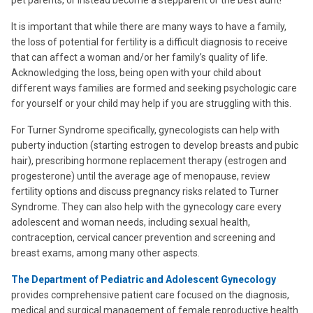
It is important that while there are many ways to have a family,
the loss of potential for fertility is a difficult diagnosis to receive
that can affect a woman and/or her family’s quality of life.
Acknowledging the loss, being open with your child about
different ways families are formed and seeking psychologic care
for yourself or your child may help if you are struggling with this.
For Turner Syndrome specifically, gynecologists can help with
puberty induction (starting estrogen to develop breasts and pubic
hair), prescribing hormone replacement therapy (estrogen and
progesterone) until the average age of menopause, review
fertility options and discuss pregnancy risks related to Turner
Syndrome. They can also help with the gynecology care every
adolescent and woman needs, including sexual health,
contraception, cervical cancer prevention and screening and
breast exams, among many other aspects.
The Department of Pediatric and Adolescent Gynecology
provides comprehensive patient care focused on the diagnosis,
medical and surgical management of female reproductive health.