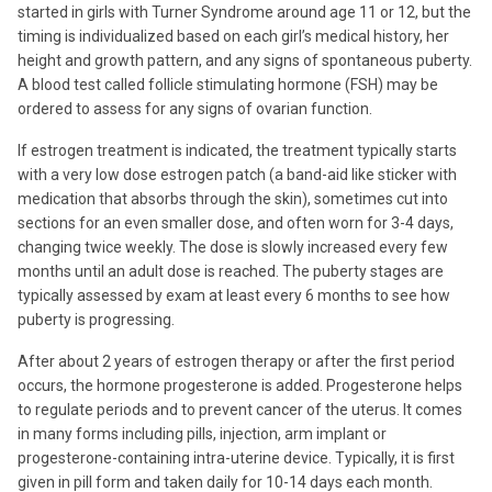
started in girls with Turner Syndrome around age 11 or 12, but the
timing is individualized based on each girl’s medical history, her
height and growth pattern, and any signs of spontaneous puberty.
A blood test called follicle stimulating hormone (FSH) may be
ordered to assess for any signs of ovarian function.
If estrogen treatment is indicated, the treatment typically starts
with a very low dose estrogen patch (a band-aid like sticker with
medication that absorbs through the skin), sometimes cut into
sections for an even smaller dose, and often worn for 3-4 days,
changing twice weekly. The dose is slowly increased every few
months until an adult dose is reached. The puberty stages are
typically assessed by exam at least every 6 months to see how
puberty is progressing.
After about 2 years of estrogen therapy or after the first period
occurs, the hormone progesterone is added. Progesterone helps
to regulate periods and to prevent cancer of the uterus. It comes
in many forms including pills, injection, arm implant or
progesterone-containing intra-uterine device. Typically, it is first
given in pill form and taken daily for 10-14 days each month.