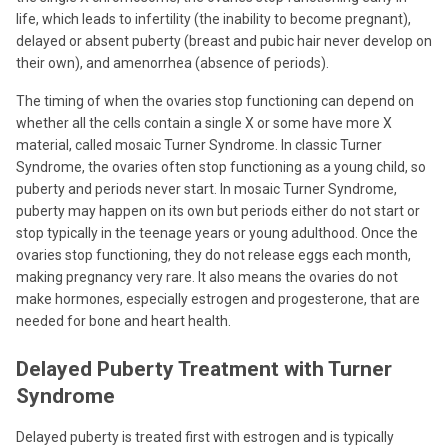
life, which leads to infertility (the inability to become pregnant),
delayed or absent puberty (breast and pubic hair never develop on
their own), and amenorrhea (absence of periods).
The timing of when the ovaries stop functioning can depend on
whether all the cells contain a single X or some have more X
material, called mosaic Turner Syndrome. In classic Turner
Syndrome, the ovaries often stop functioning as a young child, so
puberty and periods never start. In mosaic Turner Syndrome,
puberty may happen on its own but periods either do not start or
stop typically in the teenage years or young adulthood. Once the
ovaries stop functioning, they do not release eggs each month,
making pregnancy very rare. It also means the ovaries do not
make hormones, especially estrogen and progesterone, that are
needed for bone and heart health.
Delayed Puberty Treatment with Turner
Syndrome
Delayed puberty is treated first with estrogen and is typically