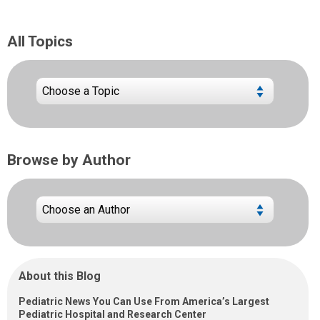
All Topics
Browse by Author
About this Blog
Pediatric News You Can Use From America’s Largest
Pediatric Hospital and Research Center