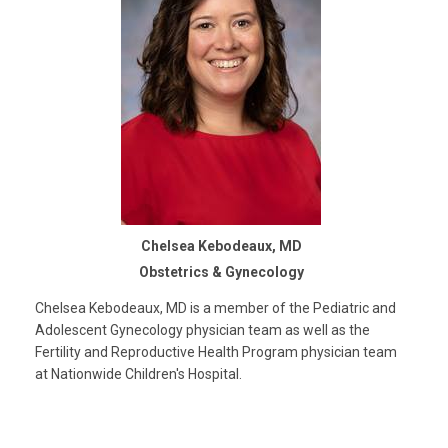
Chelsea Kebodeaux, MD
Obstetrics & Gynecology
Chelsea Kebodeaux, MD is a member of the Pediatric and
Adolescent Gynecology physician team as well as the
Fertility and Reproductive Health Program physician team
at Nationwide Children's Hospital.