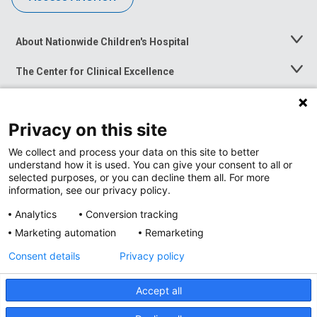
About Nationwide Children's Hospital
Toggle
Menu
The Center for Clinical Excellence
Toggle
Menu
Career Opportunities
Toggle
Menu
Privacy on this site
News at Nationwide Children's
Toggle
Menu
We collect and process your data on this site to better
understand how it is used. You can give your consent to all or
selected purposes, or you can decline them all. For more
information, see our privacy policy.
Analytics
Conversion tracking
Marketing automation
Remarketing
Consent details
Privacy policy
Accept all
Privacy Policy
Site Map