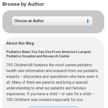
Browse by Author
About this Blog
Pediatric News You Can Use From America’s Largest
Pediatric Hospital and Research Center
700 Children’s®
features the most current pediatric
health care information and research from our pediatric
experts – physicians and specialists who have seen it
all. Many of them are parents and bring a special
understanding to what our patients and families
experience. If you have a child – or care for a child –
700 Children’s
was created especially for you.