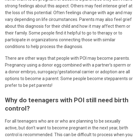
strong feelings about this aspect. Others may feel intense grief at
the loss of this potential. Often feelings change with age and may
vary depending on life circumstances. Parents may also feel grief
about this diagnosis for their child and how it may affect them or
their family. Some people find it helpful to go to therapy or to
participate in organizations connecting those with similar
conditions to help process the diagnosis.
There are other ways that people with POI may become parents.
Pregnancy using a donor egg combined with a partner’s sperm or
a donor embryo, surrogacy/gestational carrier or adoption are all
options to become a parent. Some people become stepparents or
prefer to be pet parents!
Why do teenagers with POI still need birth
control?
For all teenagers who are or who are planning to be sexually
active, but don’t want to become pregnant in the next year, birth
control is recommended. This can be difficult to process when you