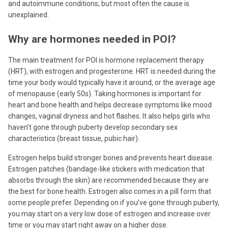
and autoimmune conditions; but most often the cause is
unexplained.
Why are hormones needed in POI?
The main treatment for POI is hormone replacement therapy
(HRT), with estrogen and progesterone. HRT is needed during the
time your body would typically have it around, or the average age
of menopause (early 50s). Taking hormones is important for
heart and bone health and helps decrease symptoms like mood
changes, vaginal dryness and hot flashes. It also helps girls who
haven’t gone through puberty develop secondary sex
characteristics (breast tissue, pubic hair).
Estrogen helps build stronger bones and prevents heart disease.
Estrogen patches (bandage-like stickers with medication that
absorbs through the skin) are recommended because they are
the best for bone health. Estrogen also comes in a pill form that
some people prefer. Depending on if you’ve gone through puberty,
you may start on a very low dose of estrogen and increase over
time or you may start right away on a higher dose.