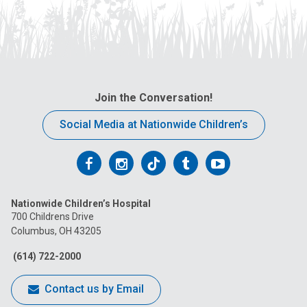
Join the Conversation!
Social Media at Nationwide Children’s
Follow
Follow
Follow
Follow
Follow
us
us
us
us
us
Nationwide Children’s Hospital
on
on
on
on
on
700 Childrens Drive
Columbus, OH 43205
Facebook
Instagram
Tiktok
Tumblr
YouTube
(614) 722-2000
Contact us by Email