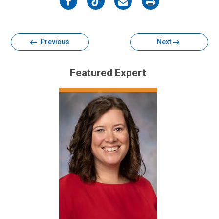
on
on
on
on
Facebook
Twitter
Email
Print
Previous
Next
Featured Expert