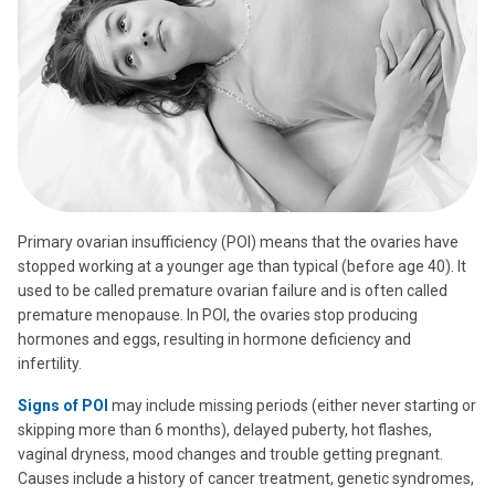
Primary ovarian insufficiency (POI) means that the ovaries have
stopped working at a younger age than typical (before age 40). It
used to be called premature ovarian failure and is often called
premature menopause. In POI, the ovaries stop producing
hormones and eggs, resulting in hormone deficiency and
infertility.
Signs of POI
may include missing periods (either never starting or
skipping more than 6 months), delayed puberty, hot flashes,
vaginal dryness, mood changes and trouble getting pregnant.
Causes include a history of cancer treatment, genetic syndromes,