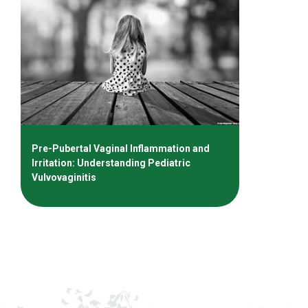
Pre-Pubertal Vaginal Inflammation and
Irritation: Understanding Pediatric
Vulvovaginitis