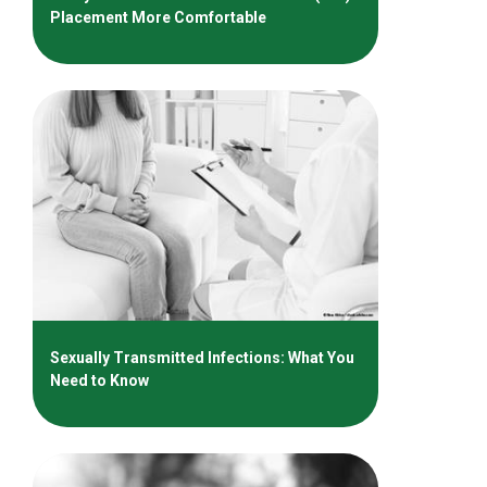
Placement More Comfortable
Sexually Transmitted Infections: What You
Need to Know