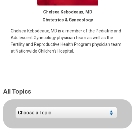
Chelsea Kebodeaux, MD
Obstetrics & Gynecology
Chelsea Kebodeaux, MD is a member of the Pediatric and
Adolescent Gynecology physician team as well as the
Fertility and Reproductive Health Program physician team
at Nationwide Children's Hospital.
All Topics