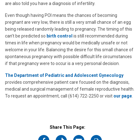
are also told you have a diagnosis of infertility.
Even though having POI means the chances of becoming
pregnant are very low, there is still a very small chance of an egg
being released randomly leading to pregnancy. The timing of this
can’t be predicted so
birth control
is still recommended during
times in life when pregnancy would be medically unsafe or not
welcome in your life. Balancing the desire for this small chance of
spontaneous pregnancy with possible difficult life circumstances
if that pregnancy were to occur is a very personal decision.
The Department of Pediatric and Adolescent Gynecology
provides comprehensive patient care focused on the diagnosis,
medical and surgical management of female reproductive health.
To request an appointment, call (614) 722-2250 or visit
our page
.
Share This Page: