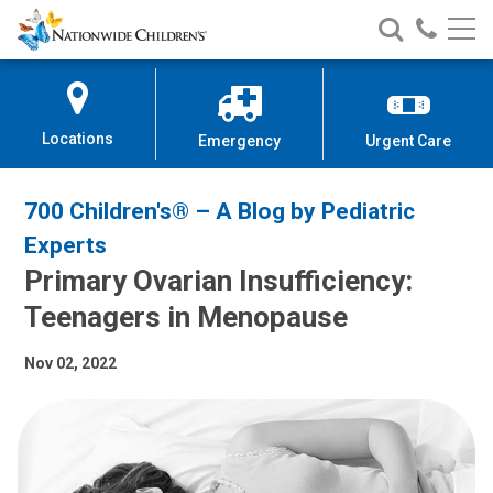
Nationwide
Search
Call
Skip
Nationwide
Nationw
Children’s
to
Children’s
Children
Hospital
Content
Locations
Emergency
Urgent Care
700 Children's® – A Blog by Pediatric
Experts
Primary Ovarian Insufficiency:
Teenagers in Menopause
Nov 02, 2022