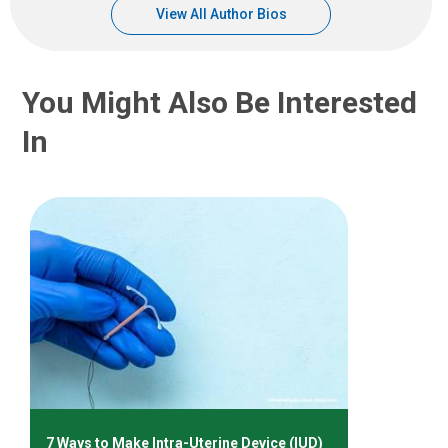
View All Author Bios
You Might Also Be Interested
In
7 Ways to Make Intra-Uterine Device (IUD)