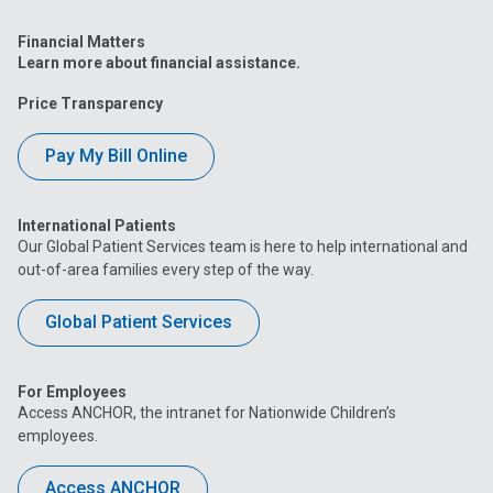
Financial Matters
Learn more about financial assistance.
Price Transparency
Pay My Bill Online
International Patients
Our Global Patient Services team is here to help international and
out-of-area families every step of the way.
Global Patient Services
For Employees
Access ANCHOR, the intranet for Nationwide Children’s
employees.
Access ANCHOR