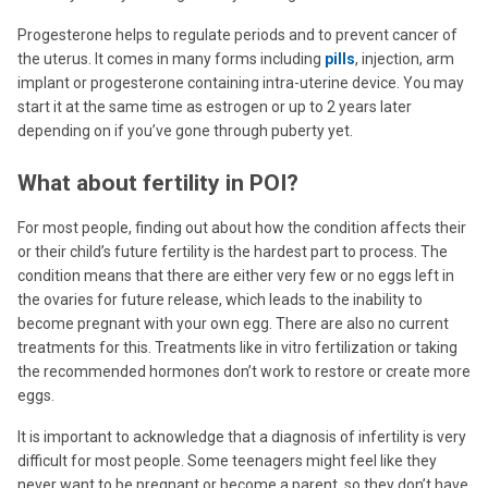
Progesterone helps to regulate periods and to prevent cancer of
the uterus. It comes in many forms including
pills
, injection, arm
implant or progesterone containing intra-uterine device. You may
start it at the same time as estrogen or up to 2 years later
depending on if you’ve gone through puberty yet.
What about fertility in POI?
For most people, finding out about how the condition affects their
or their child’s future fertility is the hardest part to process. The
condition means that there are either very few or no eggs left in
the ovaries for future release, which leads to the inability to
become pregnant with your own egg. There are also no current
treatments for this. Treatments like in vitro fertilization or taking
the recommended hormones don’t work to restore or create more
eggs.
It is important to acknowledge that a diagnosis of infertility is very
difficult for most people. Some teenagers might feel like they
never want to be pregnant or become a parent, so they don’t have