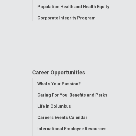
Population Health and Health Equity
Corporate Integrity Program
Career Opportunities
Toggle
What's Your Passion?
Menu
Caring For You: Benefits and Perks
Life In Columbus
Careers Events Calendar
International Employee Resources