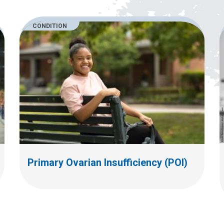
CONDITION
Primary Ovarian Insufficiency (POI)