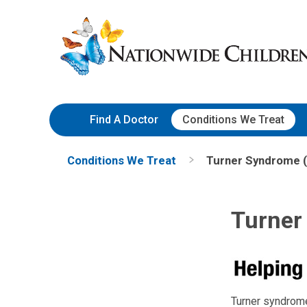
Skip
Nationwide
to
Children’s
Content
Hospital
Find A Doctor
Conditions We Treat
Conditions We Treat
Turner Syndrome (
Turner
Turner syndrome