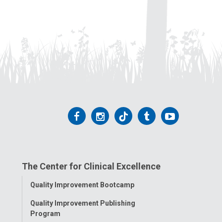
Follow
Follow
Follow
Follow
Follow
us
us
us
us
us
on
on
on
on
on
The Center for Clinical Excellence
Facebook
Instagram
Tiktok
Tumblr
YouTube
Toggle
Quality Improvement Bootcamp
Menu
Quality Improvement Publishing
Program