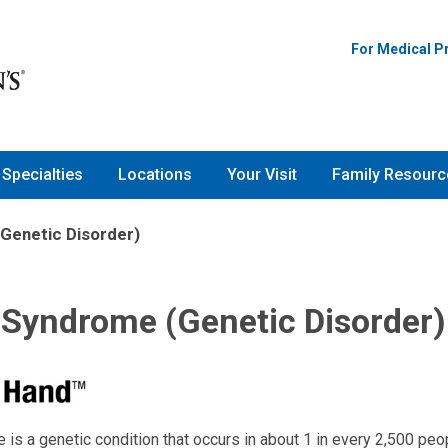
For Medical P
Specialties
Locations
Your Visit
Family Resourc
Genetic Disorder)
 Syndrome (Genetic Disorder)
 is a genetic condition that occurs in about 1 in every 2,500 peo