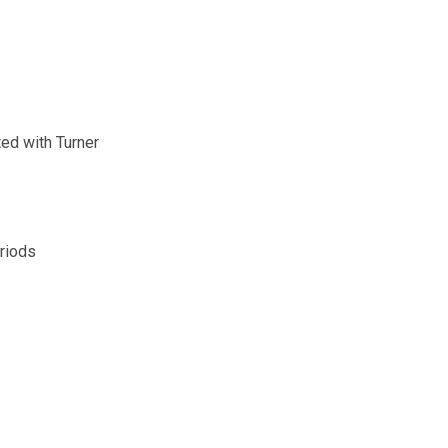
ed with Turner
eriods