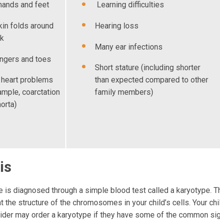
hands and feet
Learning difficulties
kin folds around
Hearing loss
ck
Many ear infections
ingers and toes
Short stature (including shorter
 heart problems
than expected compared to other
ample, coarctation
family members)
aorta)
is
 is diagnosed through a simple blood test called a karyotype. Th
t the structure of the chromosomes in your child’s cells. Your chi
vider may order a karyotype if they have some of the common si