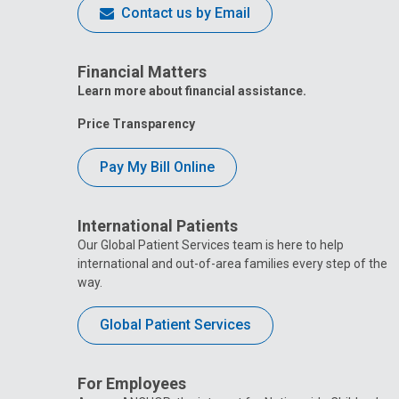
Contact us by Email
Financial Matters
Learn more about financial assistance.
Price Transparency
Pay My Bill Online
International Patients
Our Global Patient Services team is here to help
international and out-of-area families every step of the
way.
Global Patient Services
For Employees