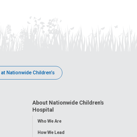
 at Nationwide Children’s
About Nationwide Children's
Hospital
Toggle
Who We Are
Menu
How We Lead