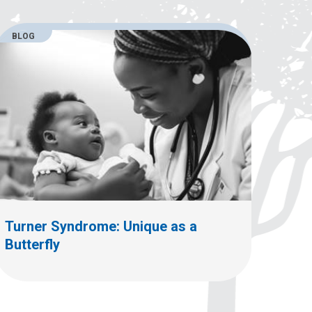
BLOG
Turner Syndrome: Unique as a
Butterfly