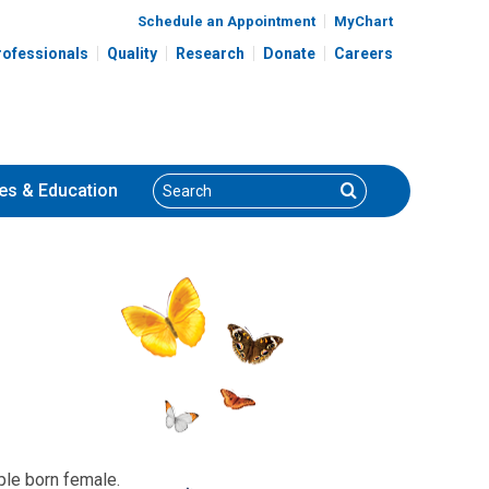
Schedule an Appointment
MyChart
rofessionals
Quality
Research
Donate
Careers
Search
Search
es
& Education
ple born female.