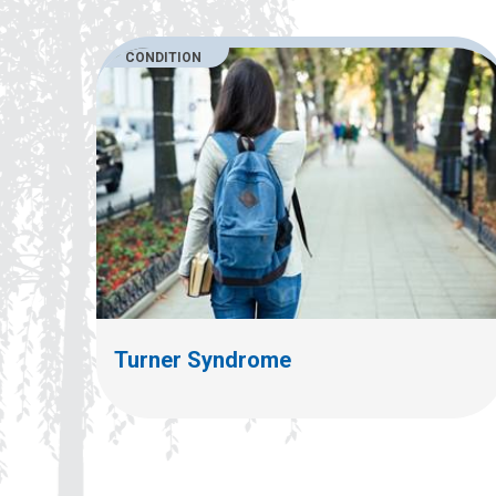
CONDITION
Turner Syndrome