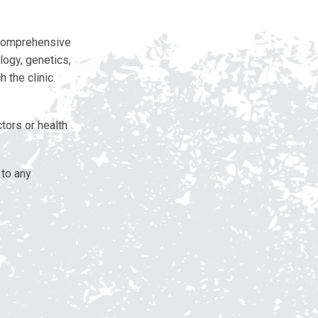
 comprehensive
logy, genetics,
 the clinic.
tors or health
 to any