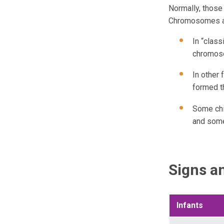
Normally, thos
Chromosomes ar
In “clas
chromoso
In other
formed t
Some chi
and some
Signs 
Infants