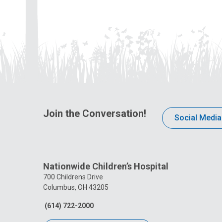
Join the Conversation!
Social Media
Nationwide Children’s Hospital
700 Childrens Drive
Columbus, OH 43205
(614) 722-2000