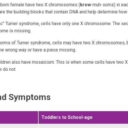
e born female have two X chromosomes (
krow
-muh-somz) in each
e the building blocks that contain DNA and help determine how
sic” Turner syndrome, cells have only one X chromosome. The se
me is missing.
 forms of Turner syndrome, cells may have two X chromosomes, b
he wrong way or have a piece missing.
ldren also have mosaicism. This is when some cells have two
 do not.
and Symptoms
Toddlers to School-age