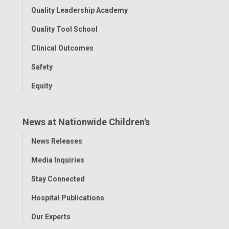
Quality Leadership Academy
Quality Tool School
Clinical Outcomes
Safety
Equity
News at Nationwide Children's
Toggle
News Releases
Menu
Media Inquiries
Stay Connected
Hospital Publications
Our Experts