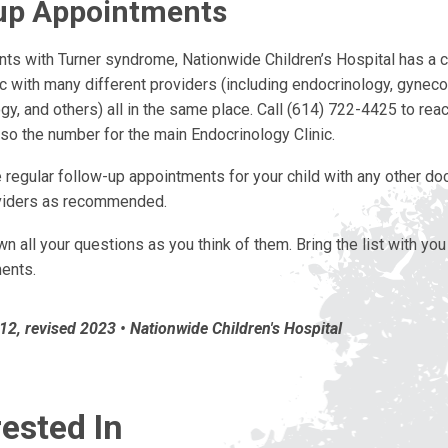
up Appointments
ents with Turner syndrome, Nationwide Children’s Hospital has a
ic with many different providers (including endocrinology, gyneco
y, and others) all in the same place. Call (614) 722-4425 to reach
lso the number for the main Endocrinology Clinic.
regular follow-up appointments for your child with any other doc
viders as recommended.
n all your questions as you think of them. Bring the list with you
ments.
2, revised 2023 • Nationwide Children's Hospital
ested In