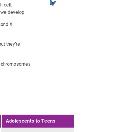
 cell.
 we develop.
cond X
ut they’re
 X chromosomes
Adolescents to Teens