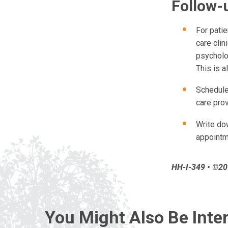
Follow-
For pati
care clin
psycholog
This is a
Schedule 
care pro
Write dow
appoint
HH-I-349 • ©201
You Might Also Be Inter