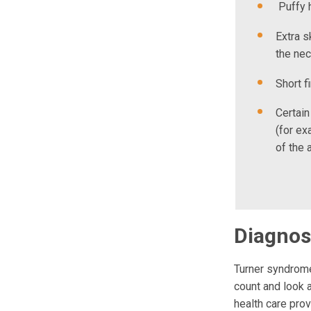
Puffy 
Extra s
the ne
Short f
Certain
(for ex
of the 
Diagnos
Turner syndrome
count and look a
health care pro