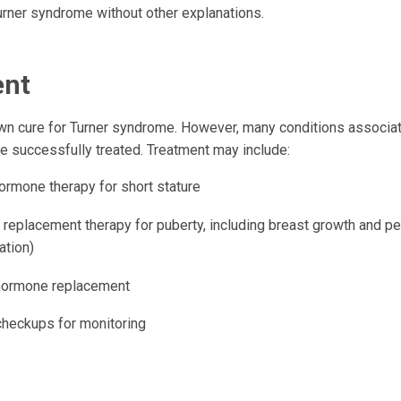
ner syndrome without other explanations.
ent
wn cure for Turner syndrome. However, many conditions associat
 successfully treated. Treatment may include:
ormone therapy for short stature
 replacement therapy for puberty, including breast growth and p
ation)
hormone replacement
checkups for monitoring