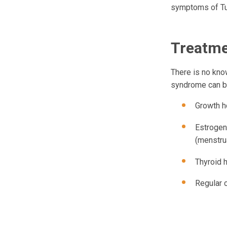
symptoms of Tur
Treatm
There is no kno
syndrome can be
Growth h
Estrogen
(menstru
Thyroid 
Regular 