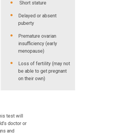
Short stature
Delayed or absent
puberty
Premature ovarian
insufficiency (early
menopause)
Loss of fertility (may not
be able to get pregnant
on their own)
is test will
ld’s doctor or
gns and