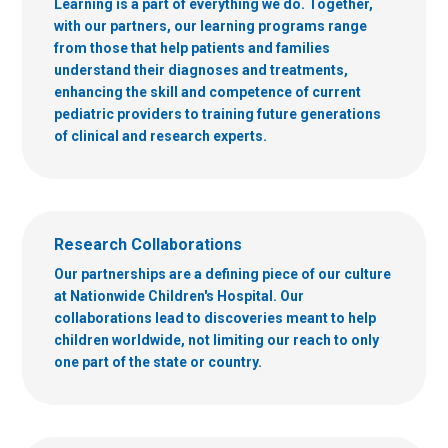
Learning is a part of everything we do. Together,
with our partners, our learning programs range
from those that help patients and families
understand their diagnoses and treatments,
enhancing the skill and competence of current
pediatric providers to training future generations
of clinical and research experts.
Research Collaborations
Our partnerships are a defining piece of our culture
at Nationwide Children's Hospital. Our
collaborations lead to discoveries meant to help
children worldwide, not limiting our reach to only
one part of the state or country.