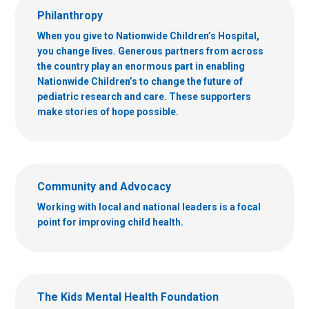
Philanthropy
When you give to Nationwide Children’s Hospital,
you change lives. Generous partners from across
the country play an enormous part in enabling
Nationwide Children’s to change the future of
pediatric research and care. These supporters
make stories of hope possible.
Community and Advocacy
Working with local and national leaders is a focal
point for improving child health.
The Kids Mental Health Foundation