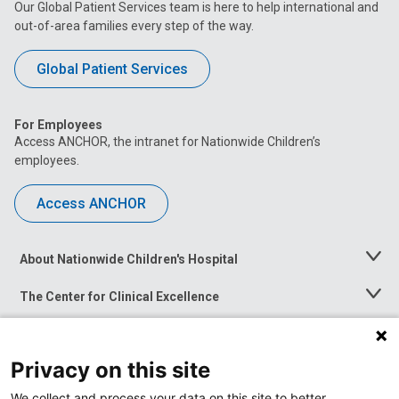
Our Global Patient Services team is here to help international and
out-of-area families every step of the way.
Global Patient Services
For Employees
Access ANCHOR, the intranet for Nationwide Children’s
employees.
Access ANCHOR
About Nationwide Children's Hospital
Toggle
Menu
The Center for Clinical Excellence
Toggle
Menu
Career Opportunities
Toggle
Menu
Privacy on this site
News at Nationwide Children's
Toggle
Menu
We collect and process your data on this site to better