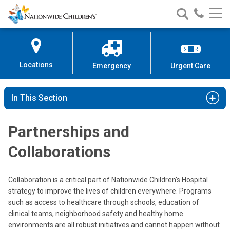
Nationwide
Search
Call
Skip
Nationwide
Nationw
Children’s
to
Children’s
Children
Hospital
Content
Locations
Emergency
Urgent Care
In This Section
Partnerships and
Collaborations
Collaboration is a critical part of Nationwide Children's Hospital
strategy to improve the lives of children everywhere. Programs
such as access to healthcare through schools, education of
clinical teams, neighborhood safety and healthy home
environments are all robust initiatives and cannot happen without