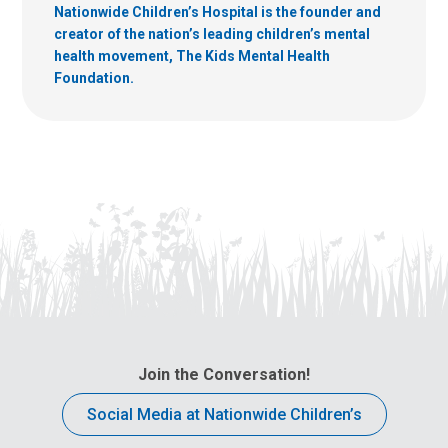
Nationwide Children’s Hospital is the founder and
creator of the nation’s leading children’s mental
health movement, The Kids Mental Health
Foundation.
Join the Conversation!
Social Media at Nationwide Children’s