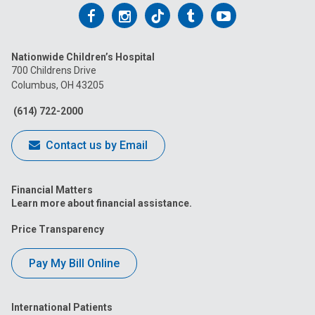
Follow
Follow
Follow
Follow
Follow
us
us
us
us
us
Nationwide Children’s Hospital
on
on
on
on
on
700 Childrens Drive
Columbus, OH 43205
Facebook
Instagram
Tiktok
Tumblr
YouTube
(614) 722-2000
Contact us by Email
Financial Matters
Learn more about financial assistance.
Price Transparency
Pay My Bill Online
International Patients