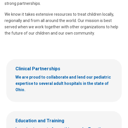
strong partnerships.
We know it takes extensive resources to treat children locally,
regionally and from all around the world. Our mission is best
served when we work together with other organizations to help
the future of our children and our own community.
Clinical Partnerships
We are proud to collaborate and lend our pediatric
expertise to several adult hospitals in the state of
Ohio.
Education and Training