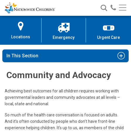
Nationwide
Search
Call
Skip
Nationwide
Nationw
Children’s
to
Children’s
Children
Hospital
Content
Locations
Emergency
Urgent Care
In This Section
Community and Advocacy
Achieving best outcomes for all children requires working with
governmental leaders and community advocates at all levels –
local, state and national.
So much of the health care conversation is focused on adults.
And it’s often conducted by people who don’t have front-line
experience helping children. It’s up to us, as members of the child