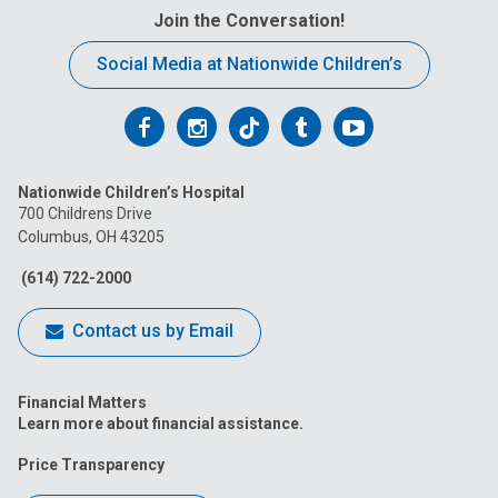
Join the Conversation!
Social Media at Nationwide Children’s
Follow
Follow
Follow
Follow
Follow
us
us
us
us
us
Nationwide Children’s Hospital
on
on
on
on
on
700 Childrens Drive
Columbus, OH 43205
Facebook
Instagram
Tiktok
Tumblr
YouTube
(614) 722-2000
Contact us by Email
Financial Matters
Learn more about financial assistance.
Price Transparency