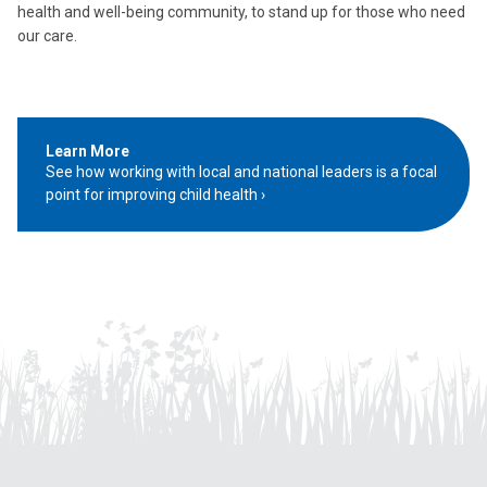
health and well-being community, to stand up for those who need
our care.
Learn More
See how working with local and national leaders is a focal
point for improving child health