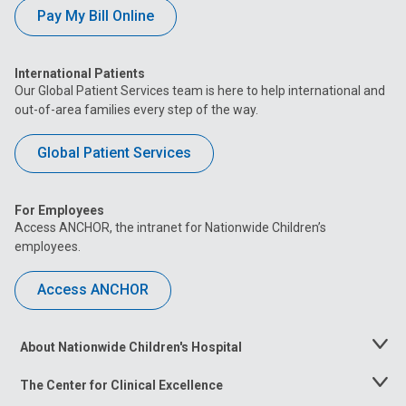
Pay My Bill Online
International Patients
Our Global Patient Services team is here to help international and
out-of-area families every step of the way.
Global Patient Services
For Employees
Access ANCHOR, the intranet for Nationwide Children’s
employees.
Access ANCHOR
About Nationwide Children's Hospital
Toggle
Menu
The Center for Clinical Excellence
Toggle
Menu