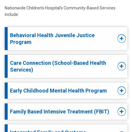
Nationwide Children’s Hospital’s Community-Based Services
include:
Behavioral Health Juvenile Justice
Program
Care Connection (School-Based Health
Services)
Early Childhood Mental Health Program
Family Based Intensive Treatment (FBIT)