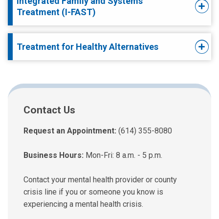
Integrated Family and Systems
Treatment (I-FAST)
Treatment for Healthy Alternatives
Contact Us
Request an Appointment:
(614) 355-8080
Business Hours:
Mon-Fri: 8 a.m. - 5 p.m.
Contact your mental health provider or county
crisis line if you or someone you know is
experiencing a mental health crisis.