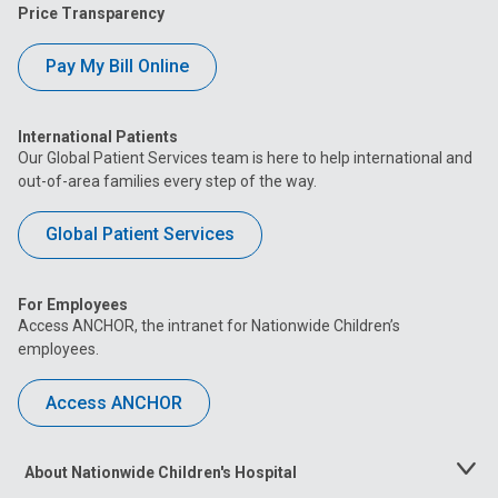
Price Transparency
Pay My Bill Online
International Patients
Our Global Patient Services team is here to help international and
out-of-area families every step of the way.
Global Patient Services
For Employees
Access ANCHOR, the intranet for Nationwide Children’s
employees.
Access ANCHOR
About Nationwide Children's Hospital
Toggle
Menu