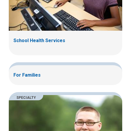
School Health Services
For Families
SPECIALTY