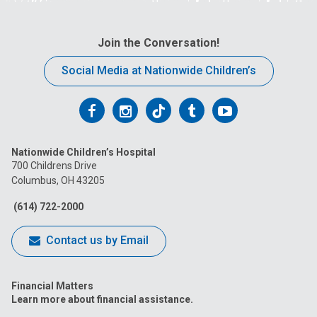
Join the Conversation!
Social Media at Nationwide Children’s
Follow
Follow
Follow
Follow
Follow
us
us
us
us
us
Nationwide Children’s Hospital
on
on
on
on
on
700 Childrens Drive
Columbus, OH 43205
Facebook
Instagram
Tiktok
Tumblr
YouTube
(614) 722-2000
Contact us by Email
Financial Matters
Learn more about financial assistance.