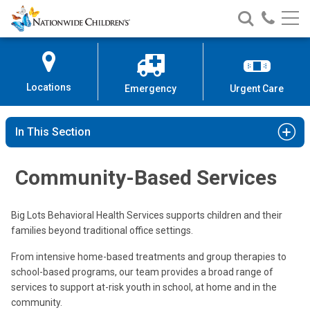
Nationwide
Search
Call
Skip
Nationwide
Nationw
Children’s
to
Children’s
Children
Hospital
Content
Locations
Emergency
Urgent Care
In This Section
Community-Based Services
Big Lots Behavioral Health Services supports children and their
families beyond traditional office settings.
From intensive home-based treatments and group therapies to
school-based programs, our team provides a broad range of
services to support at-risk youth in school, at home and in the
community.