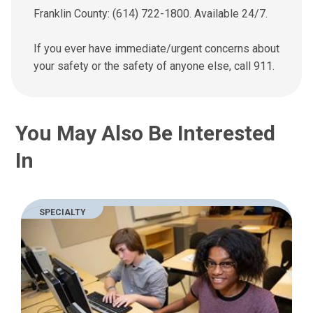
Franklin County: (614) 722-1800. Available 24/7.
If you ever have immediate/urgent concerns about
your safety or the safety of anyone else, call 911.
You May Also Be Interested
In
SPECIALTY