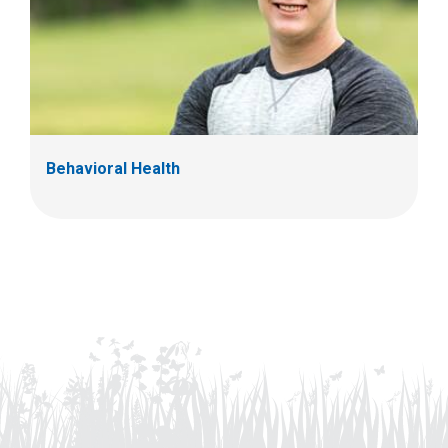
Behavioral Health