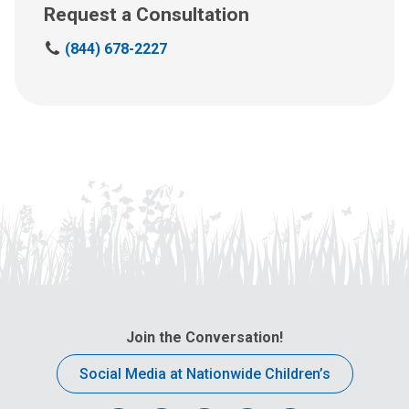
Request a Consultation
C
(844) 678-2227
a
l
l
u
s
a
t
:
Join the Conversation!
Social Media at Nationwide Children’s