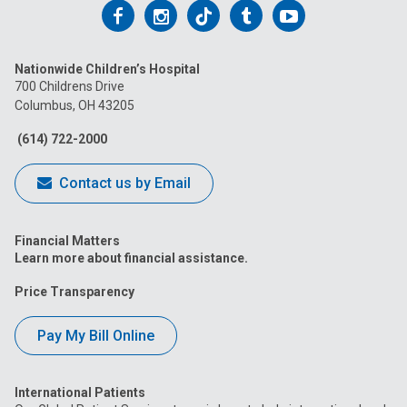
Follow
Follow
Follow
Follow
Follow
us
us
us
us
us
Nationwide Children’s Hospital
on
on
on
on
on
700 Childrens Drive
Columbus, OH 43205
Facebook
Instagram
Tiktok
Tumblr
YouTube
(614) 722-2000
Contact us by Email
Financial Matters
Learn more about financial assistance.
Price Transparency
Pay My Bill Online
International Patients