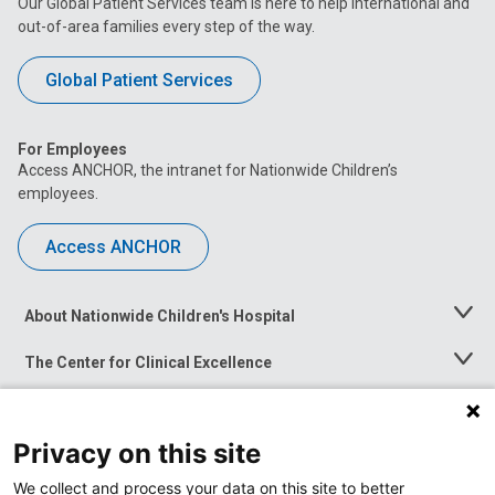
Our Global Patient Services team is here to help international and
out-of-area families every step of the way.
Global Patient Services
For Employees
Access ANCHOR, the intranet for Nationwide Children’s
employees.
Access ANCHOR
About Nationwide Children's Hospital
Toggle
Menu
The Center for Clinical Excellence
Toggle
Menu
Career Opportunities
Toggle
Menu
Privacy on this site
News at Nationwide Children's
Toggle
Menu
We collect and process your data on this site to better