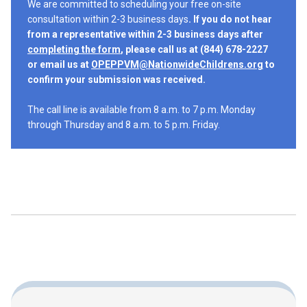
We are committed to scheduling your free on-site
consultation within 2-3 business days
. If you do not hear
from a representative within 2-3 business days after
completing the form
, please call us at (844) 678-2227
or email us at
OPEPPVM@NationwideChildrens.org
to
confirm your submission was received.
The call line is available from 8 a.m. to 7 p.m. Monday
through Thursday and 8 a.m. to 5 p.m. Friday.