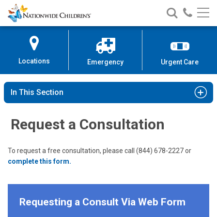
Nationwide
Search
Call
Skip
Nationwide
Nationw
Children’s
to
Children’s
Children
Hospital
Content
Locations
Emergency
Urgent Care
In This Section
Request a Consultation
To request a free consultation, please call (844) 678-2227 or
complete this form.
Requesting a Consult Via Web Form